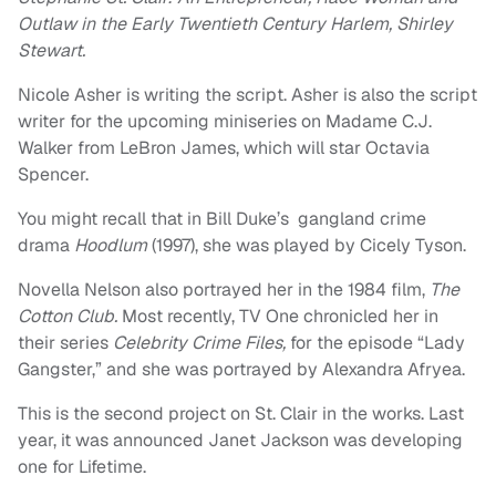
Outlaw in the Early Twentieth Century Harlem, Shirley
Stewart.
Nicole Asher is writing the script. Asher is also the script
writer for the upcoming miniseries on Madame C.J.
Walker from LeBron James, which will star Octavia
Spencer.
You might recall that in Bill Duke’s gangland crime
drama
Hoodlum
(1997), she was played by Cicely Tyson.
Novella Nelson also portrayed her in the 1984 film,
The
Cotton Club.
Most recently, TV One chronicled her in
their series
Celebrity Crime Files,
for the episode “Lady
Gangster,” and she was portrayed by Alexandra Afryea.
This is the second project on St. Clair in the works. Last
year, it was announced Janet Jackson was developing
one for Lifetime.