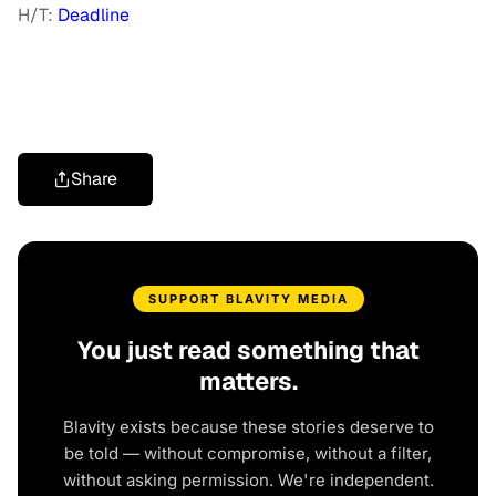
H/T:
Deadline
Share
SUPPORT BLAVITY MEDIA
You just read something that
matters.
Blavity exists because these stories deserve to
be told — without compromise, without a filter,
without asking permission. We're independent.