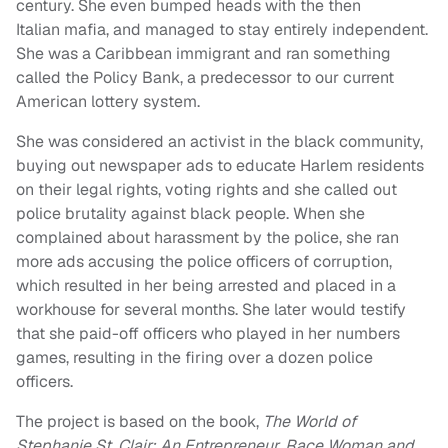
century. She even bumped heads with the then
Italian mafia, and managed to stay entirely independent.
She was a Caribbean immigrant and ran something
called the Policy Bank, a predecessor to our current
American lottery system.
She was considered an activist in the black community,
buying out newspaper ads to educate Harlem residents
on their legal rights, voting rights and she called out
police brutality against black people. When she
complained about harassment by the police, she ran
more ads accusing the police officers of corruption,
which resulted in her being arrested and placed in a
workhouse for several months. She later would testify
that she paid-off officers who played in her numbers
games, resulting in the firing over a dozen police
officers.
The project is based on the book,
The World of
Stephanie St. Clair: An Entrepreneur, Race Woman and