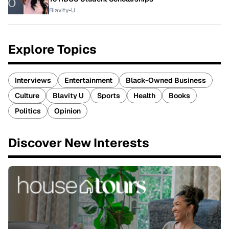
Blavity-U
Explore Topics
Interviews
Entertainment
Black-Owned Business
Culture
Blavity U
Sports
Health
Books
Politics
Opinion
Discover New Interests