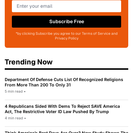
Subscribe Free
*by clicking Subscribe you agree to our Terms of Service and
Privacy Policy
Trending Now
Department Of Defense Cuts List Of Recognized Religions
From More Than 200 To Only 31
5 min read
•
4 Republicans Sided With Dems To Reject SAVE America
Act, The Restrictive Voter ID Law Pushed By Trump
4 min read
•
Think America’s Best Days Are Over? New Study Shows The