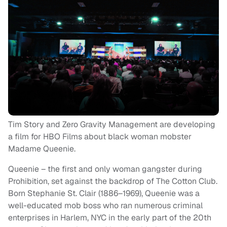
Tim Story and Zero Gravity Management are developing
a film for HBO Films about black woman mobster
Madame Queenie.
Queenie – the first and only woman gangster during
Prohibition, set against the backdrop of The Cotton Club.
Born Stephanie St. Clair (1886–1969), Queenie was a
well-educated mob boss who ran numerous criminal
enterprises in Harlem, NYC in the early part of the 20th