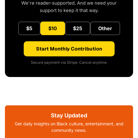
We're reader-supported. And we need your
support to keep it that way.
$5
$10
$25
Other
Start Monthly Contribution
Secure payment via Stripe. Cancel anytime.
Stay Updated
Get daily insights on Black culture, entertainment, and
community news.