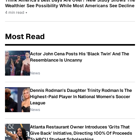
Wealthier See Possibility While Most Americans See Decline
4 min read
•
Most Read
Actor John Cena Posts His 'Black Twin' And The
Resemblance Is Uncanny
News
Dennis Rodman's Daughter Trinity Rodman Is The
Highest-Paid Player In National Women's Soccer
League
News
Atlanta Restaurant Owner Introduces 'Grits That
Give Back' Initiative, Directing 100% Of Proceeds
To HBCU Student Scholarships