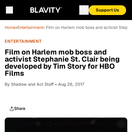
Support Us
Home
›
Entertainment
› Film on Harlem mob boss and activist Stepha
ENTERTAINMENT
Film on Harlem mob boss and
activist Stephanie St. Clair being
developed by Tim Story for HBO
Films
By
Shadow and Act Staff
• Aug 26, 2017
Share