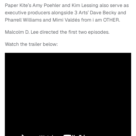
Paper Kite’s Amy Poehler and Kim Lessing also serve as
executive producers alongside 3 Arts’ Dave Becky and
Pharrell Williams and Mimi Valdés
from i am OTHER.
Malcolm D. Lee directed the first two episodes.
Watch the trailer below: