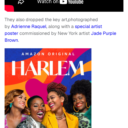
They also dropped the key art,photographed
by
Adrienne Raquel
, along with a
special artist
poster
commissioned by New York artist
Jade Purple
Brown
.