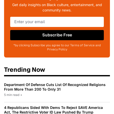
Get daily insights on Black culture, entertainment, and
community news.
Subscribe Free
*by clicking Subscribe you agree to our Terms of Service and
Privacy Policy
Trending Now
Department Of Defense Cuts List Of Recognized Religions
From More Than 200 To Only 31
5 min read
•
4 Republicans Sided With Dems To Reject SAVE America
Act, The Restrictive Voter ID Law Pushed By Trump