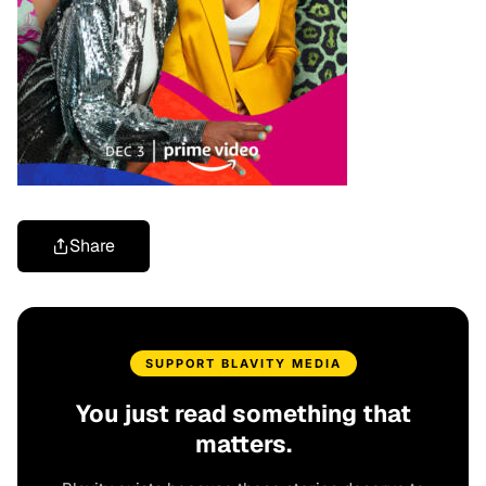
Share
SUPPORT BLAVITY MEDIA
You just read something that
matters.