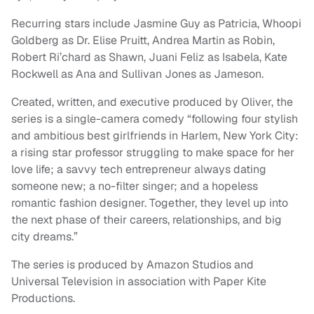
Recurring stars include Jasmine Guy as Patricia, Whoopi
Goldberg as Dr. Elise Pruitt, Andrea Martin as Robin,
Robert Ri’chard as Shawn, Juani Feliz as Isabela, Kate
Rockwell as Ana and Sullivan Jones as Jameson.
Created, written, and executive produced by Oliver,
the
series is a single-camera comedy “following four stylish
and ambitious best girlfriends in Harlem, New York City:
a rising star professor struggling to make space for her
love life; a savvy tech entrepreneur always dating
someone new; a no-filter singer; and a hopeless
romantic fashion designer. Together, they level up into
the next phase of their careers, relationships, and big
city dreams.”
The series is produced by Amazon Studios and
Universal Television in association with Paper Kite
Productions.