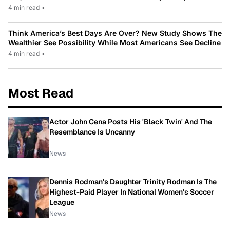
4 min read
•
Think America’s Best Days Are Over? New Study Shows The
Wealthier See Possibility While Most Americans See Decline
4 min read
•
Most Read
Actor John Cena Posts His 'Black Twin' And The
Resemblance Is Uncanny
News
Dennis Rodman's Daughter Trinity Rodman Is The
Highest-Paid Player In National Women's Soccer
League
News