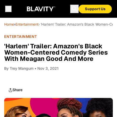
Support Us
Home
›
Entertainment
› 'Harlem' Trailer: Amazon's Black Women-Ce
ENTERTAINMENT
'Harlem' Trailer: Amazon's Black
Women-Centered Comedy Series
With Meagan Good And More
By
Trey Mangum
• Nov 3, 2021
Share