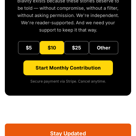
Blavity exists because these stories deserve to
be told — without compromise, without a filter,
without asking permission. We're independent.
We're reader-supported. And we need your
support to keep it that way.
$5
$10
$25
Other
Start Monthly Contribution
Secure payment via Stripe. Cancel anytime.
Stay Updated