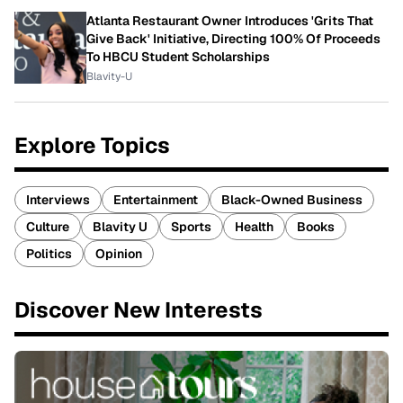
Atlanta Restaurant Owner Introduces 'Grits That
Give Back' Initiative, Directing 100% Of Proceeds
To HBCU Student Scholarships
Blavity-U
Explore Topics
Interviews
Entertainment
Black-Owned Business
Culture
Blavity U
Sports
Health
Books
Politics
Opinion
Discover New Interests