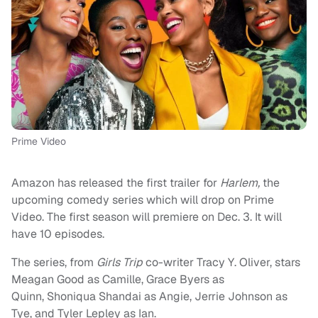
Prime Video
Amazon has released the first trailer for
Harlem,
the
upcoming comedy series which will drop on Prime
Video. The first season will premiere on Dec. 3. It will
have 10 episodes.
The series, from
Girls Trip
co-writer Tracy Y. Oliver, stars
Meagan Good as Camille, Grace Byers as
Quinn, Shoniqua Shandai as Angie, Jerrie Johnson as
Tye, and Tyler Lepley as Ian.