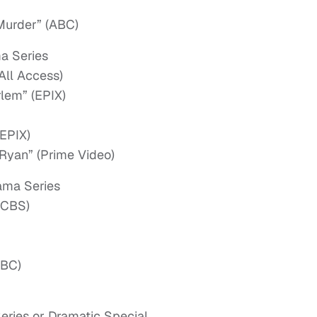
Murder” (ABC)
a Series
All Access)
rlem” (EPIX)
(EPIX)
Ryan” (Prime Video)
ama Series
(CBS)
NBC)
eries or Dramatic Special