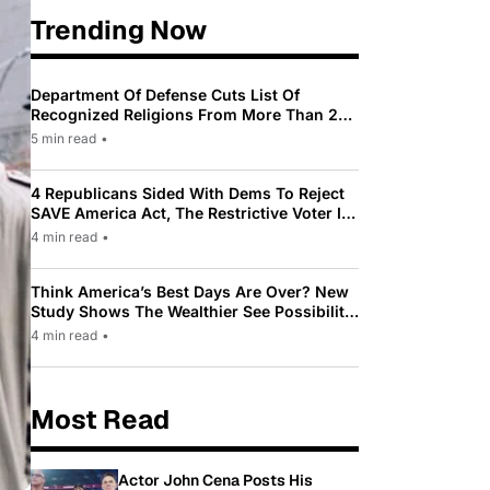
Trending Now
Department Of Defense Cuts List Of
Recognized Religions From More Than 200
To Only 31
5 min read
•
4 Republicans Sided With Dems To Reject
SAVE America Act, The Restrictive Voter ID
Law Pushed By Trump
4 min read
•
Think America’s Best Days Are Over? New
Study Shows The Wealthier See Possibility
While Most Americans See Decline
4 min read
•
Most Read
Actor John Cena Posts His