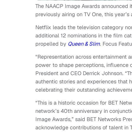
The NAACP Image Awards announced its 
previously airing on TV One, this year’s
Netflix leads the television category n
additional 12 nominations in the film cat
propelled by
Queen & Slim
.
Focus Featu
“Representation across entertainment a
power to shape perceptions, influence 
President and CEO Derrick Johnson. “T
authentic stories and experiences that
celebrating their outstanding achievem
“This is a historic occasion for BET Netw
network’s 40th anniversary in conjunct
Image Awards,” said BET Networks Preside
acknowledge contributions of talent in 