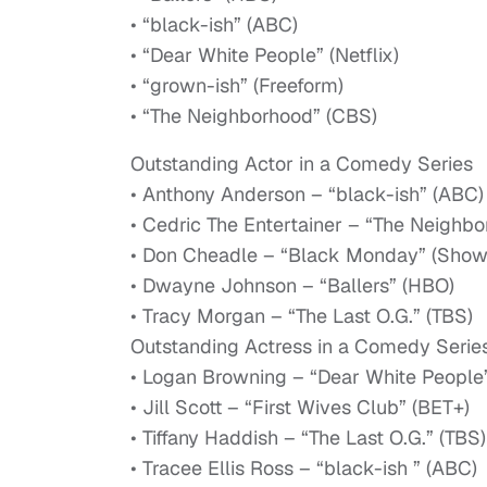
• “black-ish” (ABC)
• “Dear White People” (Netflix)
• “grown-ish” (Freeform)
• “The Neighborhood” (CBS)
Outstanding Actor in a Comedy Series
• Anthony Anderson – “black-ish” (ABC)
• Cedric The Entertainer – “The Neighb
• Don Cheadle – “Black Monday” (Show
• Dwayne Johnson – “Ballers” (HBO)
• Tracy Morgan – “The Last O.G.” (TBS)
Outstanding Actress in a Comedy Serie
• Logan Browning – “Dear White People” 
• Jill Scott – “First Wives Club” (BET+)
• Tiffany Haddish – “The Last O.G.” (TBS)
• Tracee Ellis Ross – “black-ish ” (ABC)