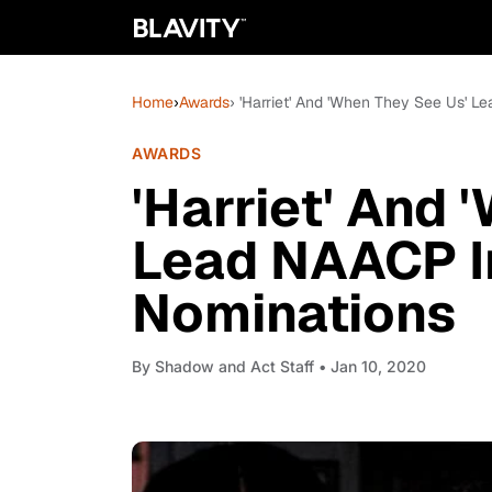
Home
›
Awards
› 'Harriet' And 'When They See Us'
AWARDS
'Harriet' And 
Lead NAACP 
Nominations
By
Shadow and Act Staff
• Jan 10, 2020