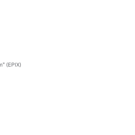
m” (EPIX)