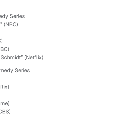
edy Series
e” (NBC)
C)
NBC)
Schmidt” (Netflix)
omedy Series
lix)
ime)
(CBS)