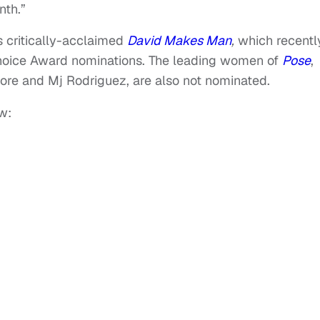
nth.”
s critically-acclaimed
David Makes Man
,
which recentl
hoice Award nominations. The leading women of
Pose
,
re and Mj Rodriguez, are also not nominated.
w: