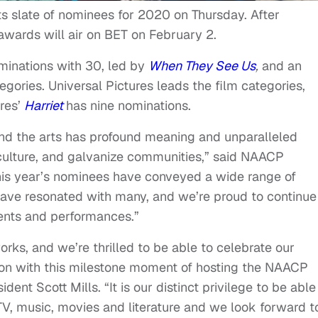
slate of nominees for 2020 on Thursday. After
 awards will air on BET on February 2.
ominations with 30, led by
When They See Us
,
and an
egories. Universal Pictures leads the film categories,
res’
Harriet
has nine nominations.
nd the arts has profound meaning and unparalleled
culture, and galvanize communities,” said NAACP
his year’s nominees have conveyed a wide range of
 have resonated with many, and we’re proud to continue
ents and performances.”
orks, and we’re thrilled to be able to celebrate our
ion with this milestone moment of hosting the NAACP
nt Scott Mills. “It is our distinct privilege to be able
TV, music, movies and literature and we look forward t