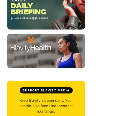
SUPPORT BLAVITY MEDIA
Keep Blavity independent. Your
contribution funds independent
journalism.