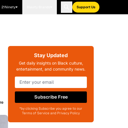
21Ninety
Blavity Brands
Support Us
Stay Updated
Get daily insights on Black culture,
entertainment, and community news.
Subscribe Free
re
*by clicking Subscribe you agree to our
Terms of Service and Privacy Policy