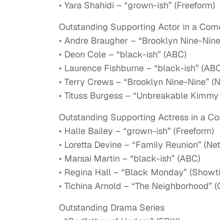
• Yara Shahidi – “grown-ish” (Freeform)
Outstanding Supporting Actor in a Com
• Andre Braugher – “Brooklyn Nine-Nin
• Deon Cole – “black-ish” (ABC)
• Laurence Fishburne – “black-ish” (AB
• Terry Crews – “Brooklyn Nine-Nine” (
• Tituss Burgess – “Unbreakable Kimmy 
Outstanding Supporting Actress in a C
• Halle Bailey – “grown-ish” (Freeform)
• Loretta Devine – “Family Reunion” (Netf
• Marsai Martin – “black-ish” (ABC)
• Regina Hall – “Black Monday” (Showt
• Tichina Arnold – “The Neighborhood” 
Outstanding Drama Series