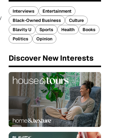
Interviews
Entertainment
y
Black-Owned Business
Culture
Blavity U
Sports
Health
Books
Politics
Opinion
Discover New Interests