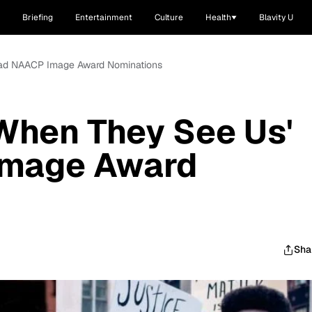
Briefing
Entertainment
Culture
Health
Blavity U
 Lead NAACP Image Award Nominations
'When They See Us'
Image Award
Sha