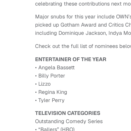
celebrating these contributions next mo
Major snubs for this year include OWN’
picked up Gotham Award and Critics C
including Dominique Jackson, Indya Moo
Check out the full list of nominees belo
ENTERTAINER OF THE YEAR
• Angela Bassett
• Billy Porter
• Lizzo
• Regina King
• Tyler Perry
TELEVISION CATEGORIES
Outstanding Comedy Series
• “Ballers” (HBO)