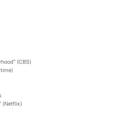
orhood” (CBS)
time)
s
(Netflix)