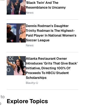
'Black Twin' And The
Resemblance Is Uncanny
News
Dennis Rodman's Daughter
Trinity Rodman Is The Highest-
Paid Player In National Women's
Soccer League
News
Atlanta Restaurant Owner
Introduces 'Grits That Give Back'
Initiative, Directing 100% Of
Proceeds To HBCU Student
Scholarships
Blavity-U
 to
Explore Topics
o