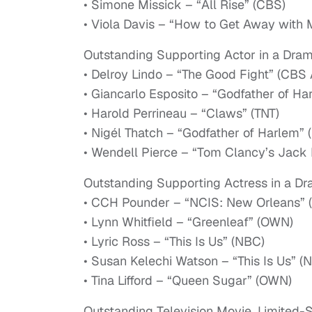
• Simone Missick – “All Rise” (CBS)
• Viola Davis – “How to Get Away with 
Outstanding Supporting Actor in a Dram
• Delroy Lindo – “The Good Fight” (CBS 
• Giancarlo Esposito – “Godfather of Ha
• Harold Perrineau – “Claws” (TNT)
• Nigél Thatch – “Godfather of Harlem” 
• Wendell Pierce – “Tom Clancy’s Jack 
Outstanding Supporting Actress in a Dr
• CCH Pounder – “NCIS: New Orleans” 
• Lynn Whitfield – “Greenleaf” (OWN)
• Lyric Ross – “This Is Us” (NBC)
• Susan Kelechi Watson – “This Is Us” (
• Tina Lifford – “Queen Sugar” (OWN)
Outstanding Television Movie, Limited-S