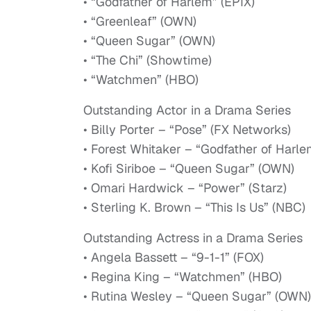
• “Godfather of Harlem” (EPIX)
• “Greenleaf” (OWN)
• “Queen Sugar” (OWN)
• “The Chi” (Showtime)
• “Watchmen” (HBO)
Outstanding Actor in a Drama Series
• Billy Porter – “Pose” (FX Networks)
• Forest Whitaker – “Godfather of Harle
• Kofi Siriboe – “Queen Sugar” (OWN)
• Omari Hardwick – “Power” (Starz)
• Sterling K. Brown – “This Is Us” (NBC)
Outstanding Actress in a Drama Series
• Angela Bassett – “9-1-1” (FOX)
• Regina King – “Watchmen” (HBO)
• Rutina Wesley – “Queen Sugar” (OWN)