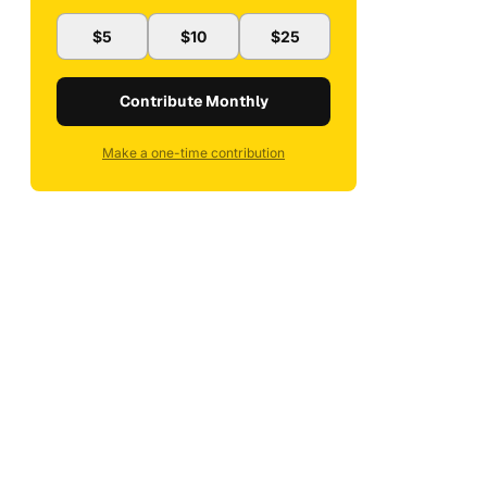
$5
$10
$25
Contribute Monthly
Make a one-time contribution