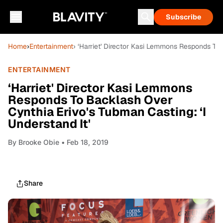
Subscribe
Home
›
Entertainment
› ‘Harriet' Director Kasi Lemmons Responds To 
ENTERTAINMENT
‘Harriet' Director Kasi Lemmons
Responds To Backlash Over
Cynthia Erivo's Tubman Casting: ‘I
Understand It'
By
Brooke Obie
• Feb 18, 2019
Share