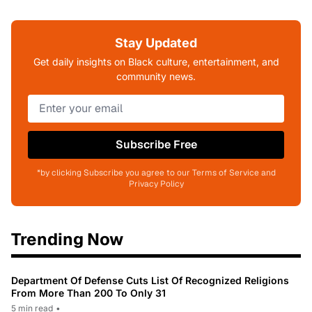
Stay Updated
Get daily insights on Black culture, entertainment, and
community news.
Subscribe Free
*by clicking Subscribe you agree to our Terms of Service and
Privacy Policy
Trending Now
Department Of Defense Cuts List Of Recognized Religions
From More Than 200 To Only 31
5 min read
•