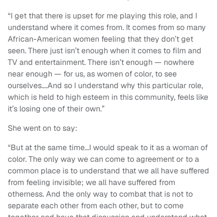
“I get that there is upset for me playing this role, and I
understand where it comes from. It comes from so many
African-American women feeling that they don’t get
seen. There just isn’t enough when it comes to film and
TV and entertainment. There isn’t enough — nowhere
near enough — for us, as women of color, to see
ourselves….And so I understand why this particular role,
which is held to high esteem in this community, feels like
it’s losing one of their own.”
She went on to say:
“But at the same time…I would speak to it as a woman of
color. The only way we can come to agreement or to a
common place is to understand that we all have suffered
from feeling invisible; we all have suffered from
otherness. And the only way to combat that is not to
separate each other from each other, but to come