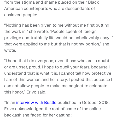
from the stigma and shame placed on their Black
American counterparts who are descendants of
enslaved people:
“Nothing has been given to me without me first putting
the work in,” she wrote. “People speak of foreign
privilege and truthfully life would be unbelievably easy if
that were applied to me but that is not my portion,” she
wrote.
“I hope that I do everyone, even those who are in doubt
or are upset, proud. I hope to quell your fears, because I
understand that is what it is. I cannot tell how protective
I am of this woman and her story. I posted this because I
can not allow people to make me neglect to celebrate
this honor,” Erivo said.
*In an
interview with Bustle
published in October 2018,
Erivo acknowledged the root of some of the online
backlash she faced for her casting: