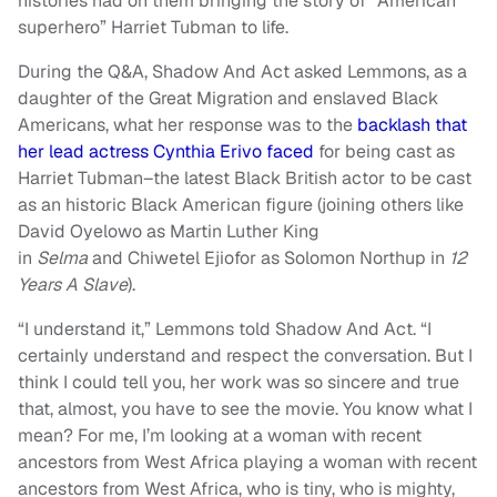
histories had on them bringing the story of “American
superhero” Harriet Tubman to life.
During the Q&A, Shadow And Act asked Lemmons, as a
daughter of the Great Migration and enslaved Black
Americans, what her response was to the
backlash that
her lead actress Cynthia Erivo faced
for being cast as
Harriet Tubman–the latest Black British actor to be cast
as an historic Black American figure (joining others like
David Oyelowo as Martin Luther King
in
Selma
and Chiwetel Ejiofor as Solomon Northup in
12
Years A Slave
).
“I understand it,” Lemmons told Shadow And Act. “I
certainly understand and respect the conversation. But I
think I could tell you, her work was so sincere and true
that, almost, you have to see the movie. You know what I
mean? For me, I’m looking at a woman with recent
ancestors from West Africa playing a woman with recent
ancestors from West Africa, who is tiny, who is mighty,