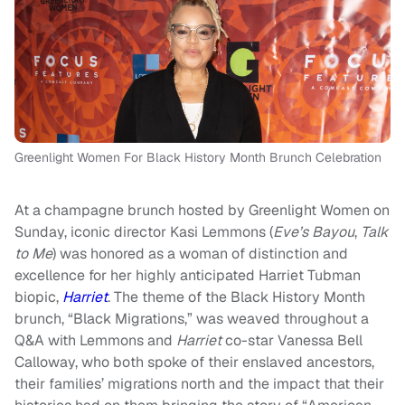
Greenlight Women For Black History Month Brunch Celebration
At a champagne brunch hosted by Greenlight Women on
Sunday, iconic director Kasi Lemmons (
Eve’s Bayou
,
Talk
to Me
) was honored as a woman of distinction and
excellence for her highly anticipated Harriet Tubman
biopic,
Harriet
. The theme of the Black History Month
brunch, “Black Migrations,” was weaved throughout a
Q&A with Lemmons and
Harriet
co-star Vanessa Bell
Calloway, who both spoke of their enslaved ancestors,
their families’ migrations north and the impact that their