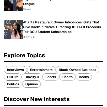
League
News
Atlanta Restaurant Owner Introduces 'Grits That
Give Back' Initiative, Directing 100% Of Proceeds
To HBCU Student Scholarships
Blavity-U
Explore Topics
Interviews
Entertainment
Black-Owned Business
Culture
Blavity U
Sports
Health
Books
Politics
Opinion
Discover New Interests