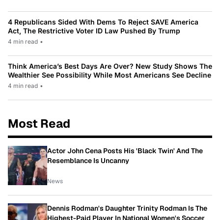
4 Republicans Sided With Dems To Reject SAVE America
Act, The Restrictive Voter ID Law Pushed By Trump
4 min read
•
Think America’s Best Days Are Over? New Study Shows The
Wealthier See Possibility While Most Americans See Decline
4 min read
•
Most Read
Actor John Cena Posts His 'Black Twin' And The
Resemblance Is Uncanny
News
Dennis Rodman's Daughter Trinity Rodman Is The
Highest-Paid Player In National Women's Soccer