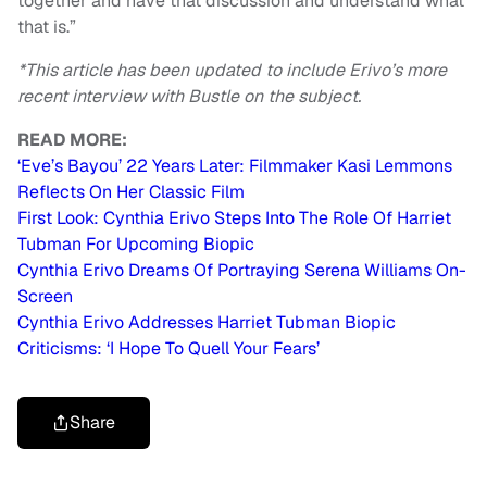
together and have that discussion and understand what
that is.”
*This article has been updated to include Erivo’s more
recent interview with Bustle on the subject.
READ MORE:
‘Eve’s Bayou’ 22 Years Later: Filmmaker Kasi Lemmons
Reflects On Her Classic Film
First Look: Cynthia Erivo Steps Into The Role Of Harriet
Tubman For Upcoming Biopic
Cynthia Erivo Dreams Of Portraying Serena Williams On-
Screen
Cynthia Erivo Addresses Harriet Tubman Biopic
Criticisms: ‘I Hope To Quell Your Fears’
Share