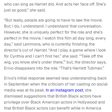
who can sing as Harriet did. And acts her face off. She’s
just so good,” she said.
“But really, people are going to have to see the movie.
But, I do, I understand. I understand that conversation.
However, she is uniquely perfect for the role and she’s
perfect in the movie. I watch this film all day long, every
day,” said Lemmons, who is currently finishing the
director’s cut of
Harriet
. “And I play a game where I look
for Cynthia and I can’t find her,” she said. “‘Take off the
wig, you know she’s under there,’” but, the director says,
Erivo disappears into the role. “That’s Harriett Tubman.”
Erivo’s initial response seemed less understanding back
in September when the criticism of her casting on social
media was at its peak.
In an Instagram post
, she
dismissed suggestions that British Black actors have
privilege over Black American actors in Hollywood and
that British Black actors can benefit while in America