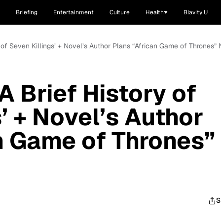
Briefing
Entertainment
Culture
Health
Blavity U
 of Seven Killings’ + Novel’s Author Plans “African Game of Thrones” 
 Brief History of
’ + Novel’s Author
n Game of Thrones”
S