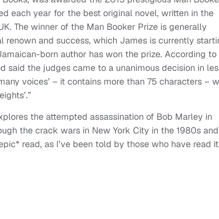
ed each year for the best original novel, written in the
UK. The winner of the Man Booker Prize is generally
al renown and success, which James is currently starti
a Jamaican-born author has won the prize. According to
 said the judges came to a unanimous decision in les
many voices’ – it contains more than 75 characters – 
ights’.”
plores the attempted assassination of Bob Marley in
ough the crack wars in New York City in the 1980s and
pic* read, as I’ve been told by those who have read it.