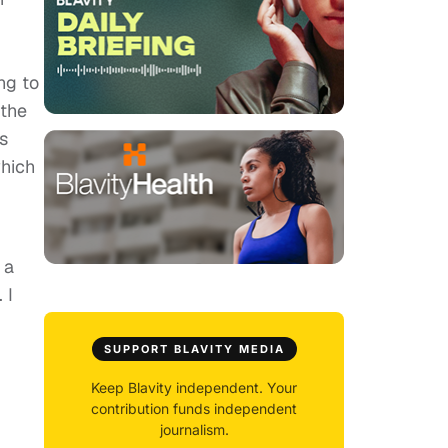
ng to
 the
s
which
 a
 I
SUPPORT BLAVITY MEDIA
Keep Blavity independent. Your
contribution funds independent
journalism.