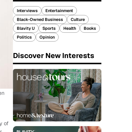
Interviews
Entertainment
Black-Owned Business
Culture
Blavity U
Sports
Health
Books
Politics
Opinion
Discover New Interests
en
y of
r