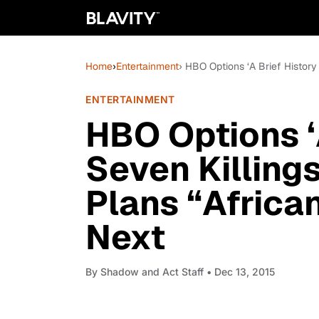
Home
›
Entertainment
› HBO Options ‘A Brief History
ENTERTAINMENT
HBO Options ‘A
Seven Killings
Plans “Africa
Next
By
Shadow and Act Staff
• Dec 13, 2015