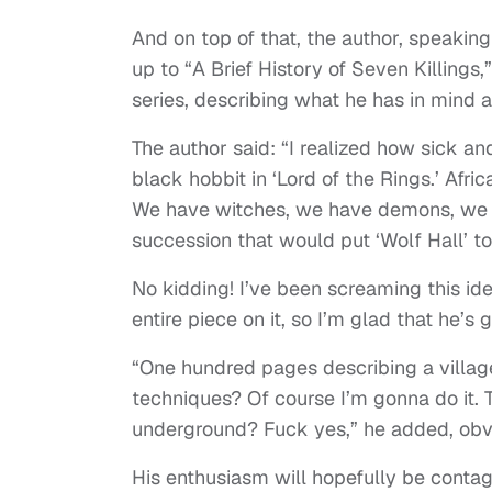
And on top of that, the author, speakin
up to “A Brief History of Seven Killings
series, describing what he has in mind 
The author said: “I realized how sick an
black hobbit in ‘Lord of the Rings.’ Africa
We have witches, we have demons, we h
succession that would put ‘Wolf Hall’ t
No kidding! I’ve been screaming this id
entire piece on it, so I’m glad that he’s 
“One hundred pages describing a villag
techniques? Of course I’m gonna do it.
underground? Fuck yes,” he added, obvio
His enthusiasm will hopefully be contag