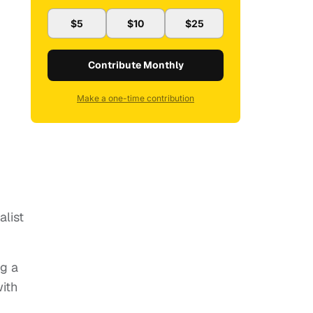
$5
$10
$25
Contribute Monthly
Make a one-time contribution
list
ng a
with