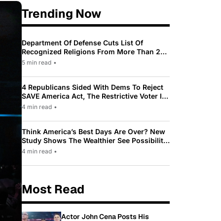
Trending Now
Department Of Defense Cuts List Of
Recognized Religions From More Than 200
To Only 31
5 min read
•
4 Republicans Sided With Dems To Reject
SAVE America Act, The Restrictive Voter ID
Law Pushed By Trump
4 min read
•
Think America’s Best Days Are Over? New
Study Shows The Wealthier See Possibility
While Most Americans See Decline
4 min read
•
Most Read
Actor John Cena Posts His