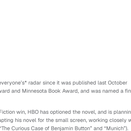
veryone’s* radar since it was published last October
 Award and Minnesota Book Award, and was named a fina
Fiction win, HBO has optioned the novel, and is planni
pting his novel for the small screen, working closely 
 “The Curious Case of Benjamin Button” and “Munich”).