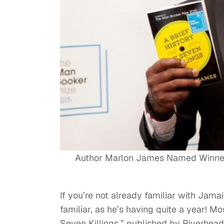
Author Marlon James Named Winner o
If you’re not already familiar with Ja
familiar, as he’s having quite a year! Mos
Seven Killings,” published by Riverhe