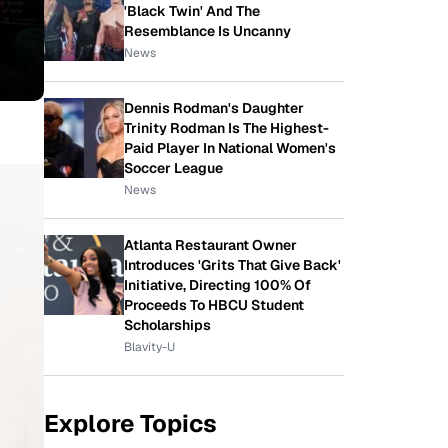
'Black Twin' And The
Resemblance Is Uncanny
News
Dennis Rodman's Daughter
Trinity Rodman Is The Highest-
Paid Player In National Women's
Soccer League
News
Atlanta Restaurant Owner
Introduces 'Grits That Give Back'
Initiative, Directing 100% Of
Proceeds To HBCU Student
Scholarships
Blavity-U
Explore Topics