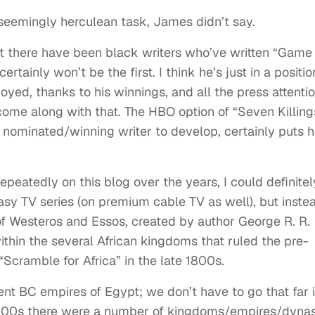
seemingly herculean task, James didn’t say.
hat there have been black writers who’ve written “Game
tainly won’t be the first. I think he’s just in a positio
yed, thanks to his winnings, and all the press attentio
me along with that. The HBO option of “Seven Killing
 nominated/winning writer to develop, certainly puts h
peatedly on this blog over the years, I could definitel
asy TV series (on premium cable TV as well), but inste
 of Westeros and Essos, created by author George R. R.
ithin the several African kingdoms that ruled the pre-
“Scramble for Africa” in the late 1800s.
ent BC empires of Egypt; we don’t have to go that far 
1800s there were a number of kingdoms/empires/dynas