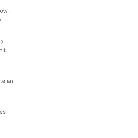
llow-
y
 a
it.
ote an
ves