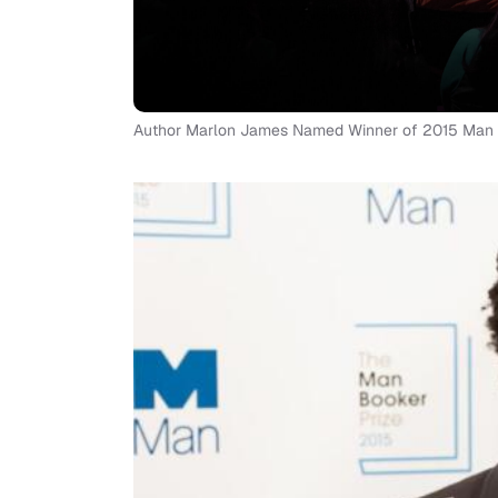
Author Marlon James Named Winner of 2015 Man Boo