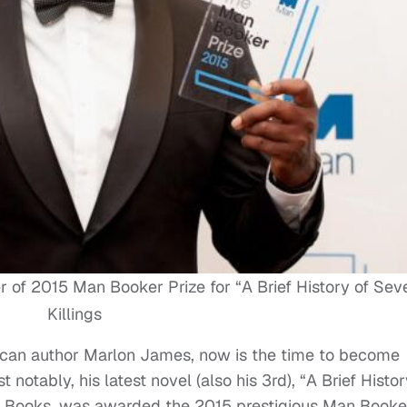
f 2015 Man Booker Prize for “A Brief History of Sev
Killings
maican author Marlon James, now is the time to become
t notably, his latest novel (also his 3rd), “A Brief Histor
ad Books, was awarded the 2015 prestigious Man Booke