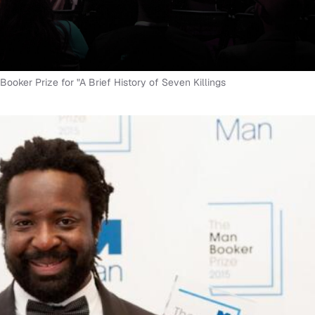
ker Prize for "A Brief History of Seven Killings