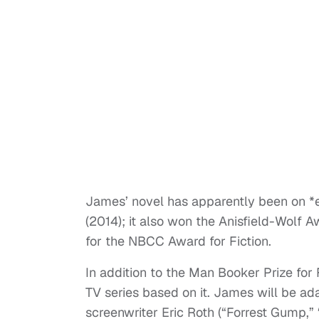
James’ novel has apparently been on *e
(2014); it also won the Anisfield-Wolf
for the NBCC Award for Fiction.
In addition to the Man Booker Prize for 
TV series based on it. James will be ada
screenwriter Eric Roth (“Forrest Gump,”