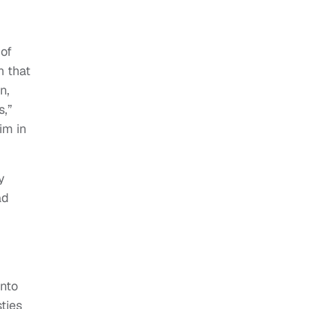
 of
n that
n,
s,”
im in
y
ad
into
ties