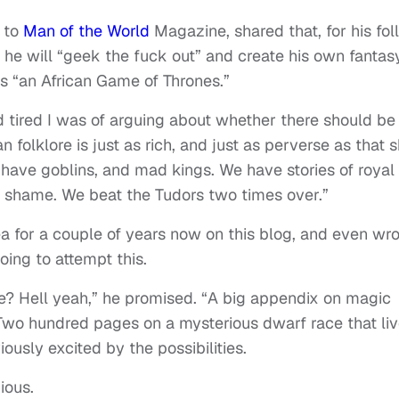
g to
Man of the World
Magazine, shared that, for his fo
,” he will “geek the fuck out” and create his own fantas
as “an African Game of Thrones.”
d tired I was of arguing about whether there should be
n folklore is just as rich, and just as perverse as that sh
ave goblins, and mad kings. We have stories of royal
o shame. We beat the Tudors two times over.”
ea for a couple of years now on this blog, and even wr
going to attempt this.
e? Hell yeah,” he promised. “A big appendix on magic
 Two hundred pages on a mysterious dwarf race that li
usly excited by the possibilities.
ious.