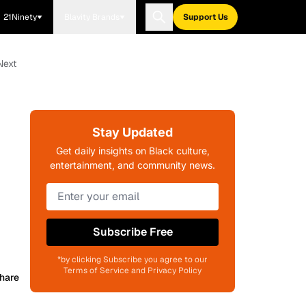
21Ninety
Blavity Brands
Support Us
Next
Stay Updated
Get daily insights on Black culture,
entertainment, and community news.
Subscribe Free
*by clicking Subscribe you agree to our
Terms of Service and Privacy Policy
hare