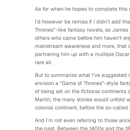
As for when he hopes to complete this 
I’d however be remiss if I didn’t add t
Thrones”-like fantasy novels, so James cer
others who came before him haven’t enjo
mainstream awareness and more, that co
partnering him up with a multiple Oscar
rare air.
But to summarize what I’ve suggested re
envision a “Game of Thrones”-style fant
of being set on the fictional continents
Martin, the many stories would unfold w
colonial continent, before the so-called 
And I’m not even referring to those anci
the past. Between the 1400s and the 