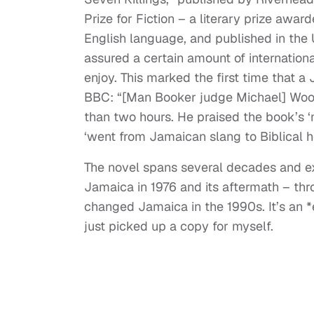
Prize for Fiction – a literary prize award
English language, and published in the 
assured a certain amount of internation
enjoy. This marked the first time that 
BBC: “[Man Booker judge Michael] Wood
than two hours. He praised the book’s ‘
‘went from Jamaican slang to Biblical he
The novel spans several decades and ex
Jamaica in 1976 and its aftermath – thr
changed Jamaica in the 1990s. It’s an *e
just picked up a copy for myself.