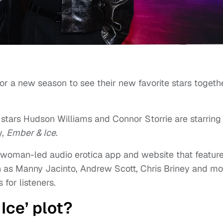
or a new season to see their new favorite stars togeth
 stars Hudson Williams and Connor Storrie are starring 
y,
Ember & Ice
.
a woman-led audio erotica app and website that featur
ch as Manny Jacinto, Andrew Scott, Chris Briney and mo
 for listeners.
Ice’ plot?