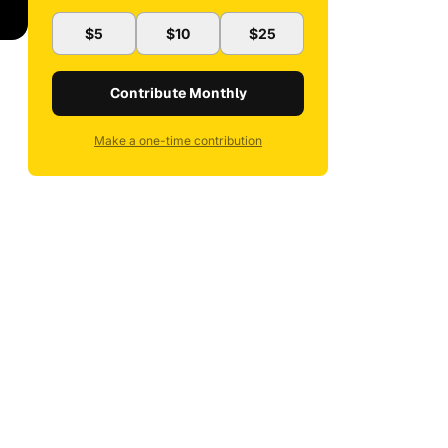
$5
$10
$25
Contribute Monthly
Make a one-time contribution