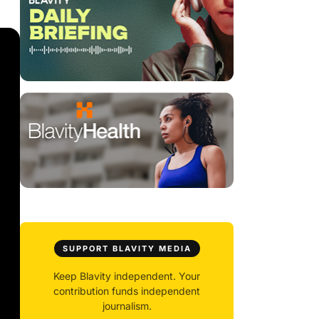
SUPPORT BLAVITY MEDIA
Keep Blavity independent. Your
contribution funds independent
journalism.