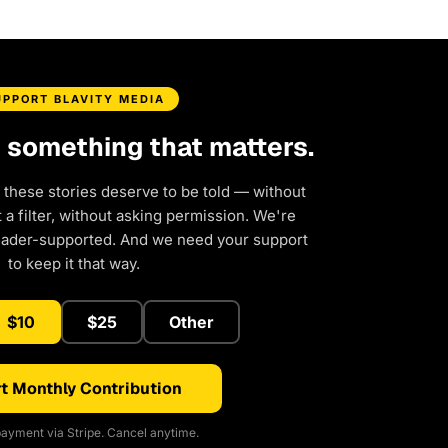
UPPORT BLAVITY MEDIA
d something that matters.
 these stories deserve to be told — without
a filter, without asking permission. We're
eader-supported. And we need your support
to keep it that way.
$10
$25
Other
t Monthly Contribution
ayment via Stripe. Cancel anytime.