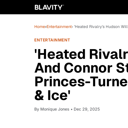
Home
›
Entertainment
› 'Heated Rivalry's Hudson Wil
ENTERTAINMENT
'Heated Rival
And Connor St
Princes-Turne
& Ice'
By
Monique Jones
• Dec 29, 2025