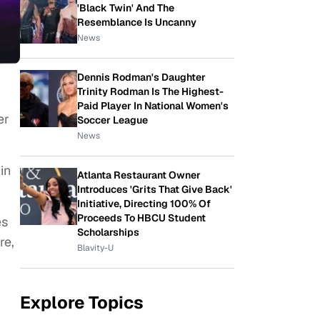
'Black Twin' And The
Resemblance Is Uncanny
News
Dennis Rodman's Daughter
Trinity Rodman Is The Highest-
Paid Player In National Women's
er
Soccer League
News
in
Atlanta Restaurant Owner
Introduces 'Grits That Give Back'
Initiative, Directing 100% Of
Proceeds To HBCU Student
es
Scholarships
re,
Blavity-U
Explore Topics