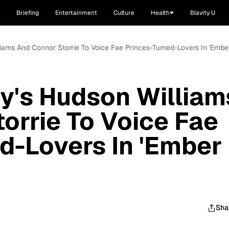
Briefing
Entertainment
Culture
Health
Blavity U
liams And Connor Storrie To Voice Fae Princes-Turned-Lovers In 'Embe
ry's Hudson William
orrie To Voice Fae
d-Lovers In 'Ember
Sha