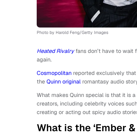
Photo by Harold Feng/Getty Images
Heated Rivalry
fans don’t have to wait f
again.
Cosmopolitan
reported exclusively that
the
Quinn original
romantasy audio stor
What makes Quinn special is that it is 
creators, including celebrity voices su
creating or acting out spicy audio stories
What is the ‘Ember & 