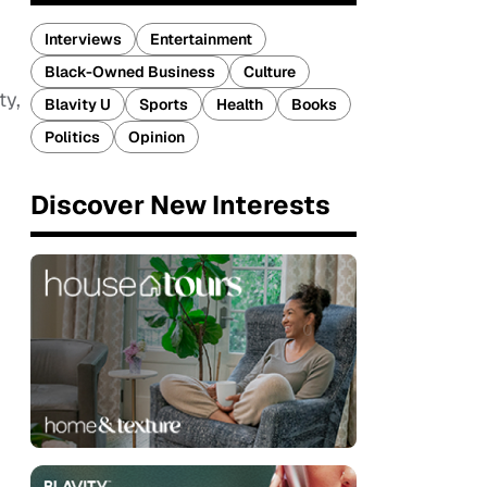
Interviews
Entertainment
Black-Owned Business
Culture
ty,
Blavity U
Sports
Health
Books
Politics
Opinion
Discover New Interests
.