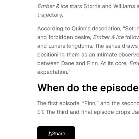
Ember & Ice
stars Storrie and Williams
trajectory.
According to Quinn’s description, “Set i
and forbidden desire,
Ember & Ice
follow
and Lunare kingdoms. The series draws li
positioning them as an intimate observe
between Dane and Finn. At its core,
Emb
expectation.”
When do the episode
The first episode, “Finn,” and the secon
ET. The third and final episode drops Jan
Share