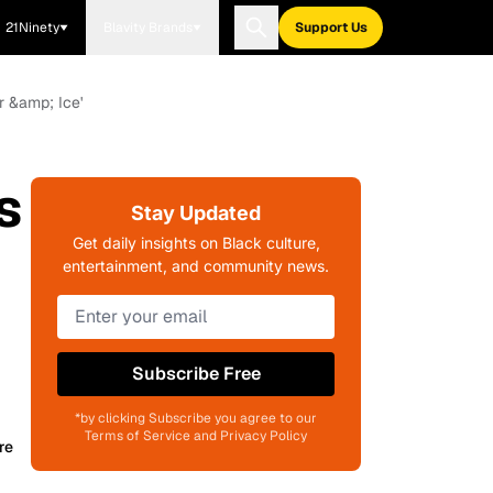
21Ninety
Blavity Brands
Support Us
r &amp; Ice'
s
Stay Updated
Get daily insights on Black culture,
entertainment, and community news.
Subscribe Free
*by clicking Subscribe you agree to our
Terms of Service and Privacy Policy
re