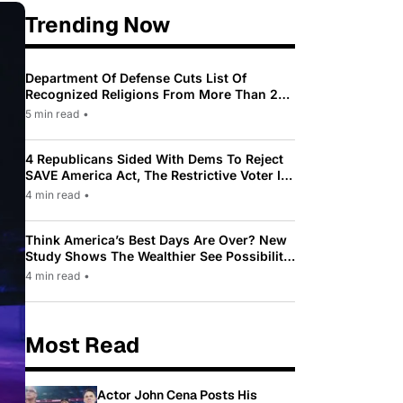
Trending Now
Department Of Defense Cuts List Of
Recognized Religions From More Than 200
To Only 31
5 min read
•
4 Republicans Sided With Dems To Reject
SAVE America Act, The Restrictive Voter ID
Law Pushed By Trump
4 min read
•
Think America’s Best Days Are Over? New
Study Shows The Wealthier See Possibility
While Most Americans See Decline
4 min read
•
Most Read
Actor John Cena Posts His