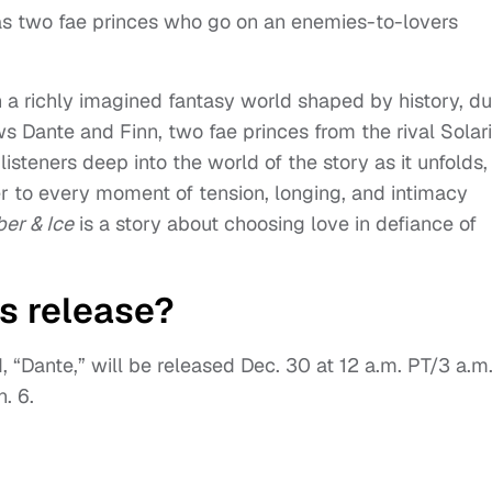
 as two fae princes who go on an enemies-to-lovers
n a richly imagined fantasy world shaped by history, du
s Dante and Finn, two fae princes from the rival Solari
steners deep into the world of the story as it unfolds,
r to every moment of tension, longing, and intimacy
er & Ice
is a story about choosing love in defiance of
s release?
d, “Dante,” will be released Dec. 30 at 12 a.m. PT/3 a.m
. 6.