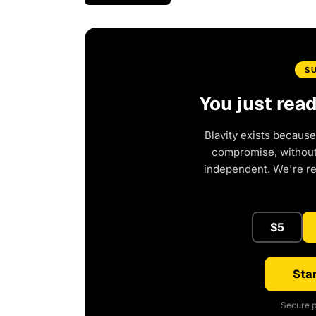
S
You just rea
Blavity exists because
compromise, without 
independent. We're r
$5
Star
Secure p