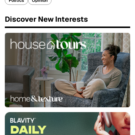
Politics
Opinion
Discover New Interests