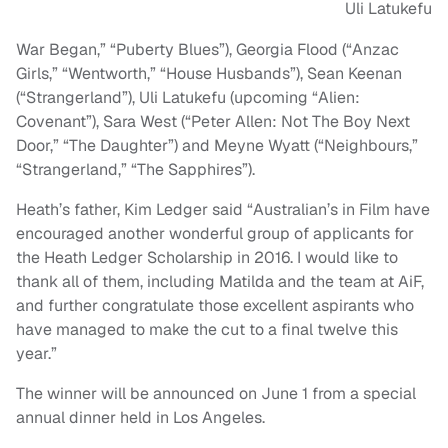
Uli Latukefu
War Began,” “Puberty Blues”), Georgia Flood (“Anzac
Girls,” “Wentworth,” “House Husbands”), Sean Keenan
(“Strangerland”), Uli Latukefu (upcoming “Alien:
Covenant”), Sara West (“Peter Allen: Not The Boy Next
Door,” “The Daughter”) and Meyne Wyatt (“Neighbours,”
“Strangerland,” “The Sapphires”).
Heath’s father, Kim Ledger said “Australian’s in Film have
encouraged another wonderful group of applicants for
the Heath Ledger Scholarship in 2016. I would like to
thank all of them, including Matilda and the team at AiF,
and further congratulate those excellent aspirants who
have managed to make the cut to a final twelve this
year.”
The winner will be announced on June 1 from a special
annual dinner held in Los Angeles.