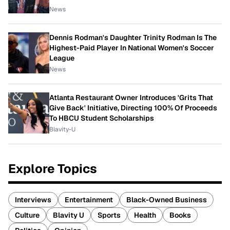
News
Dennis Rodman's Daughter Trinity Rodman Is The
Highest-Paid Player In National Women's Soccer
League
News
Atlanta Restaurant Owner Introduces 'Grits That
Give Back' Initiative, Directing 100% Of Proceeds
To HBCU Student Scholarships
Blavity-U
Explore Topics
Interviews
Entertainment
Black-Owned Business
Culture
Blavity U
Sports
Health
Books