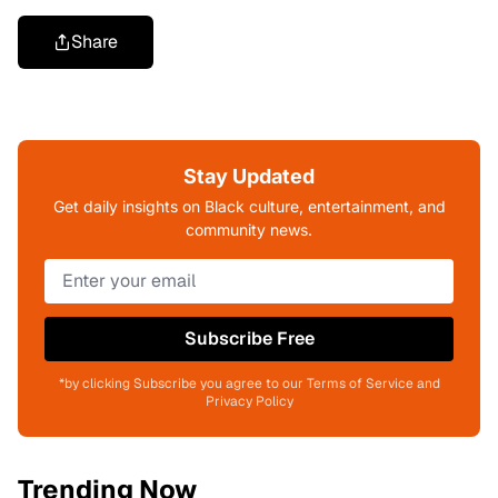
Share
Stay Updated
Get daily insights on Black culture, entertainment, and
community news.
Subscribe Free
*by clicking Subscribe you agree to our Terms of Service and
Privacy Policy
Trending Now