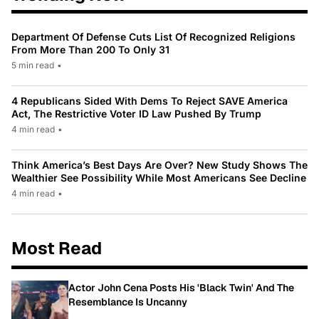
Department Of Defense Cuts List Of Recognized Religions
From More Than 200 To Only 31
5 min read
•
4 Republicans Sided With Dems To Reject SAVE America
Act, The Restrictive Voter ID Law Pushed By Trump
4 min read
•
Think America’s Best Days Are Over? New Study Shows The
Wealthier See Possibility While Most Americans See Decline
4 min read
•
Most Read
Actor John Cena Posts His 'Black Twin' And The
Resemblance Is Uncanny