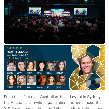
From their first ever Australian-based event in Sydney,
the Australians in Film organization has announced the
2016 nominees of the annual Heath Ledger Scholarship.