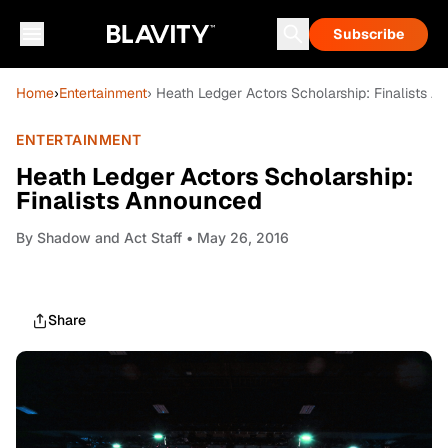
Subscribe
Home
›
Entertainment
› Heath Ledger Actors Scholarship: Finalists 
ENTERTAINMENT
Heath Ledger Actors Scholarship:
Finalists Announced
By
Shadow and Act Staff
• May 26, 2016
Share