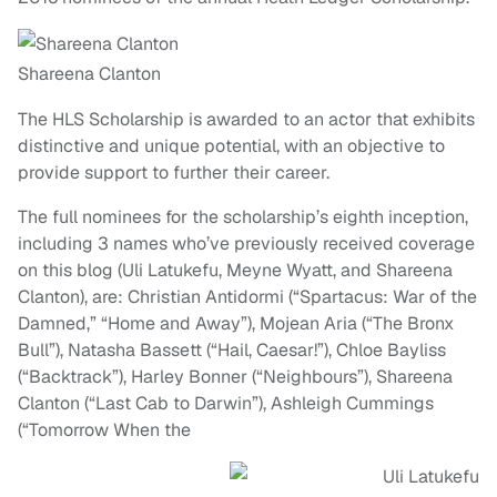
Shareena Clanton
The HLS Scholarship is awarded to an actor that exhibits
distinctive and unique potential, with an objective to
provide support to further their career.
The full nominees for the scholarship’s eighth inception,
including 3 names who’ve previously received coverage
on this blog (Uli Latukefu, Meyne Wyatt, and Shareena
Clanton), are: Christian Antidormi (“Spartacus: War of the
Damned,” “Home and Away”), Mojean Aria (“The Bronx
Bull”), Natasha Bassett (“Hail, Caesar!”), Chloe Bayliss
(“Backtrack”), Harley Bonner (“Neighbours”), Shareena
Clanton (“Last Cab to Darwin”), Ashleigh Cummings
(“Tomorrow When the