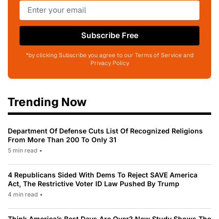
Subscribe Free
*by clicking Subscribe you agree to our Terms of Service and
Privacy Policy
Trending Now
Department Of Defense Cuts List Of Recognized Religions
From More Than 200 To Only 31
5 min read
•
4 Republicans Sided With Dems To Reject SAVE America
Act, The Restrictive Voter ID Law Pushed By Trump
4 min read
•
Think America’s Best Days Are Over? New Study Shows The