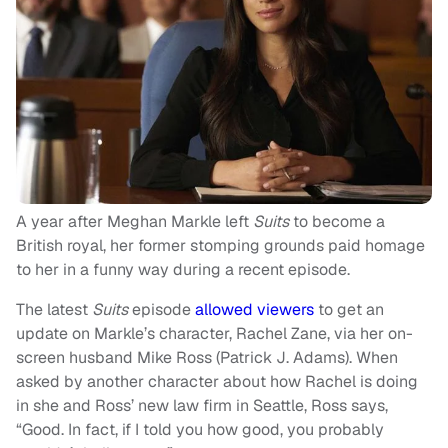
A year after Meghan Markle left
Suits
to become a
British royal, her former stomping grounds paid homage
to her in a funny way during a recent episode.
The latest
Suits
episode
allowed viewers
to get an
update on Markle’s character, Rachel Zane, via her on-
screen husband Mike Ross (Patrick J. Adams). When
asked by another character about how Rachel is doing
in she and Ross’ new law firm in Seattle, Ross says,
“Good. In fact, if I told you how good, you probably