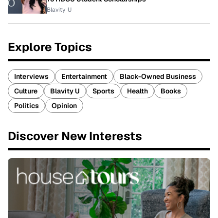
Blavity-U
Explore Topics
Interviews
Entertainment
Black-Owned Business
Culture
Blavity U
Sports
Health
Books
Politics
Opinion
Discover New Interests