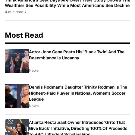
Wealthier See Possibility While Most Americans See Decline
4 min read
•
Most Read
Actor John Cena Posts His 'Black Twin' And The
Resemblance Is Uncanny
News
Dennis Rodman's Daughter Trinity Rodman Is The
Highest-Paid Player In National Women's Soccer
League
News
Atlanta Restaurant Owner Introduces 'Grits That
Give Back' Initiative, Directing 100% Of Proceeds
To HBCU Student Scholarships