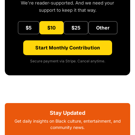
We're reader-supported. And we need your
support to keep it that way.
$5
$10
$25
Other
Start Monthly Contribution
Secure payment via Stripe. Cancel anytime.
Stay Updated
Get daily insights on Black culture, entertainment, and
community news.