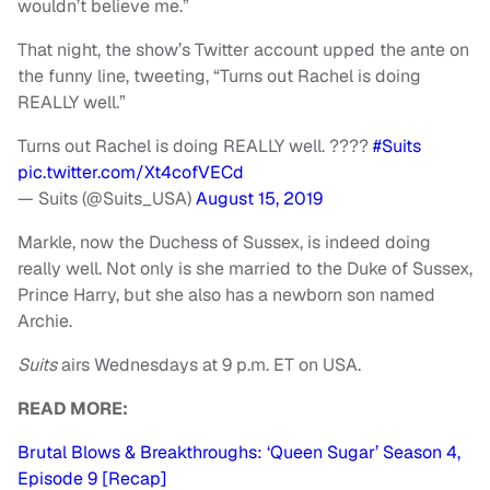
wouldn’t believe me.”
That night, the show’s Twitter account upped the ante on
the funny line, tweeting, “Turns out Rachel is doing
REALLY well.”
Turns out Rachel is doing REALLY well. ????
#Suits
pic.twitter.com/Xt4cofVECd
— Suits (@Suits_USA)
August 15, 2019
Markle, now the Duchess of Sussex, is indeed doing
really well. Not only is she married to the Duke of Sussex,
Prince Harry, but she also has a newborn son named
Archie.
Suits
airs Wednesdays at 9 p.m. ET on USA.
READ MORE:
Brutal Blows & Breakthroughs: ‘Queen Sugar’ Season 4,
Episode 9 [Recap]