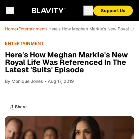
Support Us
Home
›
Entertainment
› Here's How Meghan Markle's New Royal Life W
ENTERTAINMENT
Here's How Meghan Markle's New
Royal Life Was Referenced In The
Latest 'Suits' Episode
By
Monique Jones
• Aug 17, 2019
Share