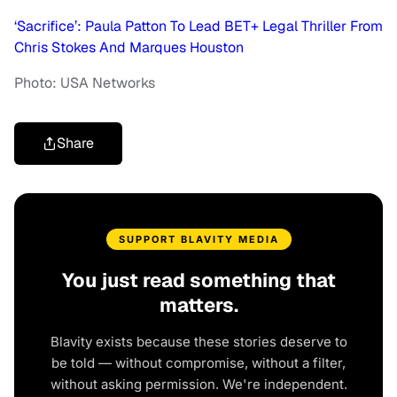
‘Sacrifice’: Paula Patton To Lead BET+ Legal Thriller From
Chris Stokes And Marques Houston
Photo: USA Networks
Share
SUPPORT BLAVITY MEDIA
You just read something that
matters.
Blavity exists because these stories deserve to
be told — without compromise, without a filter,
without asking permission. We're independent.