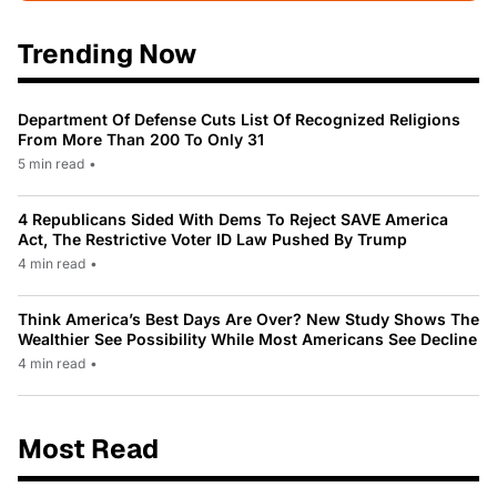
Trending Now
Department Of Defense Cuts List Of Recognized Religions
From More Than 200 To Only 31
5 min read
•
4 Republicans Sided With Dems To Reject SAVE America
Act, The Restrictive Voter ID Law Pushed By Trump
4 min read
•
Think America’s Best Days Are Over? New Study Shows The
Wealthier See Possibility While Most Americans See Decline
4 min read
•
Most Read