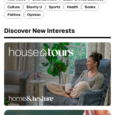
Culture
Blavity U
Sports
Health
Books
Politics
Opinion
Discover New Interests