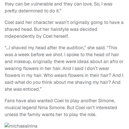
they can be vulnerable and they can love. So, I was
pretty determined to do it.”
Coel said her character wasn’t originally going to have a
shaved head. But her hairstyle was decided
independently by Coel herself.
“…I shaved my head after the audition,” she said. “This
was a week before we shot. I spoke to the head of hair
and makeup, originally there were ideas about an afro or
wearing flowers in her hair. And I said I don’t wear
flowers in my hair. Who wears flowers in their hair? And I
said what do you think about me shaving my hair? And
she was enticed.”
Fans have also wanted Coel to play another Simone,
musical legend Nina Simone. But Coel isn’t interested
unless the family wants her to play the role.