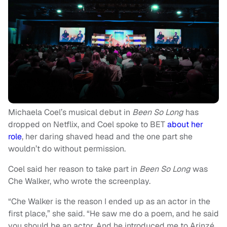
Michaela Coel’s musical debut in
Been So Long
has
dropped on Netflix, and Coel spoke to BET
about her
role
, her daring shaved head and the one part she
wouldn’t do without permission.
Coel said her reason to take part in
Been So Long
was
Che Walker, who wrote the screenplay.
“Che Walker is the reason I ended up as an actor in the
first place,” she said. “He saw me do a poem, and he said
you should be an actor. And he introduced me to Arinzé