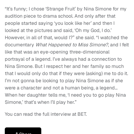
“It’s funny; I chose ‘Strange Fruit’ by Nina Simone for my
audition piece to drama school. And only after that
people started saying ‘you look like her’ and then I
looked at the pictures and said, ‘Oh my God, I do.’
However, in all of that, would I?” she said. “I watched the
documentary
What Happened to Miss Simone?
, and I felt
like that was an eye-opening three-dimensional
portrayal of a legend. I’ve always had a connection to
Nina Simone. But I respect her and her family so much
that I would only do that if they were (asking) me to do it.
I’m not gonna be looking to play Nina Simone as if she
were a character and not a human being, a legend…
When her daughter tells me, ‘I need you to go play Nina
Simone,’ that’s when I’ll play her.”
You can read the full interview at BET.