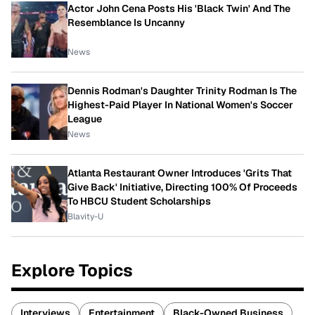
Actor John Cena Posts His 'Black Twin' And The
Resemblance Is Uncanny
News
Dennis Rodman's Daughter Trinity Rodman Is The
Highest-Paid Player In National Women's Soccer
League
News
Atlanta Restaurant Owner Introduces 'Grits That
Give Back' Initiative, Directing 100% Of Proceeds
To HBCU Student Scholarships
Blavity-U
Explore Topics
Interviews
Entertainment
Black-Owned Business