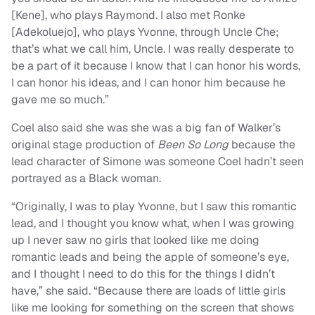
[Kene], who plays Raymond. I also met Ronke
[Adekoluejo], who plays Yvonne, through Uncle Che;
that’s what we call him, Uncle. I was really desperate to
be a part of it because I know that I can honor his words,
I can honor his ideas, and I can honor him because he
gave me so much.”
Coel also said she was she was a big fan of Walker’s
original stage production of
Been So Long
because the
lead character of Simone was someone Coel hadn’t seen
portrayed as a Black woman.
“Originally, I was to play Yvonne, but I saw this romantic
lead, and I thought you know what, when I was growing
up I never saw no girls that looked like me doing
romantic leads and being the apple of someone’s eye,
and I thought I need to do this for the things I didn’t
have,” she said. “Because there are loads of little girls
like me looking for something on the screen that shows