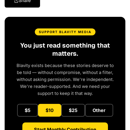
Share
SUPPORT BLAVITY MEDIA
You just read something that
matters.
Blavity exists because these stories deserve to
be told — without compromise, without a filter,
without asking permission. We're independent.
We're reader-supported. And we need your
support to keep it that way.
$5
$10
$25
Other
Start Monthly Contribution