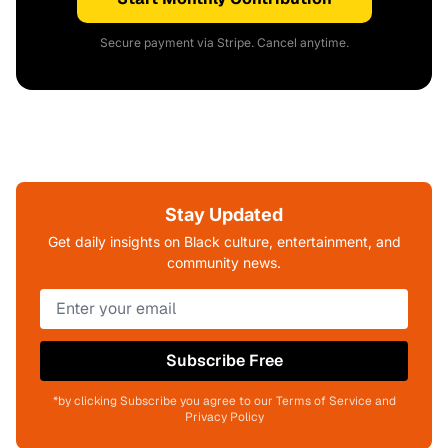
Secure payment via Stripe. Cancel anytime.
Stay Updated
Get daily insights on Black culture, entertainment, and
community news.
Subscribe Free
*by clicking Subscribe you agree to our Terms of Service and
Privacy Policy