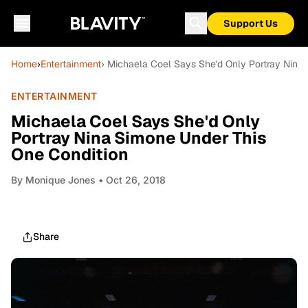
Support Us
Home
›
Entertainment
› Michaela Coel Says She'd Only Portray Nina
ENTERTAINMENT
Michaela Coel Says She'd Only
Portray Nina Simone Under This
One Condition
By
Monique Jones
• Oct 26, 2018
Share