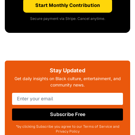
Start Monthly Contribution
Secure payment via Stripe. Cancel anytime.
Stay Updated
Get daily insights on Black culture, entertainment, and
community news.
Subscribe Free
*by clicking Subscribe you agree to our Terms of Service and
Privacy Policy