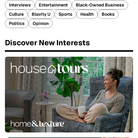
Interviews
Entertainment
Black-Owned Business
Culture
Blavity U
Sports
Health
Books
Politics
Opinion
Discover New Interests