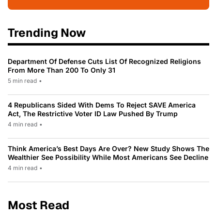
Trending Now
Department Of Defense Cuts List Of Recognized Religions
From More Than 200 To Only 31
5 min read
•
4 Republicans Sided With Dems To Reject SAVE America
Act, The Restrictive Voter ID Law Pushed By Trump
4 min read
•
Think America’s Best Days Are Over? New Study Shows The
Wealthier See Possibility While Most Americans See Decline
4 min read
•
Most Read