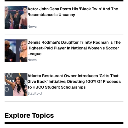
Actor John Cena Posts His 'Black Twin' And The
Resemblance Is Uncanny
News
Dennis Rodman's Daughter Trinity Rodman Is The
Highest-Paid Player In National Women's Soccer
League
News
Atlanta Restaurant Owner Introduces 'Grits That
Give Back' Initiative, Directing 100% Of Proceeds
To HBCU Student Scholarships
Blavity-U
Explore Topics