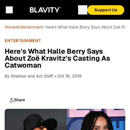
Support Us
Home
›
Entertainment
› Here's What Halle Berry Says About Zoë Kra
ENTERTAINMENT
Here's What Halle Berry Says
About Zoë Kravitz's Casting As
Catwoman
By
Shadow and Act Staff
• Oct 18, 2019
Share