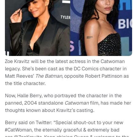
Zoe Kravitz will be the latest actress in the Catwoman
legacy. She’s been cast as the DC Comics character in
Matt Reeves’
The Batman,
opposite Robert Pattinson as
the title character.
Now, Halle Berry, who portrayed the character in the
panned, 2004 standalone
Catwoman
film, has made her
thoughts known about Kravitz’s casting.
Berry said on Twitter: “Special shout-out to your new
#CatWoman, the eternally graceful & extremely bad