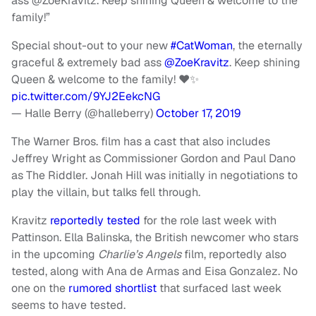
ass
@ZoeKravitz.
Keep shining Queen & welcome to the
family!”
Special shout-out to your new
#CatWoman
, the eternally
graceful & extremely bad ass
@ZoeKravitz
. Keep shining
Queen & welcome to the family! ♥️✨
pic.twitter.com/9YJ2EekcNG
— Halle Berry (@halleberry)
October 17, 2019
The Warner Bros. film has a cast that also includes
Jeffrey Wright as Commissioner Gordon and Paul Dano
as The Riddler. Jonah Hill was initially in negotiations to
play the villain, but talks fell through.
Kravitz
reportedly tested
for the role last week with
Pattinson. Ella Balinska, the British newcomer who stars
in the upcoming
Charlie’s Angels
film, reportedly also
tested, along with Ana de Armas and Eisa Gonzalez. No
one on the
rumored shortlist
that surfaced last week
seems to have tested.