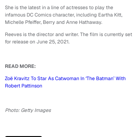
She is the latest in a line of actresses to play the
infamous DC Comics character, including Eartha Kitt,
Michelle Pfeiffer, Berry and Anne Hathaway.
Reeves is the director and writer. The film is currently set
for release on June 25, 2021.
READ MORE:
Zoë Kravitz To Star As Catwoman In ‘The Batman’ With
Robert Pattinson
Photo: Getty Images