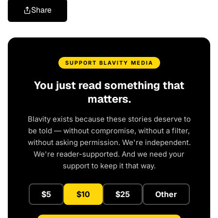
Share
SUPPORT BLAVITY MEDIA
You just read something that
matters.
Blavity exists because these stories deserve to
be told — without compromise, without a filter,
without asking permission. We're independent.
We're reader-supported. And we need your
support to keep it that way.
$5
$10
$25
Other