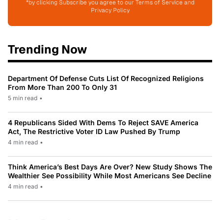
*by clicking Subscribe you agree to our Terms of Service and
Privacy Policy
Trending Now
Department Of Defense Cuts List Of Recognized Religions
From More Than 200 To Only 31
5 min read
•
4 Republicans Sided With Dems To Reject SAVE America
Act, The Restrictive Voter ID Law Pushed By Trump
4 min read
•
Think America’s Best Days Are Over? New Study Shows The
Wealthier See Possibility While Most Americans See Decline
4 min read
•