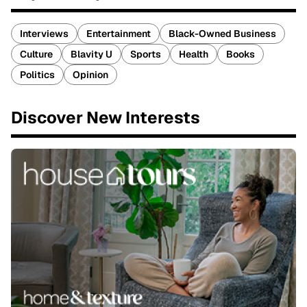
Interviews
Entertainment
Black-Owned Business
Culture
Blavity U
Sports
Health
Books
Politics
Opinion
Discover New Interests