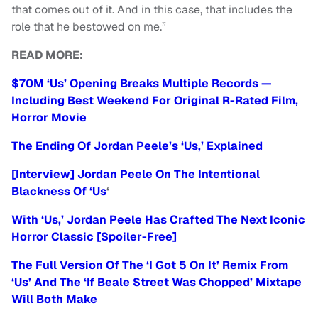
that comes out of it. And in this case, that includes the
role that he bestowed on me.”
READ MORE:
$70M ‘Us’ Opening Breaks Multiple Records —
Including Best Weekend For Original R-Rated Film,
Horror Movie
The Ending Of Jordan Peele’s ‘Us,’ Explained
[Interview] Jordan Peele On The Intentional
Blackness Of ‘Us
‘
With ‘Us,’ Jordan Peele Has Crafted The Next Iconic
Horror Classic [Spoiler-Free]
The Full Version Of The ‘I Got 5 On It’ Remix From
‘Us’ And The ‘If Beale Street Was Chopped’ Mixtape
Will Both Make