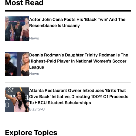
Most Read
Actor John Cena Posts His 'Black Twin' And The
Resemblance Is Uncanny
News
Dennis Rodman's Daughter Trinity Rodman Is The
Highest-Paid Player In National Women's Soccer
League
News
Atlanta Restaurant Owner Introduces 'Grits That
Give Back' Initiative, Directing 100% Of Proceeds
To HBCU Student Scholarships
Blavity-U
Explore Topics