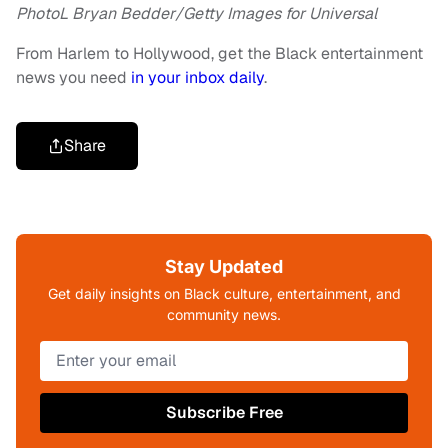
PhotoL Bryan Bedder/Getty Images for Universal
From Harlem to Hollywood, get the Black entertainment
news you need
in your inbox daily
.
Share
Stay Updated
Get daily insights on Black culture, entertainment, and
community news.
Subscribe Free