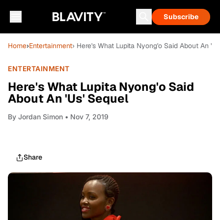
Subscribe
Home
›
Entertainment
› Here's What Lupita Nyong'o Said About An 'Us
ENTERTAINMENT
Here's What Lupita Nyong'o Said
About An 'Us' Sequel
By
Jordan Simon
• Nov 7, 2019
Share