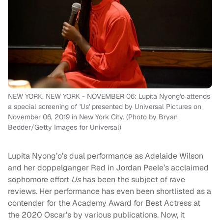
NEW YORK, NEW YORK - NOVEMBER 06: Lupita Nyong'o attends
a special screening of 'Us' presented by Universal Pictures on
November 06, 2019 in New York City. (Photo by Bryan
Bedder/Getty Images for Universal)
Lupita Nyong’o’s dual performance as Adelaide Wilson
and her doppelganger Red in Jordan Peele’s acclaimed
sophomore effort
Us
has been the subject of rave
reviews. Her performance has even been shortlisted as a
contender for the Academy Award for Best Actress at
the 2020 Oscar’s by various publications. Now, it