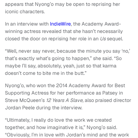
appears that Nyong’o may be open to reprising her
iconic characters.
In an interview with
IndieWire
, the Academy Award-
winning actress revealed that she hasn’t necessarily
closed the door on reprising her role in an
Us
sequel.
“Well, never say never, because the minute you say ‘no,’
that’s exactly what’s going to happen,” she said. “So
maybe I’ll say, absolutely, yeah, just so that karma
doesn’t come to bite me in the butt.”
Nyong’o, who won the 2014 Academy Award for Best
Supporting Actress for her performance as Patsey in
Steve McQueen’s
12 Years
A
Slave,
also praised director
Jordan Peele during the interview.
“Ultimately, I really do love the work we created
together, and how imaginative it is,” Nyong’o said.
“Obviously, I’m in love with Jordan’s mind and the work