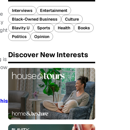
Interviews
Entertainment
ce
Black-Owned Business
Culture
ly
Blavity U
Sports
Health
Books
ight
Politics
Opinion
Discover New Interests
 is
how
his