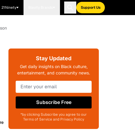
21Ninety
Blavity Brands
Support Us
ason
Stay Updated
Get daily insights on Black culture,
entertainment, and community news.
Subscribe Free
*by clicking Subscribe you agree to our
Terms of Service and Privacy Policy
re