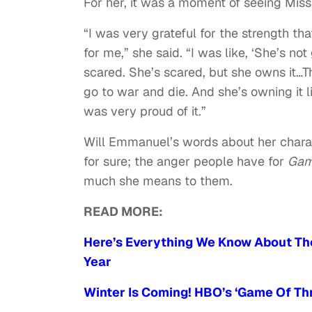
For her, it was a moment of seeing Miss
“I was very grateful for the strength t
for me,” she said. “I was like, ‘She’s no
scared. She’s scared, but she owns it…
go to war and die. And she’s owning it lik
was very proud of it.”
Will Emmanuel’s words about her charact
for sure; the anger people have for
Gam
much she means to them.
READ MORE:
Here’s Everything We Know About The
Year
Winter Is Coming! HBO’s ‘Game Of Thr