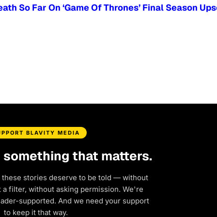
ath So Far On ‘Game Of Thrones’ Final Season Ups
UPPORT BLAVITY MEDIA
d something that matters.
 these stories deserve to be told — without
a filter, without asking permission. We're
eader-supported. And we need your support
to keep it that way.