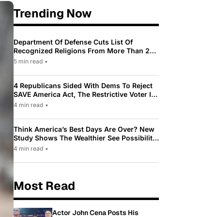
Trending Now
Department Of Defense Cuts List Of
Recognized Religions From More Than 200
To Only 31
5 min read
•
4 Republicans Sided With Dems To Reject
SAVE America Act, The Restrictive Voter ID
Law Pushed By Trump
4 min read
•
Think America’s Best Days Are Over? New
Study Shows The Wealthier See Possibility
While Most Americans See Decline
4 min read
•
Most Read
Actor John Cena Posts His