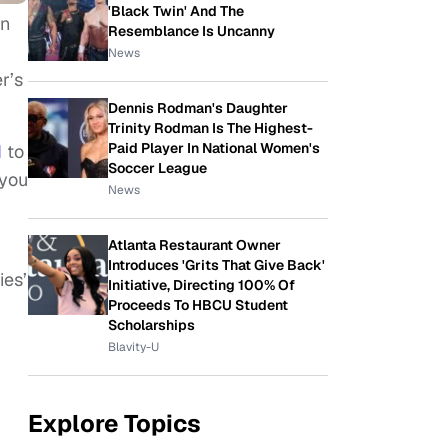
'Black Twin' And The
on
Resemblance Is Uncanny
News
r’s
Dennis Rodman's Daughter
Trinity Rodman Is The Highest-
Paid Player In National Women's
d
to
Soccer League
 you
News
Atlanta Restaurant Owner
Introduces 'Grits That Give Back'
ies’
Initiative, Directing 100% Of
Proceeds To HBCU Student
Scholarships
Blavity-U
Explore Topics
.