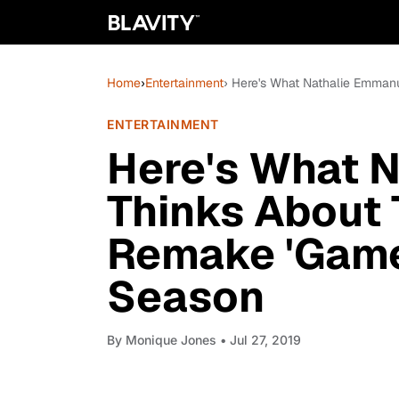
Home
›
Entertainment
› Here's What Nathalie Emmanu
ENTERTAINMENT
Here's What 
Thinks About 
Remake 'Game 
Season
By
Monique Jones
• Jul 27, 2019