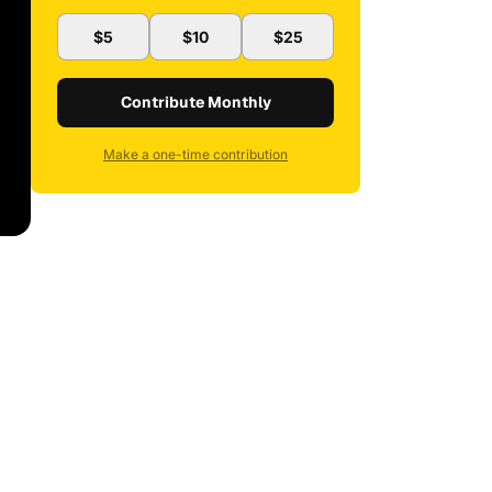
$5
$10
$25
Contribute Monthly
Make a one-time contribution