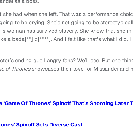
andei as a boss.
hat she had when she left. That was a performance choi
t going to be crying. She’s not going to be stereotypical
This woman has survived slavery. She knew that she m
e a bada[**] b[****]. And I felt like that’s what I did. I
er’s ending quell angry fans? We’ll see. But one thing
e of Thrones
showcases their love for Missandei and 
 ‘Game Of Thrones’ Spinoff That’s Shooting Later T
ones’ Spinoff Sets Diverse Cast