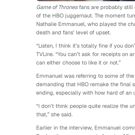
Game of Thrones
fans are probably still
of the HBO juggernaut. The moment turn
Nathalie Emmanuel, who played the chara
death and fans’ level of upset.
“Listen, I think it’s totally fine if you 
TVLine. “You can’t ask for receipts on ar
can either choose to like it or not.”
Emmanuel was referring to some of the 
demanding that HBO remake the final s
ending, especially with how hard of an 
“I don’t think people quite realize the
that,” she said.
Earlier in the interview, Emmanuel co