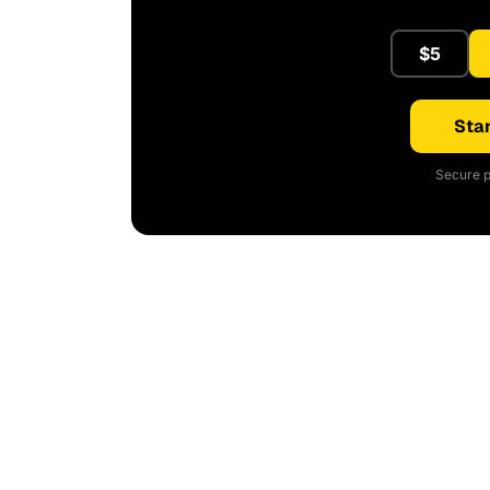
$5
Star
Secure p