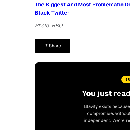
The Biggest And Most Problematic De
Black Twitter
Photo: HBO
Share
S
You just rea
Blavity exists because
compromise, without 
independent. We're r