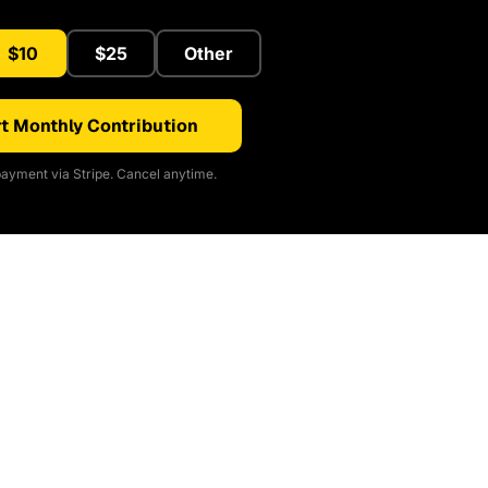
$10
$25
Other
t Monthly Contribution
ayment via Stripe. Cancel anytime.