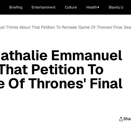
Briefing
Entertainment
Culture
Health
Blavity U
el Thinks About That Petition To Remake 'Game Of Thrones' Final Se
Nathalie Emmanuel
That Petition To
Of Thrones' Final
Sha