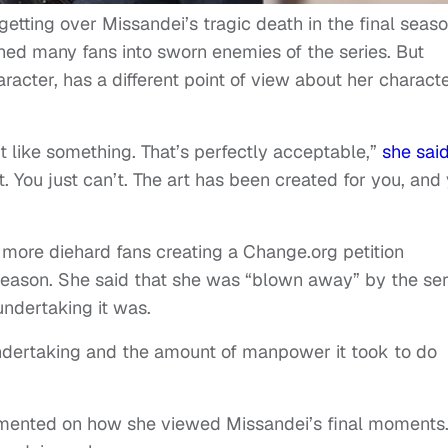
 getting over Missandei’s tragic death in the final seas
ed many fans into sworn enemies of the series. But
cter, has a different point of view about her characte
don’t like something. That’s perfectly acceptable,”
she sai
t. You just can’t. The art has been created for you, and
more diehard fans creating a Change.org petition
eason. She said that she was “blown away” by the ser
undertaking it was.
 undertaking and the amount of manpower it took to do
mmented on how she viewed Missandei’s final moments