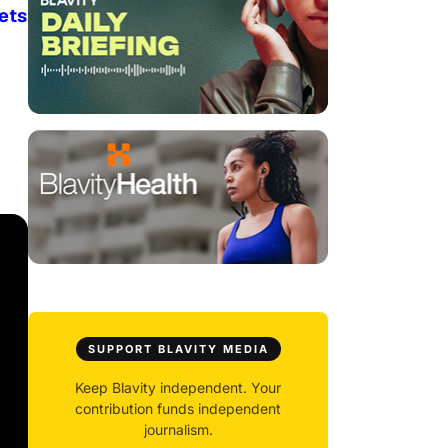
ets
SUPPORT BLAVITY MEDIA
Keep Blavity independent. Your
contribution funds independent
journalism.