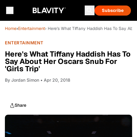
Subscribe
Home
›
Entertainment
› Here's What Tiffany Haddish Has To Say About
ENTERTAINMENT
Here's What Tiffany Haddish Has To
Say About Her Oscars Snub For
'Girls Trip'
By
Jordan Simon
• Apr 20, 2018
Share