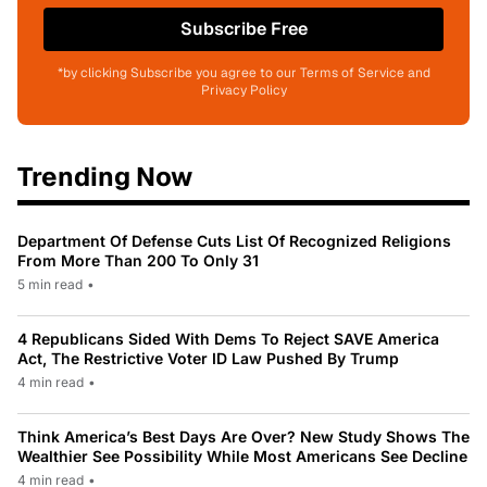
Subscribe Free
*by clicking Subscribe you agree to our Terms of Service and
Privacy Policy
Trending Now
Department Of Defense Cuts List Of Recognized Religions
From More Than 200 To Only 31
5 min read
•
4 Republicans Sided With Dems To Reject SAVE America
Act, The Restrictive Voter ID Law Pushed By Trump
4 min read
•
Think America’s Best Days Are Over? New Study Shows The
Wealthier See Possibility While Most Americans See Decline
4 min read
•