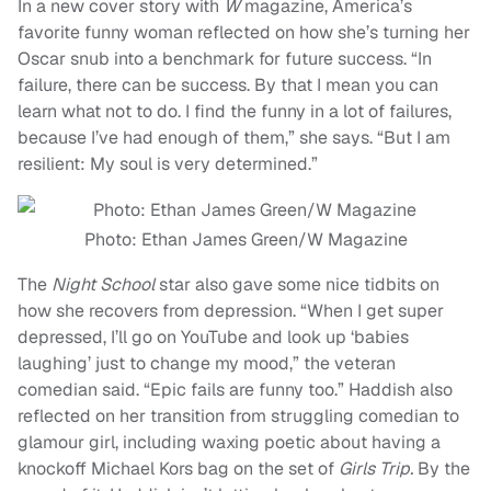
In a new cover story with
W
magazine, America’s
favorite funny woman reflected on how she’s turning her
Oscar snub into a benchmark for future success. “In
failure, there can be success. By that I mean you can
learn what not to do. I find the funny in a lot of failures,
because I’ve had enough of them,” she says. “But I am
resilient: My soul is very determined.”
Photo: Ethan James Green/W Magazine
The
Night School
star also gave some nice tidbits on
how she recovers from depression. “When I get super
depressed, I’ll go on YouTube and look up ‘babies
laughing’ just to change my mood,” the veteran
comedian said. “Epic fails are funny too.” Haddish also
reflected on her transition from struggling comedian to
glamour girl, including waxing poetic about having a
knockoff Michael Kors bag on the set of
Girls Trip.
By the