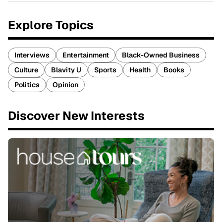
Explore Topics
Interviews
Entertainment
Black-Owned Business
Culture
Blavity U
Sports
Health
Books
Politics
Opinion
Discover New Interests