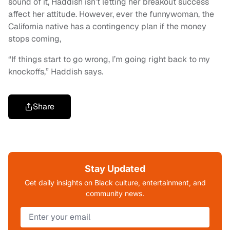
sound of it, Haddish isn’t letting her breakout success
affect her attitude. However, ever the funnywoman, the
California native has a contingency plan if the money
stops coming,
“If things start to go wrong, I’m going right back to my
knockoffs,” Haddish says.
Share
Stay Updated
Get daily insights on Black culture, entertainment, and
community news.