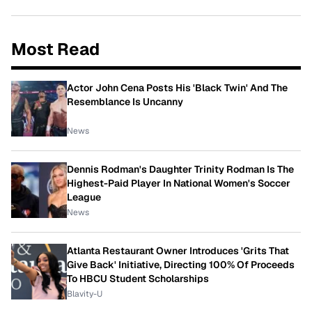
Most Read
Actor John Cena Posts His 'Black Twin' And The
Resemblance Is Uncanny
News
Dennis Rodman's Daughter Trinity Rodman Is The
Highest-Paid Player In National Women's Soccer
League
News
Atlanta Restaurant Owner Introduces 'Grits That
Give Back' Initiative, Directing 100% Of Proceeds
To HBCU Student Scholarships
Blavity-U