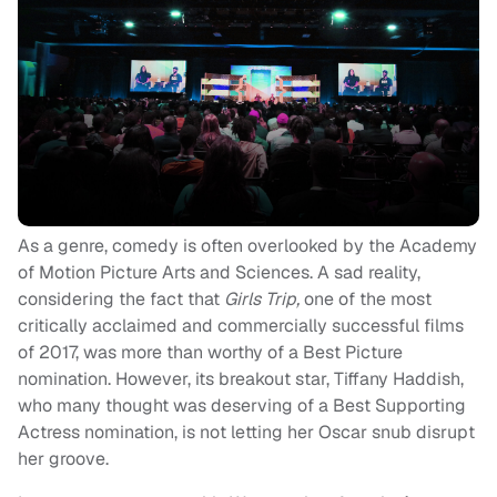
As a genre, comedy is often overlooked by the Academy
of Motion Picture Arts and Sciences. A sad reality,
considering the fact that
Girls Trip,
one of the most
critically acclaimed and commercially successful films
of 2017, was more than worthy of a Best Picture
nomination. However, its breakout star, Tiffany Haddish,
who many thought was deserving of a Best Supporting
Actress nomination, is not letting her Oscar snub disrupt
her groove.