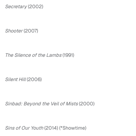
Secretary
(2002)
Shooter
(2007)
The Silence of the Lambs
(1991)
Silent Hill
(2006)
Sinbad: Beyond the Veil of Mists
(2000)
Sins of Our Youth
(2014) (*Showtime)