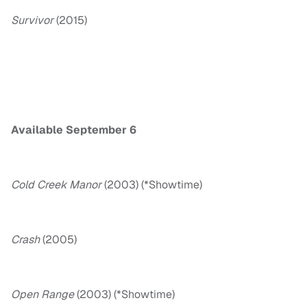
Survivor
(2015)
Available September 6
Cold Creek Manor
(2003) (*Showtime)
Crash
(2005)
Open Range
(2003) (*Showtime)