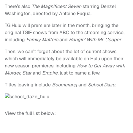
There’s also
The Magnificent Seven
starring Denzel
Washington, directed by Antoine Fuqua.
TGIHulu will premiere later in the month, bringing the
original TGIF shows from ABC to the streaming service,
including
Family Matters
and
Hangin’ With Mr. Cooper.
Then, we can’t forget about the lot of current shows
which will immediately be available on Hulu upon their
new season premieres, including
How to Get Away with
Murder, Star
and
Empire,
just to name a few.
Titles leaving include
Boomerang
and
School Daze.
View the full list below: