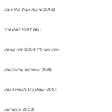
Dare Not Walk Alone
(2006)
The Dark Half
(1993)
De-Lovely
(2004) (*Showtime)
Disturbing Behavior
(1998)
Dead Hands Dig Deep
(2016)
Defiance
(2008)