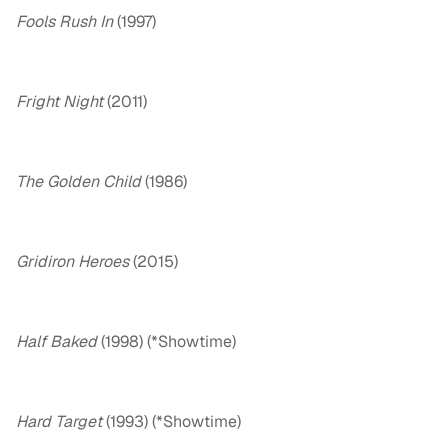
Fools Rush In
(1997)
Fright Night
(2011)
The Golden Child
(1986)
Gridiron Heroes
(2015)
Half Baked
(1998) (*Showtime)
Hard Target
(1993) (*Showtime)