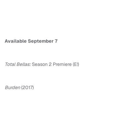
Available September 7
Total Bellas:
Season 2 Premiere (E!)
Burden
(2017)