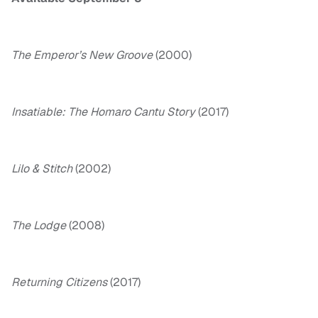
The Emperor’s New Groove
(2000)
Insatiable: The Homaro Cantu Story
(2017)
Lilo & Stitch
(2002)
The Lodge
(2008)
Returning Citizens
(2017)