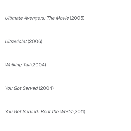
Ultimate Avengers: The Movie
(2006)
Ultraviolet
(2006)
Walking Tall
(2004)
You Got Served
(2004)
You Got Served: Beat the World
(2011)