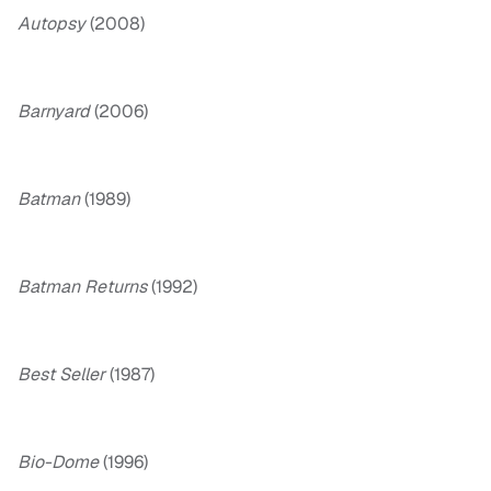
Autopsy
(2008)
Barnyard
(2006)
Batman
(1989)
Batman Returns
(1992)
Best Seller
(1987)
Bio-Dome
(1996)