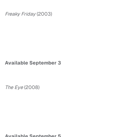
Freaky
Friday
(2003)
Available September 3
The Eye
(2008)
Available September 5