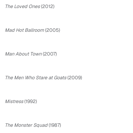
The Loved Ones
(2012)
Mad Hot Ballroom
(2005)
Man About Town
(2007)
The Men Who Stare at Goats
(2009)
Mistress
(1992)
The Monster Squad
(1987)