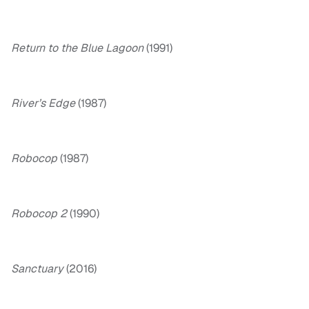
Return to the Blue Lagoon
(1991)
River’s Edge
(1987)
Robocop
(1987)
Robocop 2
(1990)
Sanctuary
(2016)