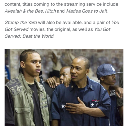
content, titles coming to the streaming service include
Akeelah & the Bee, Hitch
and
Madea Goes to Jail.
Stomp the Yard
will also be available, and a pair of
You
Got Served
movies, the original, as well as
You Got
Served: Beat the World.