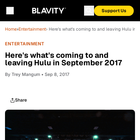
Support Us
Home
›
Entertainment
› Here's what's coming to and leaving Hulu in
ENTERTAINMENT
Here's what's coming to and
leaving Hulu in September 2017
By
Trey Mangum
• Sep 8, 2017
Share