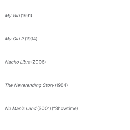
My Girl
(1991)
My Girl 2
(1994)
Nacho Libre
(2006)
The Neverending Story
(1984)
No Man’s Land
(2001) (*Showtime)