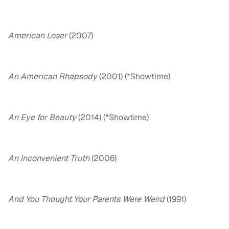
American Loser
(2007)
An American Rhapsody
(2001) (*Showtime)
An Eye for Beauty
(2014) (*Showtime)
An Inconvenient Truth
(2006)
And You Thought Your Parents Were Weird
(1991)