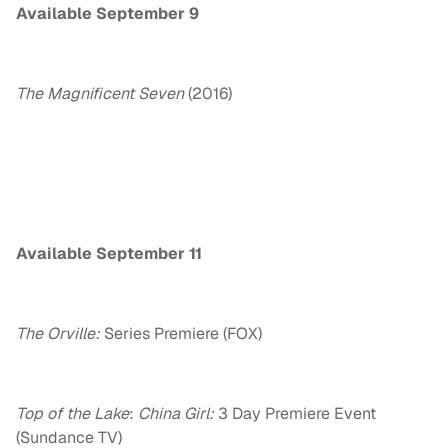
Available
September 9
The Magnificent Seven
(2016)
Available
September 11
The Orville:
Series Premiere (FOX)
Top of the Lake
:
China Girl:
3 Day Premiere Event
(Sundance TV)