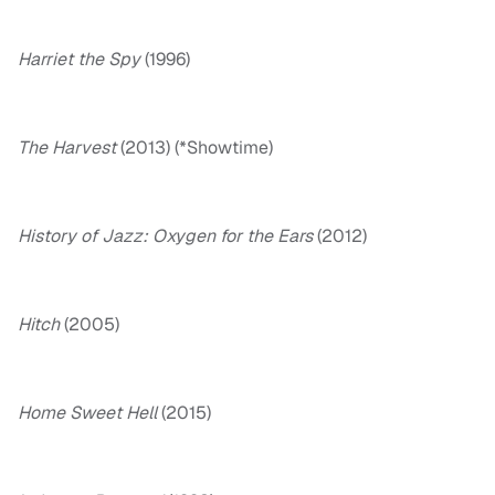
Harriet the Spy
(1996)
The Harvest
(2013) (*Showtime)
History of Jazz: Oxygen for the Ears
(2012)
Hitch
(2005)
Home Sweet Hell
(2015)