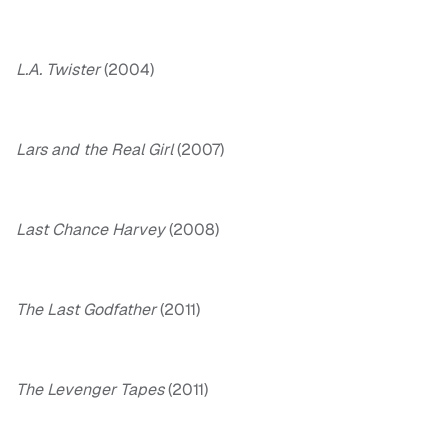
L.A. Twister
(2004)
Lars and the Real Girl
(2007)
Last Chance Harvey
(2008)
The Last Godfather
(2011)
The Levenger Tapes
(2011)