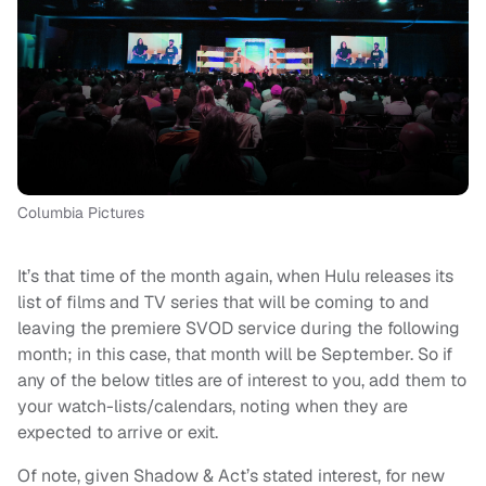
Columbia Pictures
It’s that time of the month again, when Hulu releases its
list of films and TV series that will be coming to and
leaving the premiere SVOD service during the following
month; in this case, that month will be September. So if
any of the below titles are of interest to you, add them to
your watch-lists/calendars, noting when they are
expected to arrive or exit.
Of note, given Shadow & Act’s stated interest, for new