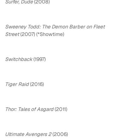
Surfer, Dude
(2008)
Sweeney Todd: The Demon Barber on Fleet
Street
(2007) (*Showtime)
Switchback
(1997)
Tiger Raid
(2016)
Thor: Tales of Asgard
(2011)
Ultimate Avengers 2
(2006)