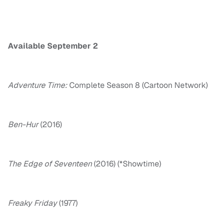
Available September 2
Adventure Time:
Complete Season 8 (Cartoon Network)
Ben-Hur
(2016)
The Edge of Seventeen
(2016) (*Showtime)
Freaky
Friday
(1977)