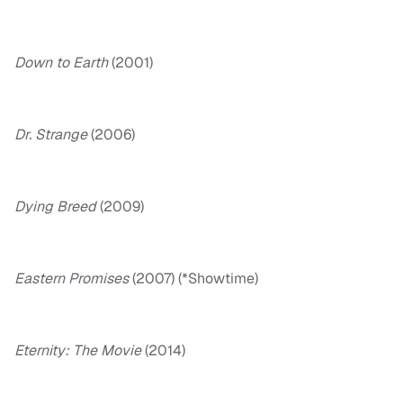
Down to Earth
(2001)
Dr. Strange
(2006)
Dying Breed
(2009)
Eastern Promises
(2007) (*Showtime)
Eternity: The Movie
(2014)