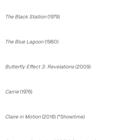
The Black Stallion
(1979)
The Blue Lagoon
(1980)
Butterfly Effect 3: Revelations
(2009)
Carrie
(1976)
Claire in Motion
(2016) (*Showtime)