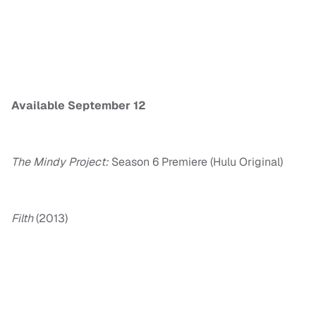
Available
September 12
The Mindy Project:
Season 6 Premiere (Hulu Original)
Filth
(2013)