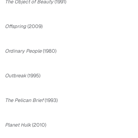
The Object of Beauty
(1991)
Offspring
(2009)
Ordinary People
(1980)
Outbreak
(1995)
The Pelican Brief
(1993)
Planet Hulk
(2010)