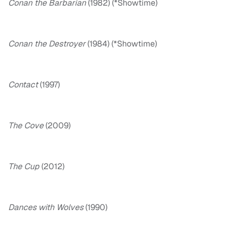
Conan the Barbarian
(1982) (*Showtime)
Conan the Destroyer
(1984) (*Showtime)
Contact
(1997)
The Cove
(2009)
The Cup
(2012)
Dances with Wolves
(1990)