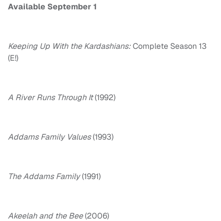
Available September 1
Keeping Up With the Kardashians:
Complete Season 13
(E!)
A River Runs Through It
(1992)
Addams Family Values
(1993)
The Addams Family
(1991)
Akeelah and the Bee
(2006)