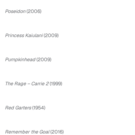
Poseidon
(2006)
Princess Kaiulani
(2009)
Pumpkinhead
(2009)
The Rage – Carrie 2
(1999)
Red Garters
(1954)
Remember the Goal
(2016)