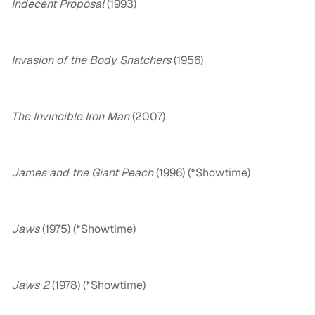
Indecent Proposal
(1993)
Invasion of the Body Snatchers
(1956)
The Invincible Iron Man
(2007)
James and the Giant Peach
(1996) (*Showtime)
Jaws
(1975) (*Showtime)
Jaws 2
(1978) (*Showtime)