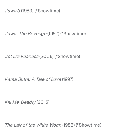
Jaws 3
(1983) (*Showtime)
Jaws: The Revenge
(1987) (*Showtime)
Jet Li’s Fearless
(2006) (*Showtime)
Kama Sutra: A Tale of Love
(1997)
Kill Me, Deadly
(2015)
The Lair of the White Worm
(1988) (*Showtime)