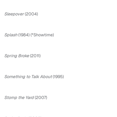
Sleepover
(2004)
Splash
(1984) (*Showtime)
Spring Broke
(2011)
Something to Talk About
(1995)
Stomp the Yard
(2007)