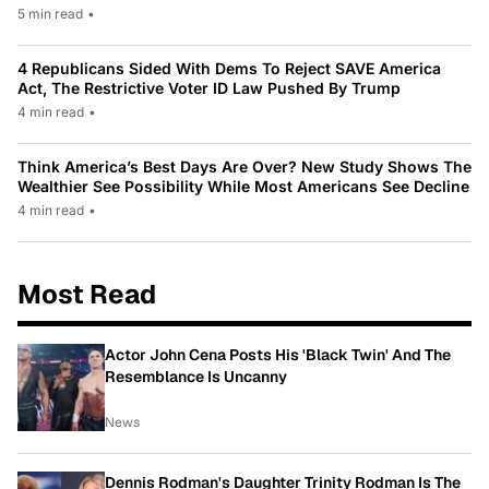
5 min read
•
4 Republicans Sided With Dems To Reject SAVE America
Act, The Restrictive Voter ID Law Pushed By Trump
4 min read
•
Think America’s Best Days Are Over? New Study Shows The
Wealthier See Possibility While Most Americans See Decline
4 min read
•
Most Read
Actor John Cena Posts His 'Black Twin' And The
Resemblance Is Uncanny
News
Dennis Rodman's Daughter Trinity Rodman Is The