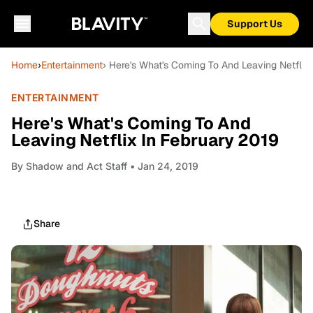
Support Us
Home
›
Entertainment
› Here's What's Coming To And Leaving Netflix
ENTERTAINMENT
Here's What's Coming To And
Leaving Netflix In February 2019
By
Shadow and Act Staff
• Jan 24, 2019
Share