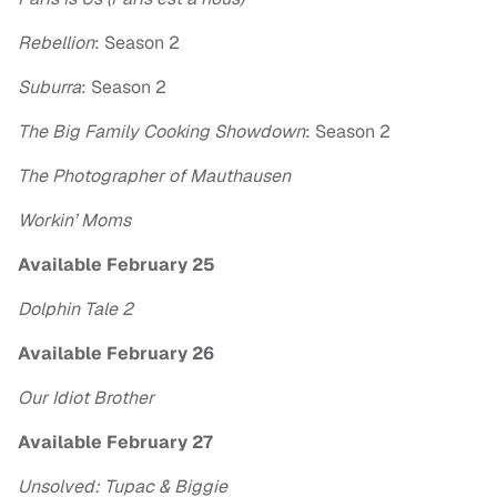
Rebellion
: Season 2
Suburra
: Season 2
The Big Family Cooking Showdown
: Season 2
The Photographer of Mauthausen
Workin’ Moms
Available February 25
Dolphin Tale 2
Available February 26
Our Idiot Brother
Available February 27
Unsolved: Tupac & Biggie