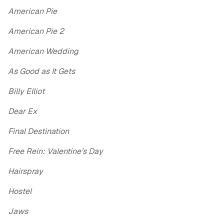
American Pie
American Pie 2
American Wedding
As Good as It Gets
Billy Elliot
Dear Ex
Final Destination
Free Rein: Valentine’s Day
Hairspray
Hostel
Jaws