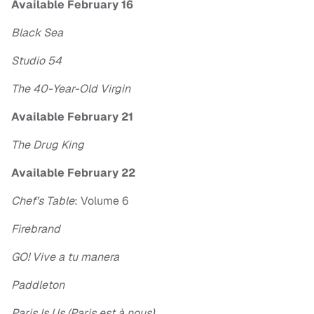
Available February 16
Black Sea
Studio 54
The 40-Year-Old Virgin
Available February 21
The Drug King
Available February 22
Chef’s Table
: Volume 6
Firebrand
GO! Vive a tu manera
Paddleton
Paris Is Us (Paris est à nous)