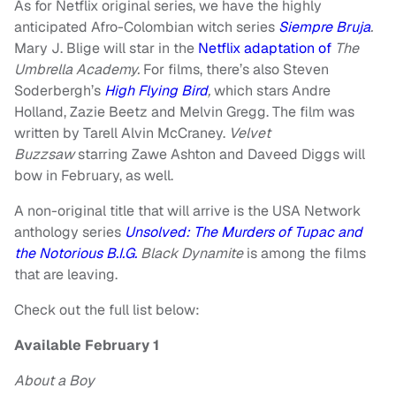
As for Netflix original series, we have the highly
anticipated Afro-Colombian witch series
Siempre Bruja
.
Mary J. Blige will star in the
Netflix adaptation of
The
Umbrella Academy.
For films, there’s also Steven
Soderbergh’s
High Flying Bird
,
which stars Andre
Holland, Zazie Beetz and Melvin Gregg. The film was
written by Tarell Alvin McCraney.
Velvet
Buzzsaw
starring Zawe Ashton and Daveed Diggs will
bow in February, as well.
A non-original title that will arrive is the USA Network
anthology series
Unsolved: The Murders of Tupac and
the Notorious B.I.G.
Black Dynamite
is among the films
that are leaving.
Check out the full list below:
Available February 1
About a Boy