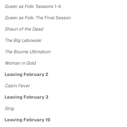
Queer as Folk
: Seasons 1-4
Queer as Folk
: The Final Season
Shaun of the Dead
The Big Lebowski
The Bourne Ultimatum
Woman in Gold
Leaving February 2
Cabin Fever
Leaving February 3
Sing
Leaving February 19