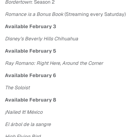
Bordertown
: Season 2
Romance is a Bonus Book
(Streaming every Saturday)
Available February 3
Disney’s Beverly Hills Chihuahua
Available February 5
Ray Romano: Right Here, Around the Corner
Available February 6
The Soloist
Available February 8
¡Nailed It! México
El árbol de la sangre
High Flying Bird