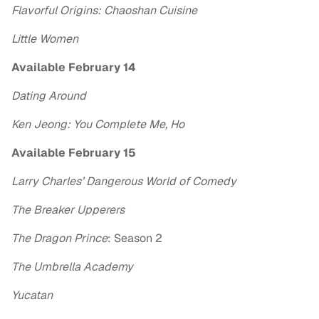
Flavorful Origins: Chaoshan Cuisine
Little Women
Available February 14
Dating Around
Ken Jeong: You Complete Me, Ho
Available February 15
Larry Charles’ Dangerous World of Comedy
The Breaker Upperers
The Dragon Prince
: Season 2
The Umbrella Academy
Yucatan