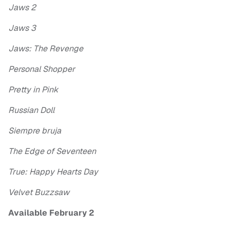
Jaws 2
Jaws 3
Jaws: The Revenge
Personal Shopper
Pretty in Pink
Russian Doll
Siempre bruja
The Edge of Seventeen
True: Happy Hearts Day
Velvet Buzzsaw
Available February 2