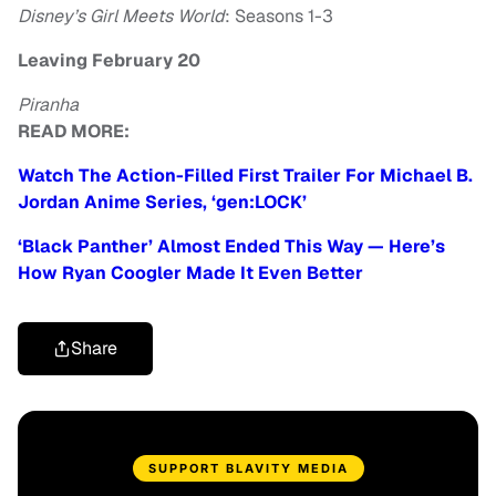
Disney’s Girl Meets World
: Seasons 1-3
Leaving February 20
Piranha
READ MORE:
Watch The Action-Filled First Trailer For Michael B.
Jordan Anime Series, ‘gen:LOCK’
‘Black Panther’ Almost Ended This Way — Here’s
How Ryan Coogler Made It Even Better
Share
SUPPORT BLAVITY MEDIA