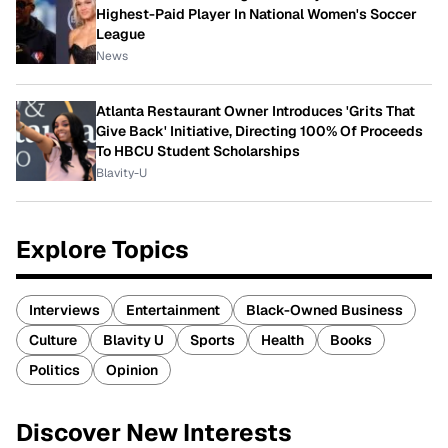
Highest-Paid Player In National Women's Soccer
League
News
Atlanta Restaurant Owner Introduces 'Grits That
Give Back' Initiative, Directing 100% Of Proceeds
To HBCU Student Scholarships
Blavity-U
Explore Topics
Interviews
Entertainment
Black-Owned Business
Culture
Blavity U
Sports
Health
Books
Politics
Opinion
Discover New Interests