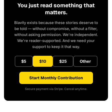
You just read something that
matters.
Blavity exists because these stories deserve to
be told — without compromise, without a filter,
without asking permission. We're independent.
We're reader-supported. And we need your
support to keep it that way.
$5
$10
$25
Other
Start Monthly Contribution
Secure payment via Stripe. Cancel anytime.