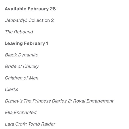
Available February 28
Jeopardy!
: Collection 2
The Rebound
Leaving February 1
Black Dynamite
Bride of Chucky
Children of Men
Clerks
Disney’s The Princess Diaries 2: Royal Engagement
Ella Enchanted
Lara Croft: Tomb Raider