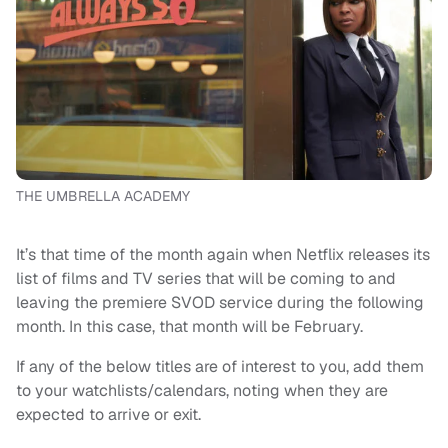
THE UMBRELLA ACADEMY
It’s that time of the month again when Netflix releases its
list of films and TV series that will be coming to and
leaving the premiere SVOD service during the following
month. In this case, that month will be February.
If any of the below titles are of interest to you, add them
to your watchlists/calendars, noting when they are
expected to arrive or exit.