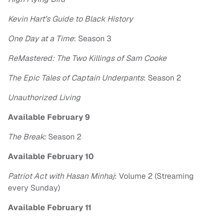
Kevin Hart’s Guide to Black History
One Day at a Time
: Season 3
ReMastered: The Two Killings of Sam Cooke
The Epic Tales of Captain Underpants
: Season 2
Unauthorized Living
Available February 9
The Break:
Season 2
Available February 10
Patriot Act with Hasan Minhaj
: Volume 2 (Streaming
every Sunday)
Available February 11