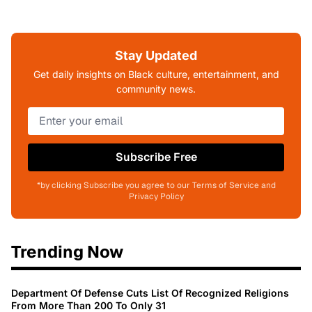
Stay Updated
Get daily insights on Black culture, entertainment, and
community news.
Subscribe Free
*by clicking Subscribe you agree to our Terms of Service and
Privacy Policy
Trending Now
Department Of Defense Cuts List Of Recognized Religions
From More Than 200 To Only 31