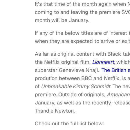
It’s that time of the month again when Ne
coming to and leaving the premiere SVOD
month will be January.
If any of the below titles are of interes
when they are expected to arrive or exit
As far as original content with Black tal
the Netflix original film,
Lionheart
,
which 
superstar Genevieve Nnaji.
The British 
prodution between BBC and Netflix, is al
of
Unbreakable Kimmy Schmidt.
The ne
premiere.
Outside of originals,
American
January, as well as the recently-relea
Thandie Newton.
Check out the full list below: