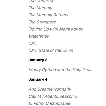
The Departed
The Mummy
The Mummy Returns
The Strangers
Tidying Up with Marie Kondo
Watchmen
xXx
XXX: State of the Union
January 2
Monty Python and the Holy Grail
January 4
And Breathe Normally
Call My Agent!: Season 3
El Potro: Unstoppable