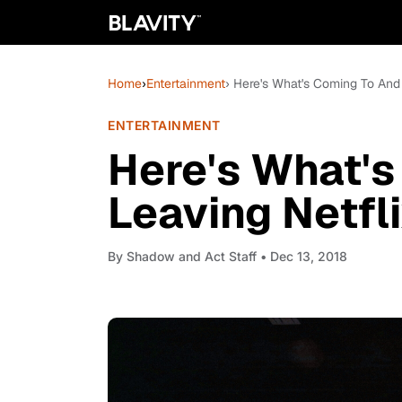
Home
›
Entertainment
› Here's What's Coming To And
ENTERTAINMENT
Here's What's
Leaving Netfl
By
Shadow and Act Staff
• Dec 13, 2018