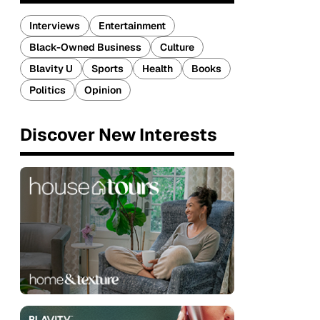
Interviews
Entertainment
Black-Owned Business
Culture
Blavity U
Sports
Health
Books
Politics
Opinion
Discover New Interests