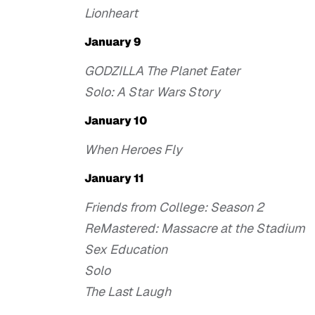
Lionheart
January 9
GODZILLA The Planet Eater
Solo: A Star Wars Story
January 10
When Heroes Fly
January 11
Friends from College: Season 2
ReMastered: Massacre at the Stadium
Sex Education
Solo
The Last Laugh