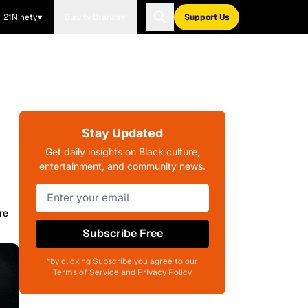
21Ninety
Blavity Brands
Support Us
Stay Updated
Get daily insights on Black culture,
entertainment, and community news.
re
Subscribe Free
*by clicking Subscribe you agree to our
Terms of Service and Privacy Policy