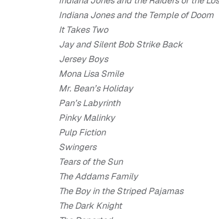
Indiana Jones and the Raiders of the Los
Indiana Jones and the Temple of Doom
It Takes Two
Jay and Silent Bob Strike Back
Jersey Boys
Mona Lisa Smile
Mr. Bean’s Holiday
Pan’s Labyrinth
Pinky Malinky
Pulp Fiction
Swingers
Tears of the Sun
The Addams Family
The Boy in the Striped Pajamas
The Dark Knight