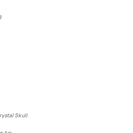
3
ystal Skull