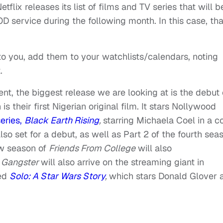
tflix releases its list of films and TV series that will b
 service during the following month. In this case, tha
t to you, add them to your watchlists/calendars, noting
.
ent, the biggest release we are looking at is the debut 
is their first Nigerian original film. It stars Nollywood
series,
Black Earth Rising
,
starring Michaela Coel in a c
so set for a debut, as well as Part 2 of the fourth sea
w season of
Friends From College
will also
 Gangster
will also arrive on the streaming giant in
sed
Solo: A Star Wars Story
,
which stars Donald Glover 