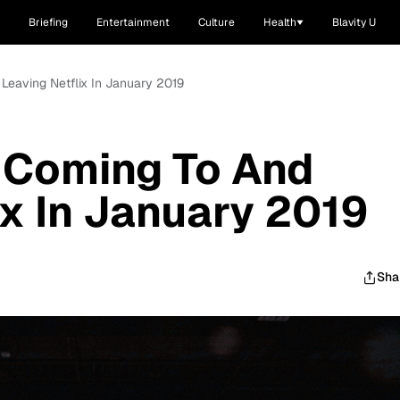
Briefing
Entertainment
Culture
Health
Blavity U
 Leaving Netflix In January 2019
 Coming To And
ix In January 2019
Sha