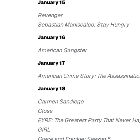
January 15
Revenger
Sebastian Maniscalco: Stay Hungry
January 16
American Gangster
January 17
American Crime Story: The Assassinatio
January 18
Carmen Sandiego
Close
FYRE: The Greatest Party That Never H
GIRL
Grace and Frankie: Season 5