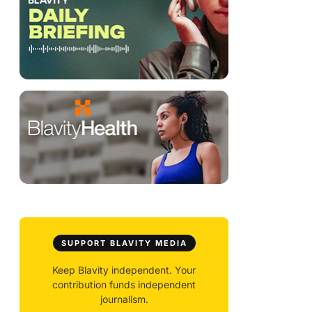
SUPPORT BLAVITY MEDIA
Keep Blavity independent. Your
contribution funds independent
journalism.