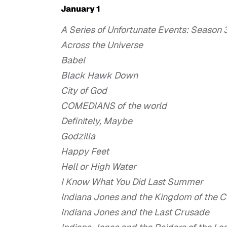
January 1
A Series of Unfortunate Events: Season 
Across the Universe
Babel
Black Hawk Down
City of God
COMEDIANS of the world
Definitely, Maybe
Godzilla
Happy Feet
Hell or High Water
I Know What You Did Last Summer
Indiana Jones and the Kingdom of the Cr
Indiana Jones and the Last Crusade