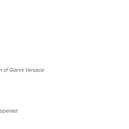
n of Gianni Versace
appened