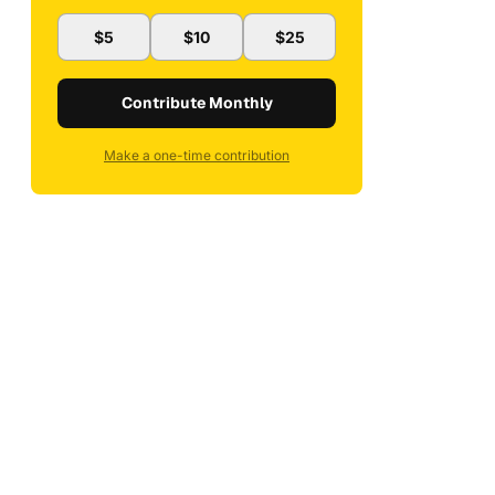
$5
$10
$25
Contribute Monthly
Make a one-time contribution