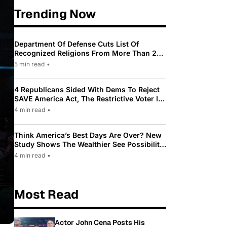
Trending Now
Department Of Defense Cuts List Of
Recognized Religions From More Than 200
To Only 31
5 min read
•
4 Republicans Sided With Dems To Reject
SAVE America Act, The Restrictive Voter ID
Law Pushed By Trump
4 min read
•
Think America’s Best Days Are Over? New
Study Shows The Wealthier See Possibility
While Most Americans See Decline
4 min read
•
Most Read
Actor John Cena Posts His