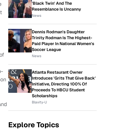
'Black Twin' And The
e
Resemblance Is Uncanny
t
News
Dennis Rodman's Daughter
Trinity Rodman Is The Highest-
Paid Player In National Women's
Soccer League
of
News
o-
Atlanta Restaurant Owner
Introduces 'Grits That Give Back'
son
Initiative, Directing 100% Of
Proceeds To HBCU Student
Scholarships
Blavity-U
and
Explore Topics