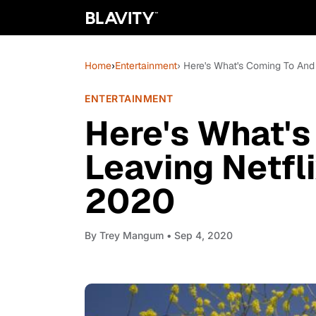
Home
›
Entertainment
› Here's What's Coming To And
ENTERTAINMENT
Here's What's
Leaving Netfl
2020
By
Trey Mangum
• Sep 4, 2020