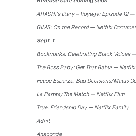
Release date coming soon
ARASHI’s Diary – Voyage: Episode 12 —
GIMS: On the Record — Netflix Docume
Sept. 1
Bookmarks: Celebrating Black Voices — 
The Boss Baby: Get That Baby! — Netflix
Felipe Esparza: Bad Decisions/Malas D
La Partita/The Match — Netflix Film
True: Friendship Day — Netflix Family
Adrift
Anaconda