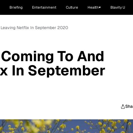
Briefing
Entertainment
Culture
Health
Blavity U
 Leaving Netflix In September 2020
 Coming To And
ix In September
Sha