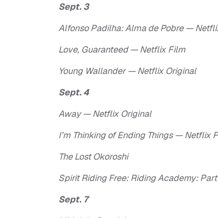
Sept. 3
Alfonso Padilha: Alma de Pobre — Netf
Love, Guaranteed — Netflix Film
Young Wallander — Netflix Original
Sept. 4
Away — Netflix Original
I’m Thinking of Ending Things — Netflix 
The Lost Okoroshi
Spirit Riding Free: Riding Academy: Part 
Sept. 7