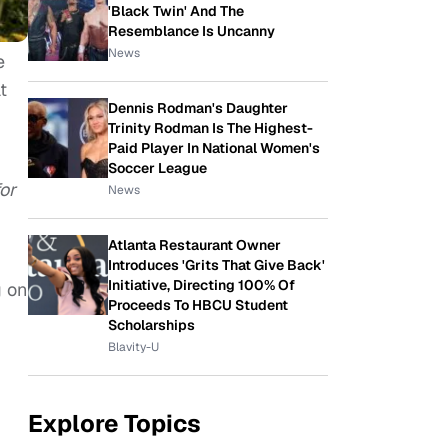
'Black Twin' And The
Resemblance Is Uncanny
News
e
t
Dennis Rodman's Daughter
Trinity Rodman Is The Highest-
Paid Player In National Women's
Soccer League
or
News
Atlanta Restaurant Owner
Introduces 'Grits That Give Back'
Initiative, Directing 100% Of
g on
Proceeds To HBCU Student
Scholarships
Blavity-U
Explore Topics