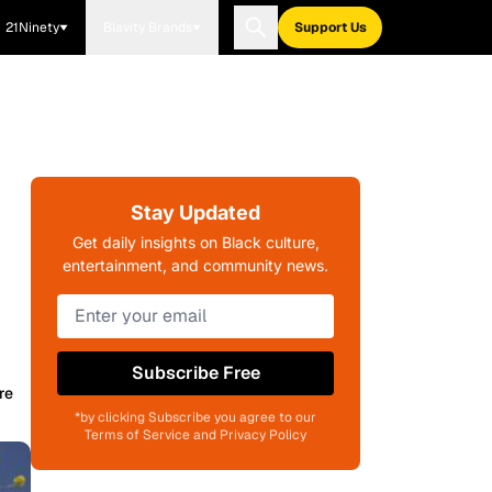
21Ninety
Blavity Brands
Support Us
Stay Updated
Get daily insights on Black culture,
entertainment, and community news.
Subscribe Free
re
*by clicking Subscribe you agree to our
Terms of Service and Privacy Policy