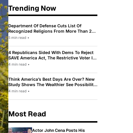
Trending Now
Department Of Defense Cuts List Of
Recognized Religions From More Than 200
To Only 31
5 min read
•
4 Republicans Sided With Dems To Reject
SAVE America Act, The Restrictive Voter ID
Law Pushed By Trump
4 min read
•
Think America’s Best Days Are Over? New
Study Shows The Wealthier See Possibility
While Most Americans See Decline
4 min read
•
Most Read
Actor John Cena Posts His