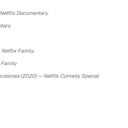
 Netflix Documentary
ntary
Netflix Family
 Family
ecisiones (2020) — Netflix Comedy Special