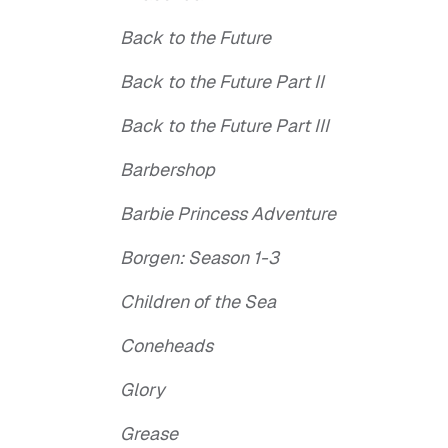
Back to the Future
Back to the Future Part II
Back to the Future Part III
Barbershop
Barbie Princess Adventure
Borgen: Season 1-3
Children of the Sea
Coneheads
Glory
Grease