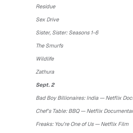
Residue
Sex Drive
Sister, Sister: Seasons 1-6
The Smurfs
Wildlife
Zathura
Sept. 2
Bad Boy Billionaires: India — Netflix D
Chef’s Table: BBQ — Netflix Documenta
Freaks: You’re One of Us — Netflix Film