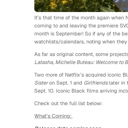
It’s that time of the month again when Ne
coming to and leaving the premiere SVOD
month is September! So if any of the bel
watchlists/calendars, noting when they a
As far as original content, some project
Latasha,
Michelle Buteau: Welcome to 
Two more of Netflix’s acquired iconic 
Sister
on Sept. 1 and
Girlfriends
later in
Sept. 10. Iconic Black films arriving inc
Check out the full list below:
What’s Coming: