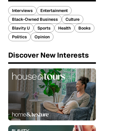
Interviews
Entertainment
Black-Owned Business
Culture
Blavity U
Sports
Health
Books
Politics
Opinion
Discover New Interests