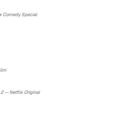
lix Comedy Special
Film
2 — Netflix Original