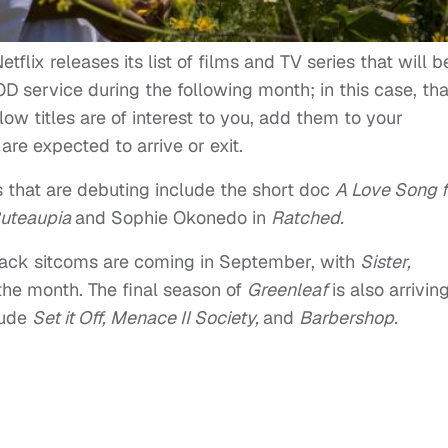
tflix releases its list of films and TV series that will b
 service during the following month; in this case, tha
ow titles are of interest to you, add them to your
re expected to arrive or exit.
s that are debuting include the short doc
A Love Song f
Buteaupia
and Sophie Okonedo in
Ratched.
Black sitcoms are coming in September, with
Sister,
 the month. The final season of
Greenleaf
is also arrivin
lude
Set it Off, Menace II Society,
and
Barbershop.