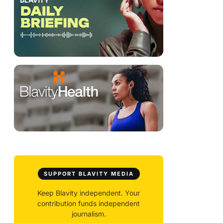
SUPPORT BLAVITY MEDIA
Keep Blavity independent. Your
contribution funds independent
journalism.