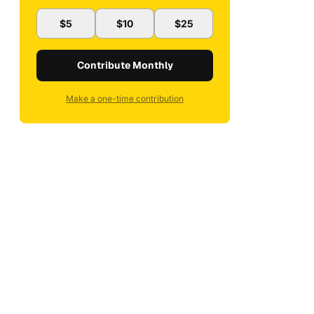
$5
$10
$25
Contribute Monthly
Make a one-time contribution