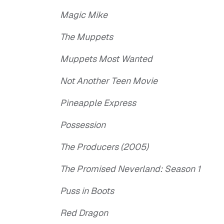
Magic Mike
The Muppets
Muppets Most Wanted
Not Another Teen Movie
Pineapple Express
Possession
The Producers (2005)
The Promised Neverland: Season 1
Puss in Boots
Red Dragon