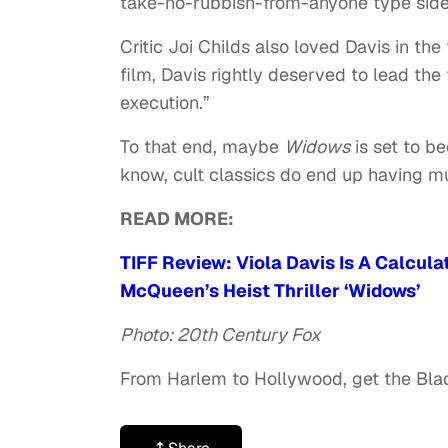
take-no-rubbish-from-anyone type side o
Critic Joi Childs also loved Davis in the 
film, Davis rightly deserved to lead the
execution.”
To that end, maybe
Widows
is set to b
know, cult classics do end up having muc
READ MORE:
TIFF Review: Viola Davis Is A Calcul
McQueen’s Heist Thriller ‘Widows’
Photo: 20th Century Fox
From Harlem to Hollywood, get the Bl