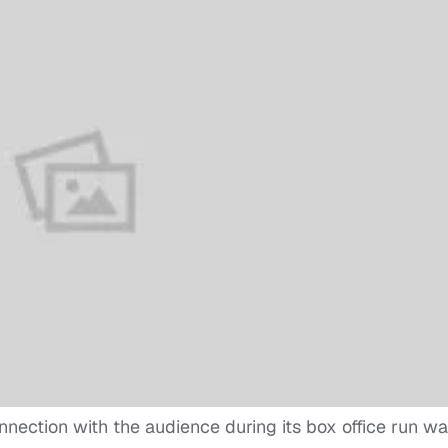
nnection with the audience during its box office run w