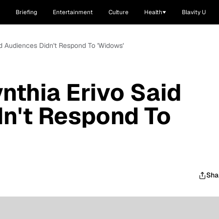
Briefing
Entertainment
Culture
Health
Blavity U
id Audiences Didn't Respond To 'Widows'
nthia Erivo Said
n't Respond To
Sha