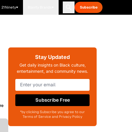
21Ninety
Blavity Brands
Subscribe
Stay Updated
Get daily insights on Black culture,
entertainment, and community news.
Subscribe Free
re
*by clicking Subscribe you agree to our
Terms of Service and Privacy Policy