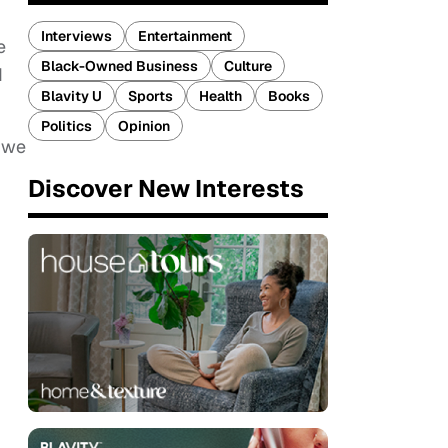
Interviews
Entertainment
e
Black-Owned Business
Culture
d
Blavity U
Sports
Health
Books
Politics
Opinion
s we
Discover New Interests