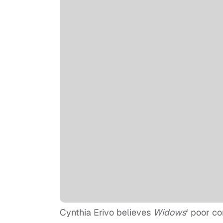
Cynthia Erivo believes
Widows
‘ poor co