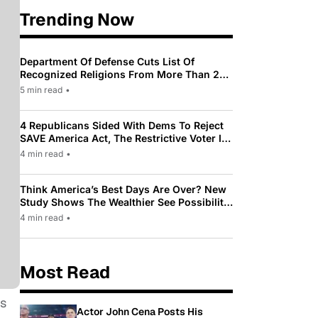
Trending Now
Department Of Defense Cuts List Of
Recognized Religions From More Than 200
To Only 31
5 min read
•
4 Republicans Sided With Dems To Reject
SAVE America Act, The Restrictive Voter ID
Law Pushed By Trump
4 min read
•
Think America’s Best Days Are Over? New
Study Shows The Wealthier See Possibility
While Most Americans See Decline
4 min read
•
Most Read
as
Actor John Cena Posts His