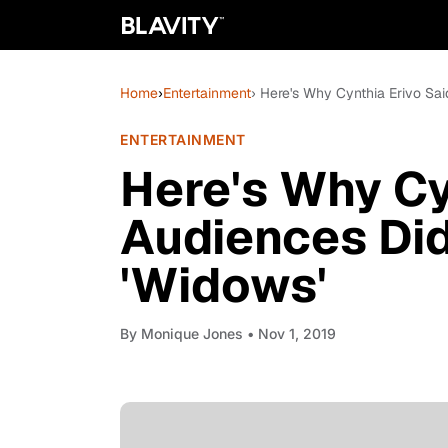
Home
›
Entertainment
› Here's Why Cynthia Erivo Sa
ENTERTAINMENT
Here's Why Cy
Audiences Did
'Widows'
By
Monique Jones
• Nov 1, 2019