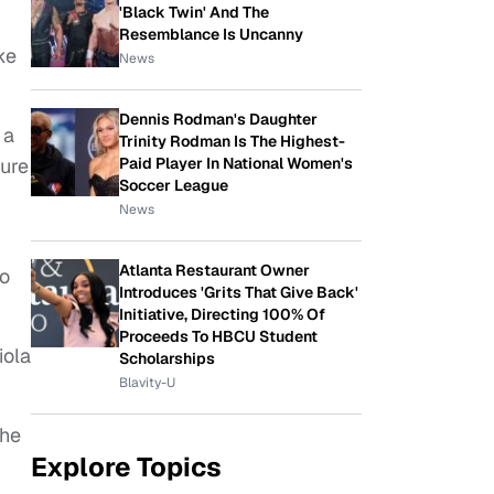
'Black Twin' And The
Resemblance Is Uncanny
ke
News
Dennis Rodman's Daughter
 a
Trinity Rodman Is The Highest-
sure
Paid Player In National Women's
Soccer League
News
Atlanta Restaurant Owner
go
Introduces 'Grits That Give Back'
Initiative, Directing 100% Of
Proceeds To HBCU Student
iola
Scholarships
Blavity-U
she
Explore Topics