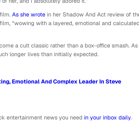
f her, and I absolutely adored it.”
film.
As she wrote
in her Shadow And Act review of th
 film, “wowing with a layered, emotional and calculate
ecome a cult classic rather than a box-office smash. A
h longer lives than initially expected.
ating, Emotional And Complex Leader In Steve
ack entertainment news you need
in your inbox daily
.