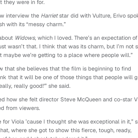
 they were in for.
ew interview the
Harriet
star did with Vulture, Erivo spo
sh with its “messy charm.”
 about
Widows
, which I loved. There’s an expectation of
ust wasn’t that. I think that was its charm, but I’m not 
t maybe we’re getting to a place where people will.”
ew that she believes that the film is beginning to find
nk that it will be one of those things that people will 
lly, really good!'” she said.
nted how she felt director Steve McQueen and co-star V
ed from viewers.
for Viola ’cause I thought she was exceptional in it,” 
 that, where she got to show this fierce, tough, ready,