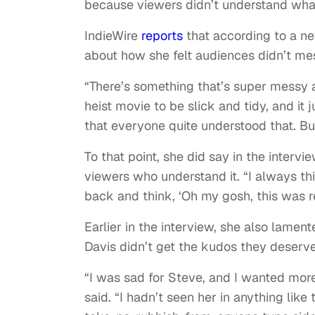
because viewers didn’t understand what
IndieWire
reports
that according to a n
about how she felt audiences didn’t me
“There’s something that’s super messy
heist movie to be slick and tidy, and it j
that everyone quite understood that. Bu
To that point, she did say in the intervi
viewers who understand it. “I always thi
back and think, ‘Oh my gosh, this was rea
Earlier in the interview, she also lame
Davis didn’t get the kudos they deserv
“I was sad for Steve, and I wanted more 
said. “I hadn’t seen her in anything like