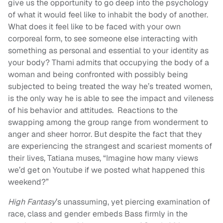
give us the opportunity to go deep into the psychology
of what it would feel like to inhabit the body of another.
What does it feel like to be faced with your own
corporeal form, to see someone else interacting with
something as personal and essential to your identity as
your body? Thami admits that occupying the body of a
woman and being confronted with possibly being
subjected to being treated the way he’s treated women,
is the only way he is able to see the impact and vileness
of his behavior and attitudes. Reactions to the
swapping among the group range from wonderment to
anger and sheer horror. But despite the fact that they
are experiencing the strangest and scariest moments of
their lives, Tatiana muses, “Imagine how many views
we’d get on Youtube if we posted what happened this
weekend?”
High Fantasy
’s unassuming, yet piercing examination of
race, class and gender embeds Bass firmly in the