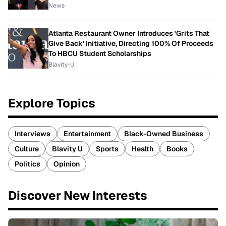
News
Atlanta Restaurant Owner Introduces 'Grits That
Give Back' Initiative, Directing 100% Of Proceeds
To HBCU Student Scholarships
Blavity-U
Explore Topics
Interviews
Entertainment
Black-Owned Business
Culture
Blavity U
Sports
Health
Books
Politics
Opinion
Discover New Interests