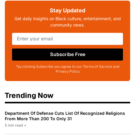
Stay Updated
Get daily insights on Black culture, entertainment, and
community news.
Subscribe Free
*by clicking Subscribe you agree to our Terms of Service and
Privacy Policy
Trending Now
Department Of Defense Cuts List Of Recognized Religions
From More Than 200 To Only 31
5 min read
•