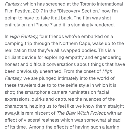
Fantasy.
which has screened at the Toronto International
Film Festival 2017 in the “Discovery Section,” now I’m
going to have to take it all back. The film was shot
entirely on an iPhone 7 and it is stunningly rendered.
In
High Fantasy,
four friends who’ve embarked on a
camping trip through the Northern Cape, wake up to the
realization that they’ve all swapped bodies. This is a
brilliant device for exploring empathy and engendering
honest and difficult conversations about things that have
been previously unearthed. From the onset of
High
Fantasy
, we are plunged intimately into the world of
these travelers due to to the selfie style in which it is
shot; the smartphone camera ruminates on facial
expressions, quirks and captures the nuances of the
characters, helping us to feel like we know them straight
away.It is reminiscent of
The Blair Witch Project,
with an
effect of visceral realness which was somewhat ahead
of its time. Among the effects of having such a jarring