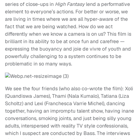
series of close-ups in
High
Fantasy
lend a performative
element to everyone’s actions. For better or worse, we
are living in times where we are all hyper-aware of the
fact that we are being watched. How do we act
differently when we know a camera is on us? This film is
brilliant in its ability to be at once fun and carefree —
expressing the buoyancy and joie de vivre of youth and
powerfully challenging to a system continues to be
problematic in so many ways.
We see the four friends (who also co-wrote the film): Xoli
(Quandiswa James), Thami (Nala Kumalo), Tatiana (Liza
Scholtz) and Lexi (Franchesca Varrie Michel), dancing
together, having an impromptu talent show, having inane
conversations, smoking joints, and just being silly young
adults, interspersed with reality TV style confessionals,
which I suspect are conducted by Bass. The interviews