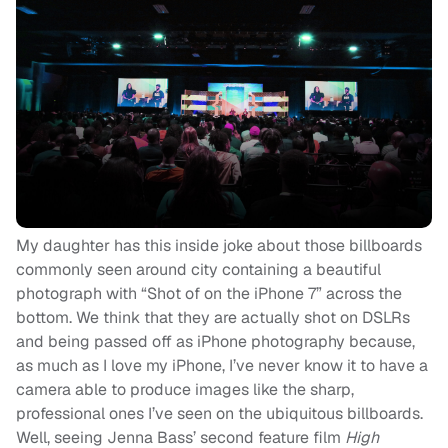
My daughter has this inside joke about those billboards
commonly seen around city containing a beautiful
photograph with “Shot of on the iPhone 7” across the
bottom. We think that they are actually shot on DSLRs
and being passed off as iPhone photography because,
as much as I love my iPhone, I’ve never know it to have a
camera able to produce images like the sharp,
professional ones I’ve seen on the ubiquitous billboards.
Well, seeing Jenna Bass’ second feature film
High