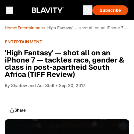
Subscribe
Home
›
Entertainment
› 'High Fantasy' — shot all on an iPhone 7 — t
ENTERTAINMENT
'High Fantasy' — shot all on an
iPhone 7 — tackles race, gender &
class in post-apartheid South
Africa (TIFF Review)
By
Shadow and Act Staff
• Sep 20, 2017
Share