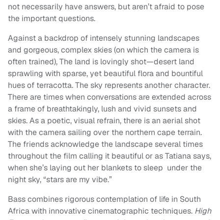
not necessarily have answers, but aren’t afraid to pose
the important questions.
Against a backdrop of intensely stunning landscapes
and gorgeous, complex skies (on which the camera is
often trained), The land is lovingly shot—desert land
sprawling with sparse, yet beautiful flora and bountiful
hues of terracotta. The sky represents another character.
There are times when conversations are extended across
a frame of breathtakingly, lush and vivid sunsets and
skies. As a poetic, visual refrain, there is an aerial shot
with the camera sailing over the northern cape terrain.
The friends acknowledge the landscape several times
throughout the film calling it beautiful or as Tatiana says,
when she’s laying out her blankets to sleep under the
night sky, “stars are my vibe.”
Bass combines rigorous contemplation of life in South
Africa with innovative cinematographic techniques.
High