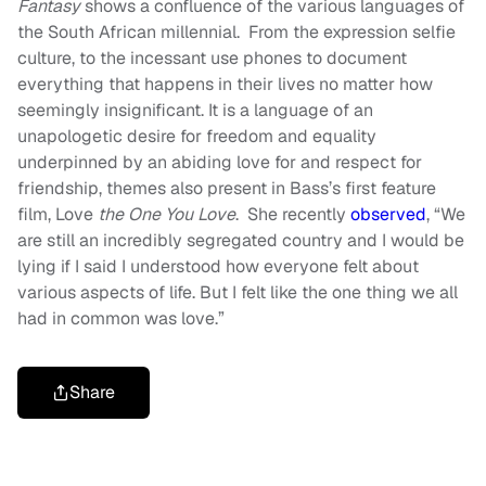
Fantasy
shows a confluence of the various languages of
the South African millennial. From the expression selfie
culture, to the incessant use phones to document
everything that happens in their lives no matter how
seemingly insignificant. It is a language of an
unapologetic desire for freedom and equality
underpinned by an abiding love for and respect for
friendship, themes also present in Bass’s first feature
film, Love
the One You Love
. She recently
observed
,
“We
are still an incredibly segregated country and I would be
lying if I said I understood how everyone felt about
various aspects of life. But I felt like the one thing we all
had in common was love.”
Share