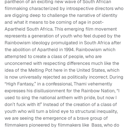
pantheon of an exciting new wave of South African
filmmaking characterized by introspective directors who
are digging deep to challenge the narrative of identity
and what it means to be coming of age in post-
Apartheid South Africa. This emerging film movement
represents a generation of youth who feel duped by the
Rainbowism ideology promulgated in South Africa after
the abolition of Apartheid in 1994. Rainbowism which
attempted to create a class of people, who are
unconcerned with respecting differences much like the
idea of the Melting Pot here in the United States, which
is now universally rejected as politically incorrect.
During
“High Fantasy,”
in a confessional, Thami vehemently
expresses his disillusionment for the Rainbow Nation, “I
used to sing the national anthem with pride, but now I
don’t fuck with it!” Instead of the creation of a class of
youth who will turn a blind eye to structural inequality,
we are seeing the emergence of a brave group of
filmmakers pioneered by filmmakers like Bass, who do