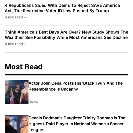
4 Republicans Sided With Dems To Reject SAVE America
Act, The Restrictive Voter ID Law Pushed By Trump
4 min read
•
Think America’s Best Days Are Over? New Study Shows The
Wealthier See Possibility While Most Americans See Decline
4 min read
•
Most Read
Actor John Cena Posts His 'Black Twin' And The
Resemblance Is Uncanny
News
Dennis Rodman's Daughter Trinity Rodman Is The
Highest-Paid Player In National Women's Soccer
League