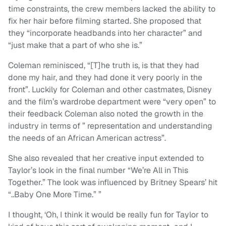
time constraints, the crew members lacked the ability to
fix her hair before filming started. She proposed that
they “incorporate headbands into her character” and
“just make that a part of who she is.”
Coleman reminisced, “[T]he truth is, is that they had
done my hair, and they had done it very poorly in the
front”. Luckily for Coleman and other castmates, Disney
and the film’s wardrobe department were “very open” to
their feedback Coleman also noted the growth in the
industry in terms of ” representation and understanding
the needs of an African American actress”.
She also revealed that her creative input extended to
Taylor’s look in the final number “We’re All in This
Together.” The look was influenced by Britney Spears’ hit
“..Baby One More Time.” ”
I thought, ‘Oh, I think it would be really fun for Taylor to