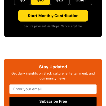
$5
$10
$25
Other
Start Monthly Contribution
Secure payment via Stripe. Cancel anytime.
Stay Updated
Get daily insights on Black culture, entertainment, and
community news.
Subscribe Free