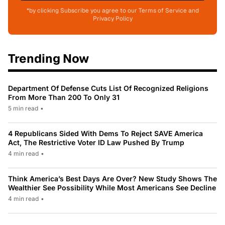
*by clicking Subscribe you agree to our Terms of Service and
Privacy Policy
Trending Now
Department Of Defense Cuts List Of Recognized Religions
From More Than 200 To Only 31
5 min read
•
4 Republicans Sided With Dems To Reject SAVE America
Act, The Restrictive Voter ID Law Pushed By Trump
4 min read
•
Think America’s Best Days Are Over? New Study Shows The
Wealthier See Possibility While Most Americans See Decline
4 min read
•