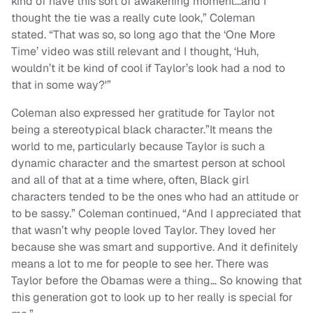
kind of have this sort of awakening moment…and I
thought the tie was a really cute look,” Coleman
stated. “That was so, so long ago that the ‘One More
Time’ video was still relevant and I thought, ‘Huh,
wouldn’t it be kind of cool if Taylor’s look had a nod to
that in some way?'”
Coleman also expressed her gratitude for Taylor not
being a stereotypical black character.”It means the
world to me, particularly because Taylor is such a
dynamic character and the smartest person at school
and all of that at a time where, often, Black girl
characters tended to be the ones who had an attitude or
to be sassy.” Coleman continued, “And I appreciated that
that wasn’t why people loved Taylor. They loved her
because she was smart and supportive. And it definitely
means a lot to me for people to see her. There was
Taylor before the Obamas were a thing… So knowing that
this generation got to look up to her really is special for