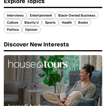
Explore Topics
Interviews
Entertainment
Black-Owned Business
Culture
Blavity U
Sports
Health
Books
Politics
Opinion
Discover New Interests