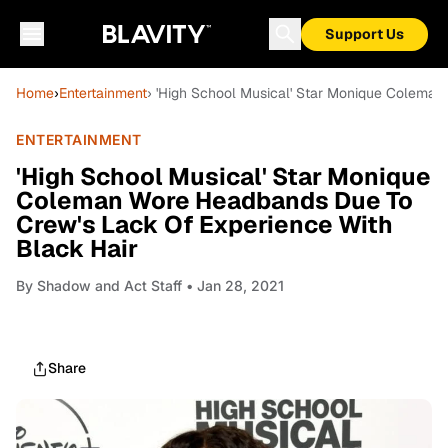
Support Us
Home
›
Entertainment
› 'High School Musical' Star Monique Colema
ENTERTAINMENT
'High School Musical' Star Monique
Coleman Wore Headbands Due To
Crew's Lack Of Experience With
Black Hair
By
Shadow and Act Staff
• Jan 28, 2021
Share