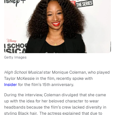
Getty Images
High School Musical
star Monique Coleman, who played
Taylor McKessie in the film, recently spoke with
Insider
for the film’s 15th anniversary.
During the interview, Coleman divulged that she came
up with the idea for her beloved character to wear
headbands because the film’s crew lacked diversity in
styling Black hair. The actress explained that due to