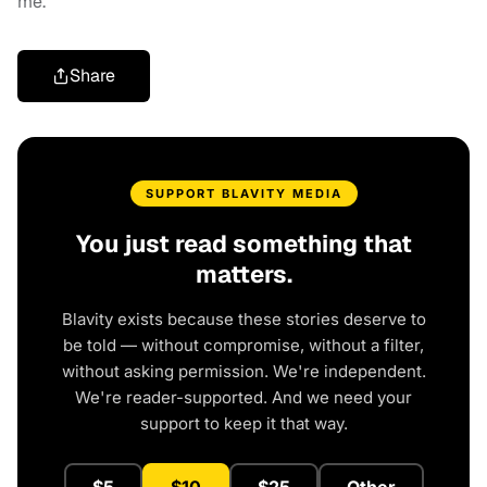
me.”
Share
SUPPORT BLAVITY MEDIA
You just read something that
matters.
Blavity exists because these stories deserve to
be told — without compromise, without a filter,
without asking permission. We're independent.
We're reader-supported. And we need your
support to keep it that way.