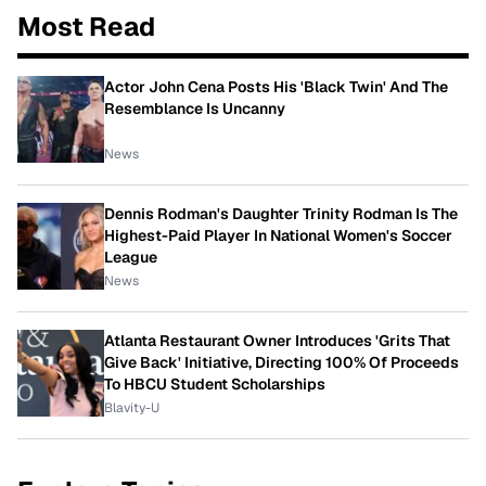
Most Read
Actor John Cena Posts His 'Black Twin' And The
Resemblance Is Uncanny
News
Dennis Rodman's Daughter Trinity Rodman Is The
Highest-Paid Player In National Women's Soccer
League
News
Atlanta Restaurant Owner Introduces 'Grits That
Give Back' Initiative, Directing 100% Of Proceeds
To HBCU Student Scholarships
Blavity-U