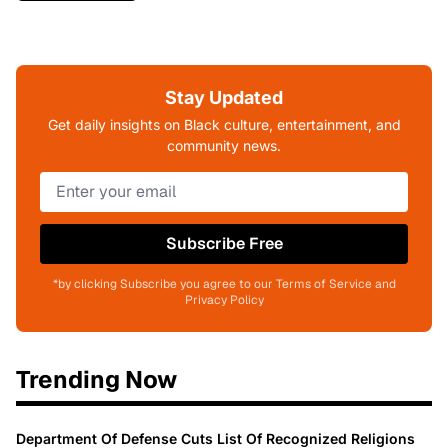
Stay Updated
Get daily insights on Black culture, entertainment, and
community news.
Subscribe Free
*by clicking Subscribe you agree to our Terms of Service and
Privacy Policy
Trending Now
Department Of Defense Cuts List Of Recognized Religions