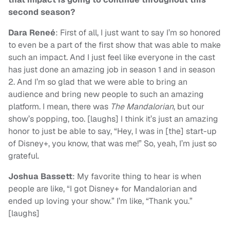
second season?
Dara Reneé
: First of all, I just want to say I’m so honored
to even be a part of the first show that was able to make
such an impact. And I just feel like everyone in the cast
has just done an amazing job in season 1 and in season
2. And I’m so glad that we were able to bring an
audience and bring new people to such an amazing
platform. I mean, there was
The
Mandalorian
, but our
show’s popping, too. [laughs] I think it’s just an amazing
honor to just be able to say, “Hey, I was in [the] start-up
of Disney+, you know, that was me!” So, yeah, I’m just so
grateful.
Joshua Bassett
: My favorite thing to hear is when
people are like, “I got Disney+ for Mandalorian and
ended up loving your show.” I’m like, “Thank you.”
[laughs]