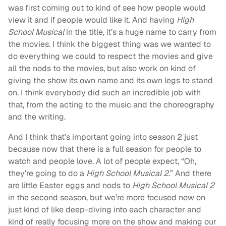
was first coming out to kind of see how people would
view it and if people would like it. And having
High
School Musical
in the title, it’s a huge name to carry from
the movies. I think the biggest thing was we wanted to
do everything we could to respect the movies and give
all the nods to the movies, but also work on kind of
giving the show its own name and its own legs to stand
on. I think everybody did such an incredible job with
that, from the acting to the music and the choreography
and the writing.
And I think that’s important going into season 2 just
because now that there is a full season for people to
watch and people love. A lot of people expect, “Oh,
they’re going to do a
High School Musical 2
.” And there
are little Easter eggs and nods to
High School Musical 2
in the second season, but we’re more focused now on
just kind of like deep-diving into each character and
kind of really focusing more on the show and making our