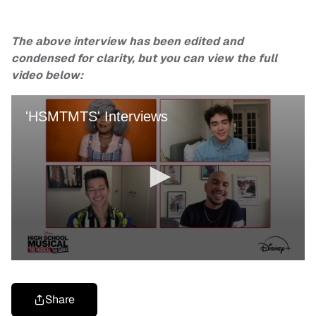
The above interview has been edited and
condensed for clarity, but you can view the full
video below:
Share