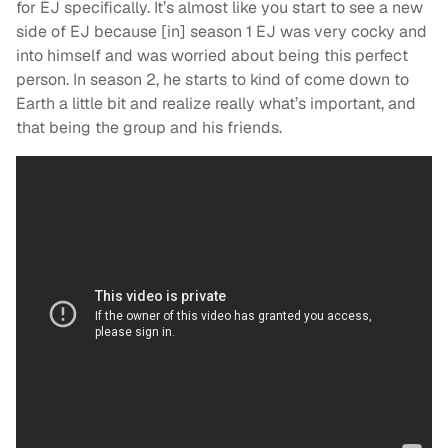
for EJ specifically. It’s almost like you start to see a new
side of EJ because [in] season 1 EJ was very cocky and
into himself and was worried about being this perfect
person. In season 2, he starts to kind of come down to
Earth a little bit and realize really what’s important, and
that being the group and his friends.