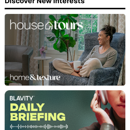
Discover New Interests