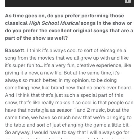
As time goes on, do you prefer performing those
classical
High School Musical
songs in the show or
do you prefer the excellent original songs that are a
part of the show as well?
Bassett
: I think it’s always cool to sort of reimagine a
song from the movies that we all grew up with and like
it’s super fun to… It’s a very fun, creative experience, like
giving it a new, a new life. But at the same time, it’s
always so much better, in my opinion, to be doing
something new, like brand new that no one’s ever heard.
And I think that that’s just such a special part of this
show, that’s like really makes it so cool is that people can
have that nostalgia as season 1 and 2 music, but at the
same time, we have so much new that we’re bringing to
the table and sort of just changing the game a little bit.
So anyway, I would have to say that I will always go for