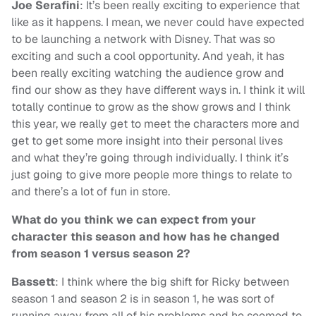
Joe Serafini
: It’s been really exciting to experience that
like as it happens. I mean, we never could have expected
to be launching a network with Disney. That was so
exciting and such a cool opportunity. And yeah, it has
been really exciting watching the audience grow and
find our show as they have different ways in. I think it will
totally continue to grow as the show grows and I think
this year, we really get to meet the characters more and
get to get some more insight into their personal lives
and what they’re going through individually. I think it’s
just going to give more people more things to relate to
and there’s a lot of fun in store.
What do you think we can expect from your
character this season and how has he changed
from season 1 versus season 2?
Bassett
: I think where the big shift for Ricky between
season 1 and season 2 is in season 1, he was sort of
running away from all of his problems and he seemed to