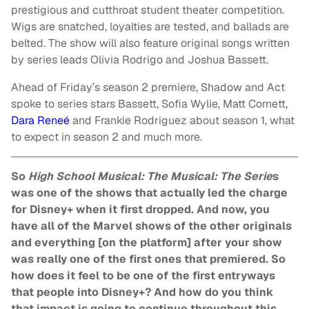
prestigious and cutthroat student theater competition.
Wigs are snatched, loyalties are tested, and ballads are
belted. The show will also feature original songs written
by series leads Olivia Rodrigo and Joshua Bassett.
Ahead of Friday’s season 2 premiere, Shadow and Act
spoke to series stars Bassett, Sofia Wylie, Matt Cornett,
Dara Reneé
and Frankie Rodriguez about season 1, what
to expect in season 2 and much more.
So
High School Musical: The Musical: The Serie
s
was one of the shows that actually led the charge
for Disney+ when it first dropped. And now, you
have all of the Marvel shows of the other originals
and everything [on the platform] after your show
was really one of the first ones that premiered. So
how does it feel to be one of the first entryways
that people into Disney+? And how do you think
that impact is going to continue throughout this