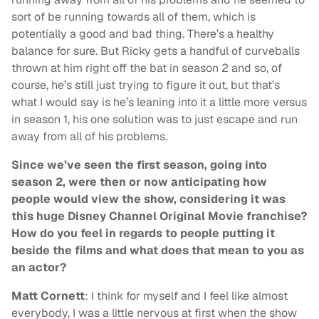
sort of be running towards all of them, which is
potentially a good and bad thing. There’s a healthy
balance for sure. But Ricky gets a handful of curveballs
thrown at him right off the bat in season 2 and so, of
course, he’s still just trying to figure it out, but that’s
what I would say is he’s leaning into it a little more versus
in season 1, his one solution was to just escape and run
away from all of his problems.
Since we’ve seen the first season, going into
season 2, were then or now anticipating how
people would view the show, considering it was
this huge Disney Channel Original Movie franchise?
How do you feel in regards to people putting it
beside the films and what does that mean to you as
an actor?
Matt Cornett
: I think for myself and I feel like almost
everybody, I was a little nervous at first when the show