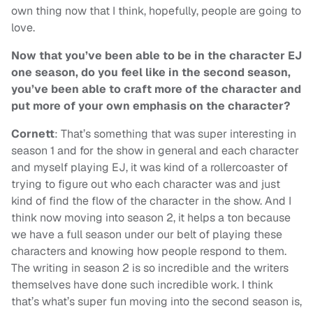
own thing now that I think, hopefully, people are going to
love.
Now that you’ve been able to be in the character EJ
one season, do you feel like in the second season,
you’ve been able to craft more of the character and
put more of your own emphasis on the character?
Cornett
: That’s something that was super interesting in
season 1 and for the show in general and each character
and myself playing EJ, it was kind of a rollercoaster of
trying to figure out who each character was and just
kind of find the flow of the character in the show. And I
think now moving into season 2, it helps a ton because
we have a full season under our belt of playing these
characters and knowing how people respond to them.
The writing in season 2 is so incredible and the writers
themselves have done such incredible work. I think
that’s what’s super fun moving into the second season is,