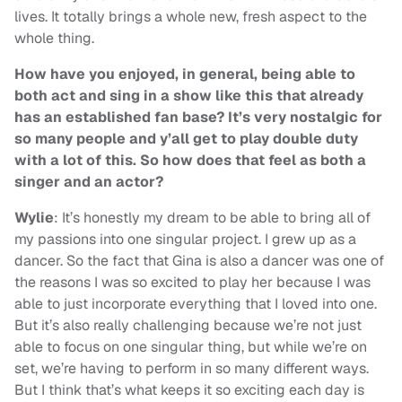
lives. It totally brings a whole new, fresh aspect to the
whole thing.
How have you enjoyed, in general, being able to
both act and sing in a show like this that already
has an established fan base? It’s very nostalgic for
so many people and y’all get to play double duty
with a lot of this. So how does that feel as both a
singer and an actor?
Wylie
: It’s honestly my dream to be able to bring all of
my passions into one singular project. I grew up as a
dancer. So the fact that Gina is also a dancer was one of
the reasons I was so excited to play her because I was
able to just incorporate everything that I loved into one.
But it’s also really challenging because we’re not just
able to focus on one singular thing, but while we’re on
set, we’re having to perform in so many different ways.
But I think that’s what keeps it so exciting each day is