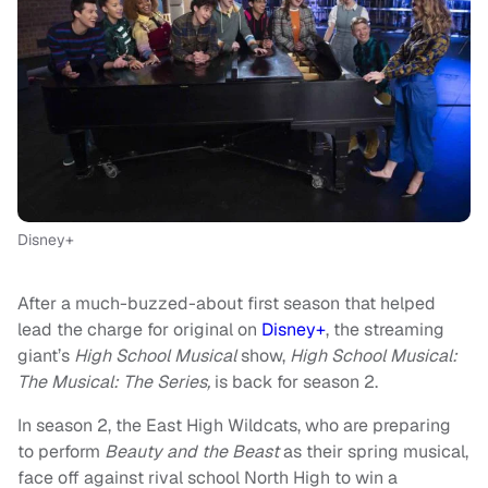
Disney+
After a much-buzzed-about first season that helped
lead the charge for original on
Disney+
, the streaming
giant’s
High School Musical
show,
High School Musical:
The Musical: The Series,
is back for season 2.
In season 2, the East High Wildcats, who are preparing
to perform
Beauty and the Beast
as their spring musical,
face off against rival school North High to win a