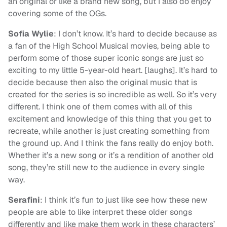
an original or like a brand new song, but I also do enjoy
covering some of the OGs.
Sofia Wylie
: I don’t know. It’s hard to decide because as
a fan of the High School Musical movies, being able to
perform some of those super iconic songs are just so
exciting to my little 5-year-old heart. [laughs]. It’s hard to
decide because then also the original music that is
created for the series is so incredible as well. So it’s very
different. I think one of them comes with all of this
excitement and knowledge of this thing that you get to
recreate, while another is just creating something from
the ground up. And I think the fans really do enjoy both.
Whether it’s a new song or it’s a rendition of another old
song, they’re still new to the audience in every single
way.
Serafini
: I think it’s fun to just like see how these new
people are able to like interpret these older songs
differently and like make them work in these characters’