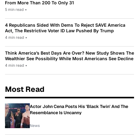
From More Than 200 To Only 31
5 min read
•
4 Republicans Sided With Dems To Reject SAVE America
Act, The Restrictive Voter ID Law Pushed By Trump
4 min read
•
Think America’s Best Days Are Over? New Study Shows The
Wealthier See Possibility While Most Americans See Decline
4 min read
•
Most Read
Actor John Cena Posts His 'Black Twin' And The
Resemblance Is Uncanny
News