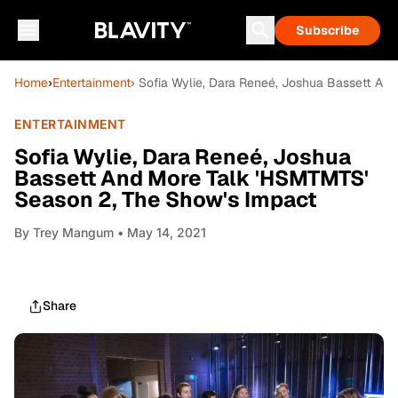
Subscribe
Home
›
Entertainment
› Sofia Wylie, Dara Reneé, Joshua Bassett An
ENTERTAINMENT
Sofia Wylie, Dara Reneé, Joshua
Bassett And More Talk 'HSMTMTS'
Season 2, The Show's Impact
By
Trey Mangum
• May 14, 2021
Share