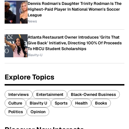
Dennis Rodman's Daughter Trinity Rodman Is The
Highest-Paid Player In National Women's Soccer
League
News
Atlanta Restaurant Owner Introduces 'Grits That
Give Back' Initiative, Directing 100% Of Proceeds
To HBCU Student Scholarships
Blavity-U
Explore Topics
Interviews
Entertainment
Black-Owned Business
Culture
Blavity U
Sports
Health
Books
Politics
Opinion