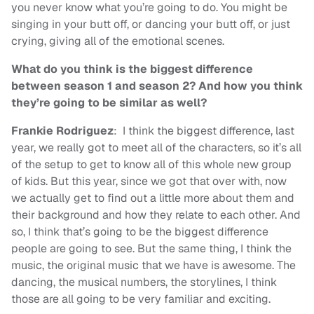
you never know what you’re going to do. You might be
singing in your butt off, or dancing your butt off, or just
crying, giving all of the emotional scenes.
What do you think is the biggest difference
between season 1 and season 2? And how you think
they’re going to be similar as well?
Frankie Rodriguez
: I think the biggest difference, last
year, we really got to meet all of the characters, so it’s all
of the setup to get to know all of this whole new group
of kids. But this year, since we got that over with, now
we actually get to find out a little more about them and
their background and how they relate to each other. And
so, I think that’s going to be the biggest difference
people are going to see. But the same thing, I think the
music, the original music that we have is awesome. The
dancing, the musical numbers, the storylines, I think
those are all going to be very familiar and exciting.