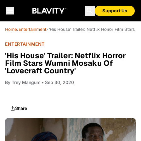
Support Us
Home
›
Entertainment
› 'His House' Trailer: Netflix Horror Film Star
ENTERTAINMENT
'His House' Trailer: Netflix Horror
Film Stars Wumni Mosaku Of
'Lovecraft Country'
By
Trey Mangum
• Sep 30, 2020
Share