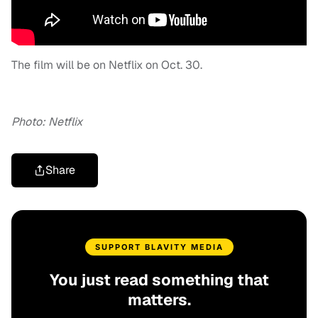
The film will be on Netflix on Oct. 30.
Photo: Netflix
Share
SUPPORT BLAVITY MEDIA
You just read something that
matters.