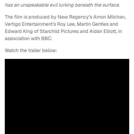
has an unspeakable evil lurking beneath the surface.
The film is produced by New Regency’s Arnon Milchan,
Vertigo Entertainment’s Roy Lee, Martin Gentles and
Edward King of Starchild Pictures and Aidan Elliott, in
association with BBC.
Watch the trailer below: