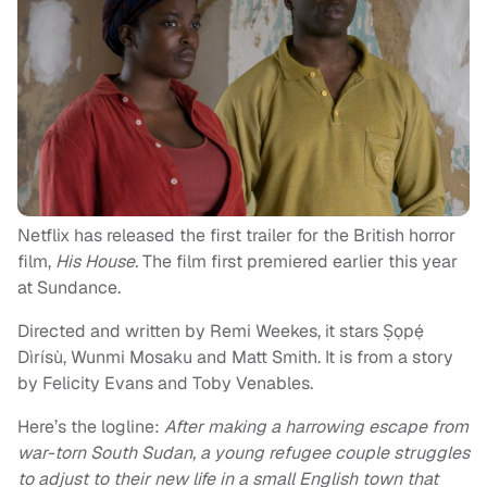
Netflix has released the first trailer for the British horror
film,
His House.
The film first premiered earlier this year
at Sundance.
Directed and written by Remi Weekes, it stars Ṣọpẹ́
Dìrísù, Wunmi Mosaku and Matt Smith. It is from a story
by Felicity Evans and Toby Venables.
Here’s the logline:
After making a harrowing escape from
war-torn South Sudan, a young refugee couple struggles
to adjust to their new life in a small English town that