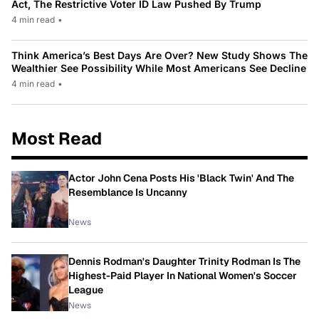
Act, The Restrictive Voter ID Law Pushed By Trump
4 min read
•
Think America’s Best Days Are Over? New Study Shows The
Wealthier See Possibility While Most Americans See Decline
4 min read
•
Most Read
Actor John Cena Posts His 'Black Twin' And The
Resemblance Is Uncanny
News
Dennis Rodman's Daughter Trinity Rodman Is The
Highest-Paid Player In National Women's Soccer
League
News