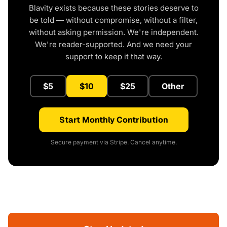
Blavity exists because these stories deserve to
be told — without compromise, without a filter,
without asking permission. We're independent.
We're reader-supported. And we need your
support to keep it that way.
$5
$10
$25
Other
Start Monthly Contribution
Secure payment via Stripe. Cancel anytime.