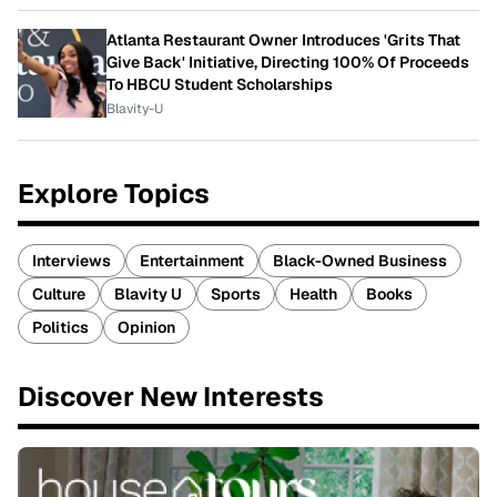
Atlanta Restaurant Owner Introduces 'Grits That
Give Back' Initiative, Directing 100% Of Proceeds
To HBCU Student Scholarships
Blavity-U
Explore Topics
Interviews
Entertainment
Black-Owned Business
Culture
Blavity U
Sports
Health
Books
Politics
Opinion
Discover New Interests