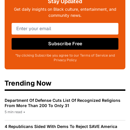
Stay Updated
Get daily insights on Black culture, entertainment, and
community news.
Subscribe Free
*by clicking Subscribe you agree to our Terms of Service and
Privacy Policy
Trending Now
Department Of Defense Cuts List Of Recognized Religions
From More Than 200 To Only 31
5 min read
•
4 Republicans Sided With Dems To Reject SAVE America