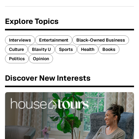
Explore Topics
Interviews
Entertainment
Black-Owned Business
Culture
Blavity U
Sports
Health
Books
Politics
Opinion
Discover New Interests