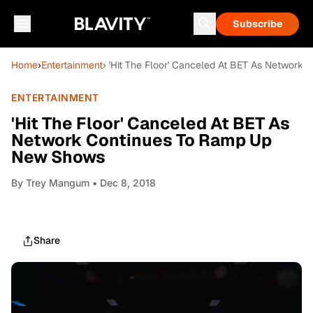
Subscribe
Home
›
Entertainment
› 'Hit The Floor' Canceled At BET As Networ
ENTERTAINMENT
'Hit The Floor' Canceled At BET As
Network Continues To Ramp Up
New Shows
By
Trey Mangum
• Dec 8, 2018
Share