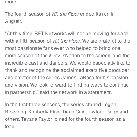
more.
The fourth season of
Hit the Floor
ended its run in
August.
“At this time, BET Networks will not be moving forward
with a fifth season of
Hit the Floor
. We are grateful to the
most passionate fans ever who helped to bring one
more season of the #DevilsNation to the screen, and the
incredible cast and dancers. We would especially like to
thank and recognize the acclaimed executive producer
and creator of the series James LaRosa for his passion
and vision. We look forward to finding ways to continue
in partnership,” said the network in a statement.
In the first three seasons, the series starred Logan
Browning, Kimberly Elise, Dean Cain, Taylour Paige and
others. Teyana Taylor joined for the fourth season as a
lead.