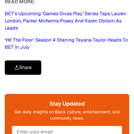
READ MORE:
BET’s Upcoming ‘Games Divas Play’ Series Taps Lauren
London, Parker McKenna Posey And Karen Obilom As
Leads
‘Hit The Floor’ Season 4 Starring Teyana Taylor Heads To
BET In July
Share
Stay Updated
Get daily insights on Black culture, entertainment, and
community news.