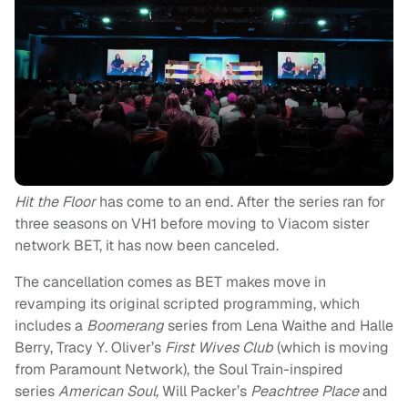
Hit the Floor
has come to an end. After the series ran for
three seasons on VH1 before moving to Viacom sister
network BET, it has now been canceled.
The cancellation comes as BET makes move in
revamping its original scripted programming, which
includes a
Boomerang
series from Lena Waithe and Halle
Berry, Tracy Y. Oliver’s
First Wives Club
(which is moving
from Paramount Network), the Soul Train-inspired
series
American Soul,
Will Packer’s
Peachtree Place
and