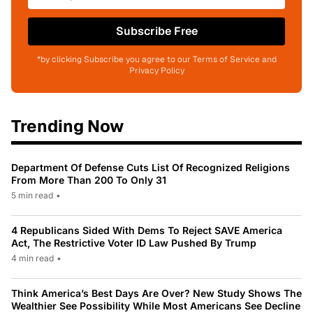
Subscribe Free
*by clicking Subscribe you agree to our Terms of Service and
Privacy Policy
Trending Now
Department Of Defense Cuts List Of Recognized Religions
From More Than 200 To Only 31
5 min read
•
4 Republicans Sided With Dems To Reject SAVE America
Act, The Restrictive Voter ID Law Pushed By Trump
4 min read
•
Think America’s Best Days Are Over? New Study Shows The
Wealthier See Possibility While Most Americans See Decline