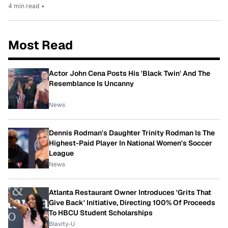
4 min read
•
Most Read
Actor John Cena Posts His 'Black Twin' And The
Resemblance Is Uncanny
News
Dennis Rodman's Daughter Trinity Rodman Is The
Highest-Paid Player In National Women's Soccer
League
News
Atlanta Restaurant Owner Introduces 'Grits That
Give Back' Initiative, Directing 100% Of Proceeds
To HBCU Student Scholarships
Blavity-U