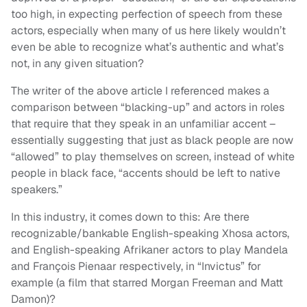
too high, in expecting perfection of speech from these
actors, especially when many of us here likely wouldn’t
even be able to recognize what’s authentic and what’s
not, in any given situation?
The writer of the above article I referenced makes a
comparison between “blacking-up” and actors in roles
that require that they speak in an unfamiliar accent –
essentially suggesting that just as black people are now
“allowed” to play themselves on screen, instead of white
people in black face, “accents should be left to native
speakers.”
In this industry, it comes down to this: Are there
recognizable/bankable English-speaking Xhosa actors,
and English-speaking Afrikaner actors to play Mandela
and François Pienaar respectively, in “Invictus” for
example (a film that starred Morgan Freeman and Matt
Damon)?