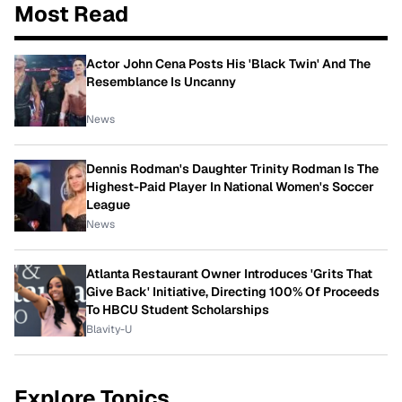
Most Read
Actor John Cena Posts His 'Black Twin' And The
Resemblance Is Uncanny
News
Dennis Rodman's Daughter Trinity Rodman Is The
Highest-Paid Player In National Women's Soccer
League
News
Atlanta Restaurant Owner Introduces 'Grits That
Give Back' Initiative, Directing 100% Of Proceeds
To HBCU Student Scholarships
Blavity-U
Explore Topics