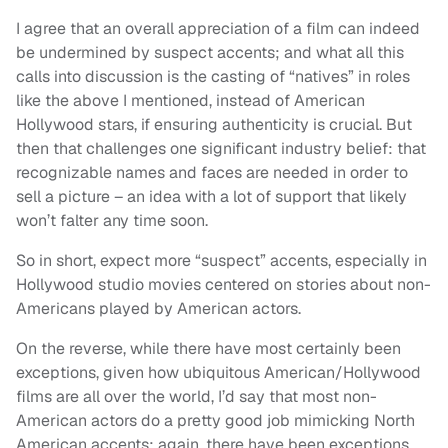
I agree that an overall appreciation of a film can indeed
be undermined by suspect accents; and what all this
calls into discussion is the casting of “natives” in roles
like the above I mentioned, instead of American
Hollywood stars, if ensuring authenticity is crucial. But
then that challenges one significant industry belief: that
recognizable names and faces are needed in order to
sell a picture – an idea with a lot of support that likely
won’t falter any time soon.
So in short, expect more “suspect” accents, especially in
Hollywood studio movies centered on stories about non-
Americans played by American actors.
On the reverse, while there have most certainly been
exceptions, given how ubiquitous American/Hollywood
films are all over the world, I’d say that most non-
American actors do a pretty good job mimicking North
American accents; again, there have been exceptions.