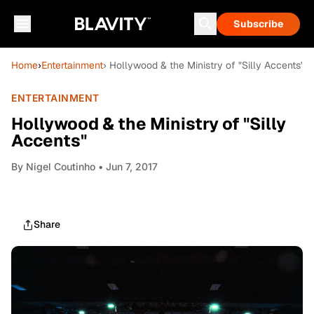
Subscribe
Home
›
Entertainment
› Hollywood & the Ministry of "Silly Accents"
ENTERTAINMENT
Hollywood & the Ministry of "Silly
Accents"
By
Nigel Coutinho
• Jun 7, 2017
Share