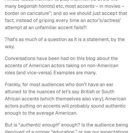
many begorrah horrors) etc, most accents – in movies –
border on caricature”; and so we should just accept that
fact, instead of griping every time an actor’s/actress’
attempt at an unfamiliar accent fails?!
That’s as much of a question as it is a statement, by the
way.
Conversations have been had on this blog about the
accents of American actors taking on non-American
roles (and vice-versa). Examples are many.
Frankly, for most audiences who don’t have an ear
attuned to the nuances of let’s say British or South
African accents (which themselves also vary), American
actors putting on accents will probably sound authentic
enough to the average American.
But is “
authentic enough
” enough? Is the audience being
deprived of a proper “education,” or are our expectations