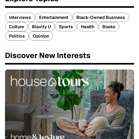
Interviews
Entertainment
Black-Owned Business
Culture
Blavity U
Sports
Health
Books
Politics
Opinion
Discover New Interests