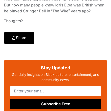
But how many people knew Idris Elba was British when
he played Stringer Bell in “The Wire” years ago?
Thoughts?
Share
Stay Updated
Get daily insights on Black culture, entertainment, and
community news.
Subscribe Free