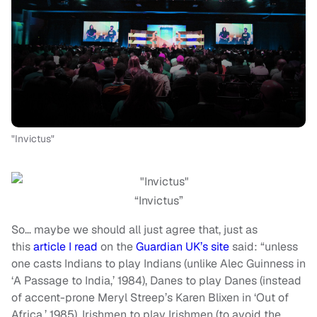
"Invictus"
“Invictus”
So… maybe we should all just agree that, just as
this
article I read
on the
Guardian UK’s site
said: “unless
one casts Indians to play Indians (unlike Alec Guinness in
‘A Passage to India,’ 1984), Danes to play Danes (instead
of accent-prone Meryl Streep’s Karen Blixen in ‘Out of
Africa,’ 1985), Irishmen to play Irishmen (to avoid the