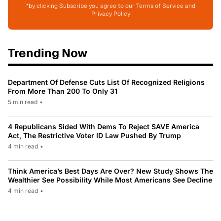
*by clicking Subscribe you agree to our Terms of Service and
Privacy Policy
Trending Now
Department Of Defense Cuts List Of Recognized Religions
From More Than 200 To Only 31
5 min read
•
4 Republicans Sided With Dems To Reject SAVE America
Act, The Restrictive Voter ID Law Pushed By Trump
4 min read
•
Think America’s Best Days Are Over? New Study Shows The
Wealthier See Possibility While Most Americans See Decline
4 min read
•