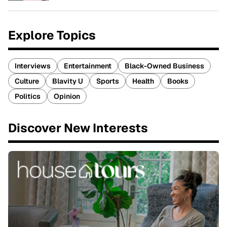
Explore Topics
Interviews
Entertainment
Black-Owned Business
Culture
Blavity U
Sports
Health
Books
Politics
Opinion
Discover New Interests