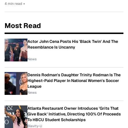
4 min read
•
Most Read
Actor John Cena Posts His 'Black Twin' And The
Resemblance Is Uncanny
News
Dennis Rodman's Daughter Trinity Rodman Is The
Highest-Paid Player In National Women's Soccer
League
News
Atlanta Restaurant Owner Introduces 'Grits That
Give Back' Initiative, Directing 100% Of Proceeds
To HBCU Student Scholarships
Blavity-U