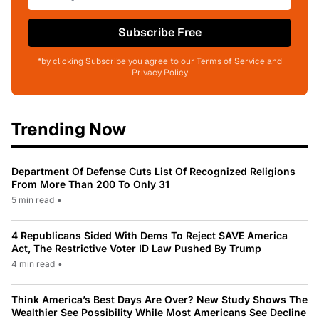
Subscribe Free
*by clicking Subscribe you agree to our Terms of Service and
Privacy Policy
Trending Now
Department Of Defense Cuts List Of Recognized Religions
From More Than 200 To Only 31
5 min read
•
4 Republicans Sided With Dems To Reject SAVE America
Act, The Restrictive Voter ID Law Pushed By Trump
4 min read
•
Think America’s Best Days Are Over? New Study Shows The
Wealthier See Possibility While Most Americans See Decline