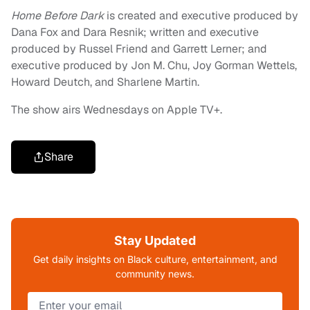
Home Before Dark
is created and executive produced by
Dana Fox and Dara Resnik; written and executive
produced by Russel Friend and Garrett Lerner; and
executive produced by Jon M. Chu, Joy Gorman Wettels,
Howard Deutch, and Sharlene Martin.
The show airs Wednesdays on Apple TV+.
Share
Stay Updated
Get daily insights on Black culture, entertainment, and
community news.