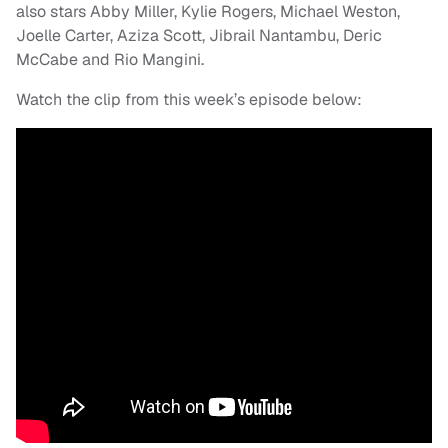
also stars Abby Miller, Kylie Rogers, Michael Weston,
Joelle Carter, Aziza Scott, Jibrail Nantambu, Deric
McCabe and Rio Mangini.
Watch the clip from this week’s episode below: