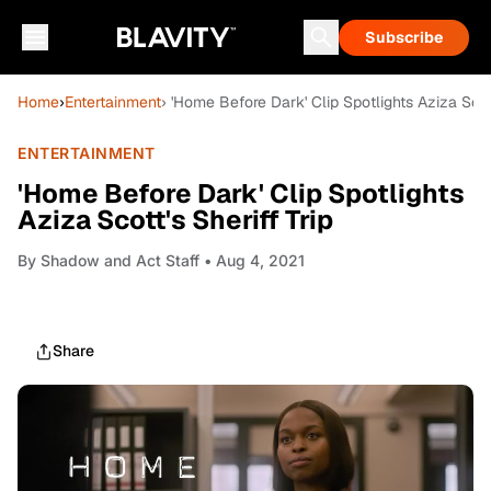
Subscribe
Home
›
Entertainment
› 'Home Before Dark' Clip Spotlights Aziza Scott
ENTERTAINMENT
'Home Before Dark' Clip Spotlights
Aziza Scott's Sheriff Trip
By
Shadow and Act Staff
• Aug 4, 2021
Share