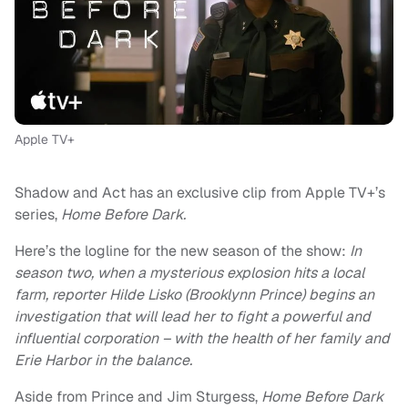
Apple TV+
Shadow and Act has an exclusive clip from Apple TV+’s
series,
Home Before Dark.
Here’s the logline for the new season of the show:
In
season two, when a mysterious explosion hits a local
farm, reporter Hilde Lisko (Brooklynn Prince) begins an
investigation that will lead her to fight a powerful and
influential corporation – with the health of her family and
Erie Harbor in the balance.
Aside from Prince and Jim Sturgess,
Home Before Dark