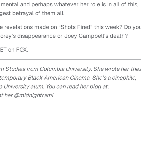
ntal and perhaps whatever her role is in all of this,
est betrayal of them all.
he revelations made on “Shots Fired” this week? Do yo
 Corey’s disappearance or Joey Campbell’s death?
 ET on FOX.
lm Studies from Columbia University. She wrote her thes
ntemporary Black American Cinema. She’s a cinephile,
University alum. You can read her blog at:
et her @midnightrami