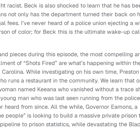
ght racist. Beck is also shocked to learn that he has be
ns not only has the department turned their back on h
al fees. I’ve never heard of a police union ejecting a w
son of color; for Beck this is the ultimate wake-up call
 and pieces during this episode, the most compelling a
llment of “Shots Fired” are what’s happening within th
Carolina. While investigating on his own time, Preston
o runs a restaurant in the community. We learn that o
 woman named Keeana who vanished without a trace sh
e young man who was last seen running from the police
r heard from since. All the while, Governor Eamons, a
e people” is looking to build a massive private prison 
ipeline to prison statistics, while devastating the Bla