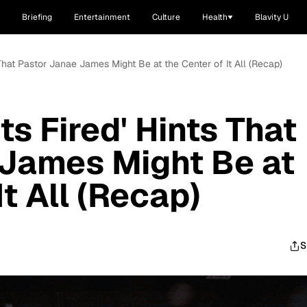
Briefing
Entertainment
Culture
Health
Blavity U
 That Pastor Janae James Might Be at the Center of It All (Recap)
ts Fired' Hints That
 James Might Be at
It All (Recap)
S