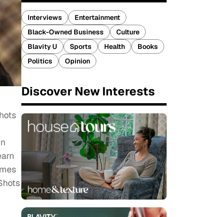
Interviews
Entertainment
Black-Owned Business
Culture
Blavity U
Sports
Health
Books
Politics
Opinion
Discover New Interests
hots
in
earn
comes
Shots