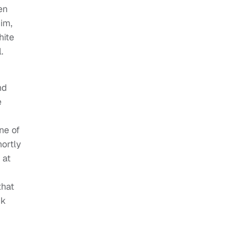
en
im,
hite
.
nd
e
ne of
ortly
 at
that
ck