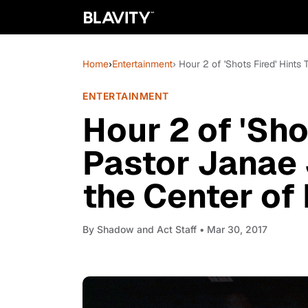
Home
›
Entertainment
› Hour 2 of 'Shots Fired' Hints
ENTERTAINMENT
Hour 2 of 'Sho
Pastor Janae
the Center of 
By
Shadow and Act Staff
• Mar 30, 2017