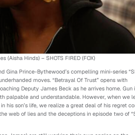
es (Aisha Hinds) – SHOTS FIRED (FOX)
d Gina Prince-Bythewood’s compelling mini-series “S
 underhanded moves. “Betrayal Of Trust” opens with
roaching Deputy James Beck as he arrives home. Gun 
both palpable and understandable. However, when we l
 his son’s life, we realize a great deal of his regret 
the web of lies and the deceptions in episode two of “