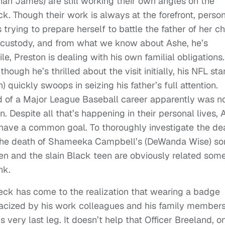
an James) are still working their own angles on the
. Though their work is always at the forefront, perso
 trying to prepare herself to battle the father of her chi
e custody, and from what we know about Ashe, he’s
le, Preston is dealing with his own familial obligations.
hough he’s thrilled about the visit initially, his NFL sta
quickly swoops in seizing his father’s full attention.
 of a Major League Baseball career apparently was no
. Despite all that’s happening in their personal lives, 
t have a common goal. To thoroughly investigate the de
e the death of Shameeka Campbell’s (DeWanda Wise) so
en and the slain Black teen are obviously related so
nk.
ck has come to the realization that wearing a badge
stracized by his work colleagues and his family membe
s very last leg. It doesn’t help that Officer Breeland, o