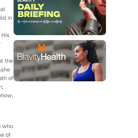
nal
ld in
 His
r
t the
Ashe
ath of
n,
mehow;
rs who
ne of