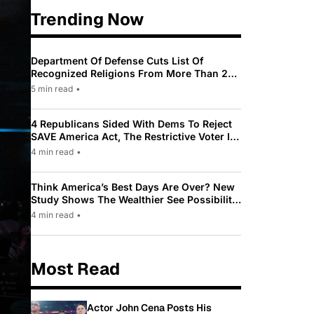
Trending Now
Department Of Defense Cuts List Of
Recognized Religions From More Than 200
To Only 31
5 min read
•
4 Republicans Sided With Dems To Reject
SAVE America Act, The Restrictive Voter ID
Law Pushed By Trump
4 min read
•
Think America’s Best Days Are Over? New
Study Shows The Wealthier See Possibility
While Most Americans See Decline
4 min read
•
Most Read
Actor John Cena Posts His