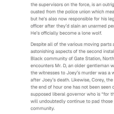
the supervisors on the force, is an outri
ousted from the police union which mea
but he’s also now responsible for his leg
officer after they’d slain an unarmed per
He’s officially become a lone wolf.
Despite all of the various moving parts
astonishing aspects of the second insta
Black community of Gate Station, North 
encounters Mr. D, an older gentleman wh
the witnesses to Joey’s murder was a
after Joey’s death. Likewise, Corey, th
the end of hour one has not been seen o
supposed liberal governor who is “for th
will undoubtedly continue to pad those p
community.