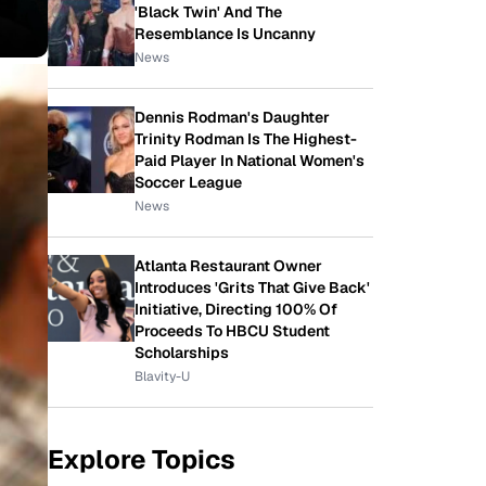
'Black Twin' And The
Resemblance Is Uncanny
News
Dennis Rodman's Daughter
Trinity Rodman Is The Highest-
Paid Player In National Women's
Soccer League
News
Atlanta Restaurant Owner
Introduces 'Grits That Give Back'
Initiative, Directing 100% Of
Proceeds To HBCU Student
Scholarships
Blavity-U
Explore Topics