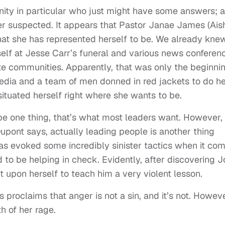
ity in particular who just might have some answers; 
r suspected. It appears that Pastor Janae James (Ais
hat she has represented herself to be. We already kne
self at Jesse Carr’s funeral and various news conferen
e communities. Apparently, that was only the beginnin
media and a team of men donned in red jackets to do h
situated herself right where she wants to be.
be one thing, that’s what most leaders want. However,
pont says, actually leading people is another thing
has evoked some incredibly sinister tactics when it co
to be helping in check. Evidently, after discovering 
 upon herself to teach him a very violent lesson.
 proclaims that anger is not a sin, and it’s not. Howeve
h of her rage.