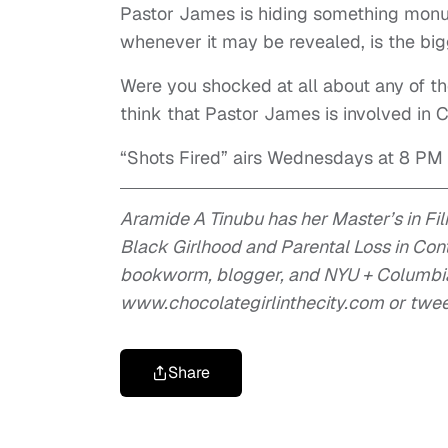
Pastor James is hiding something monume
whenever it may be revealed, is the bigg
Were you shocked at all about any of t
think that Pastor James is involved in
“Shots Fired” airs Wednesdays at 8 PM
Aramide A Tinubu has her Master’s in Fi
Black Girlhood and Parental Loss in Co
bookworm, blogger, and NYU + Columbia 
www.chocolategirlinthecity.com or twe
Share