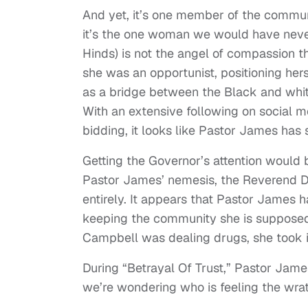
And yet, it’s one member of the commun
it’s the one woman we would have neve
Hinds) is not the angel of compassion t
she was an opportunist, positioning her
as a bridge between the Black and whit
With an extensive following on social 
bidding, it looks like Pastor James has 
Getting the Governor’s attention would 
Pastor James’ nemesis, the Reverend Du
entirely. It appears that Pastor James 
keeping the community she is supposed 
Campbell was dealing drugs, she took it
During “Betrayal Of Trust,” Pastor James
we’re wondering who is feeling the wrat