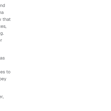
and
ha
w that
ces,
g.
er
 as
mes to
Joey
r,