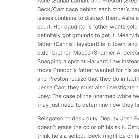
Ashe (Sanaa Lathan) and Preston (Steph
Beck/Carr case behind each other’s back
issues continue to distract them. Ashe is
court. Her daughter’s father wants sol
definitely got grounds to get it. Meanwhi
father (Dennis Haysbert) is in town, and t
older brother, Maceo (Shamier Anderson) 
Snagging a spot at Harvard Law instead
move Preston’s father wanted for his son
and Preston realize that they do in fac
Jesse Carr, they must also investigat
Joey. The case of the unarmed white te
they just need to determine how they li
Relegated to desk duty, Deputy Josh Be
doesn’t erase the color off his skin. O
think he’s a sellout, Beck might be on hi