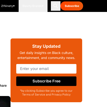
21Ninety
Blavity Brands
Subscribe
Stay Updated
Get daily insights on Black culture,
entertainment, and community news.
Subscribe Free
hare
*by clicking Subscribe you agree to our
Terms of Service and Privacy Policy