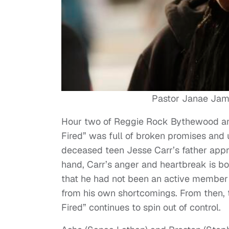
Pastor Janae Jam
Hour two of Reggie Rock Bythewood an
Fired” was full of broken promises and
deceased teen Jesse Carr’s father app
hand, Carr’s anger and heartbreak is 
that he had not been an active member in
from his own shortcomings. From then, 
Fired” continues to spin out of control.