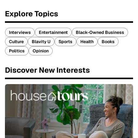
Explore Topics
Interviews
Entertainment
Black-Owned Business
Culture
Blavity U
Sports
Health
Books
Politics
Opinion
Discover New Interests