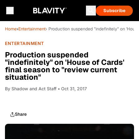
Subscribe
Home
›
Entertainment
› Production suspended "indefinitely" on 'House 
ENTERTAINMENT
Production suspended
"indefinitely" on 'House of Cards'
final season to "review current
situation"
By
Shadow and Act Staff
• Oct 31, 2017
Share