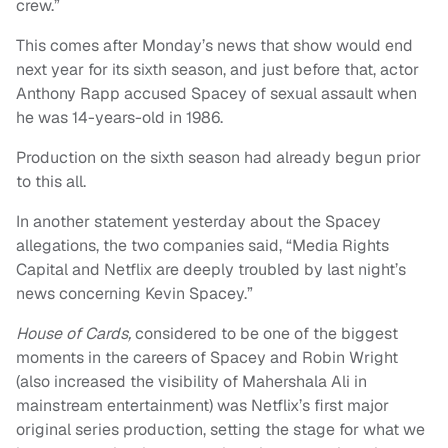
crew.”
This comes after Monday’s news that show would end
next year for its sixth season, and just before that, actor
Anthony Rapp accused Spacey of sexual assault when
he was 14-years-old in 1986.
Production on the sixth season had already begun prior
to this all.
In another statement yesterday about the Spacey
allegations, the two companies said, “Media Rights
Capital and Netflix are deeply troubled by last night’s
news concerning Kevin Spacey.”
House of Cards,
considered to be one of the biggest
moments in the careers of Spacey and Robin Wright
(also increased the visibility of Mahershala Ali in
mainstream entertainment) was Netflix’s first major
original series production, setting the stage for what we