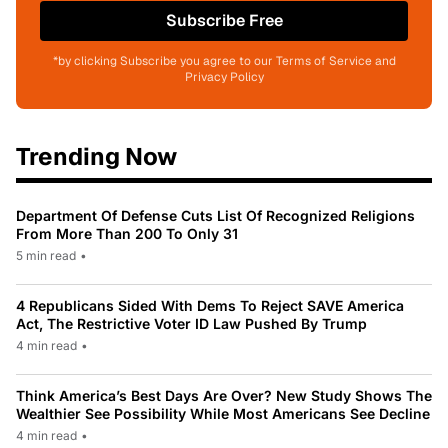
Subscribe Free
*by clicking Subscribe you agree to our Terms of Service and
Privacy Policy
Trending Now
Department Of Defense Cuts List Of Recognized Religions
From More Than 200 To Only 31
5 min read
•
4 Republicans Sided With Dems To Reject SAVE America
Act, The Restrictive Voter ID Law Pushed By Trump
4 min read
•
Think America’s Best Days Are Over? New Study Shows The
Wealthier See Possibility While Most Americans See Decline
4 min read
•