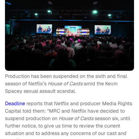
Production has been suspended on the sixth and final
season of Netflix’s
House of Cards
amid the Kevin
Spacey sexual assault scandal.
Deadline
reports that Netflix and producer Media Rights
Capital told them: “MRC and Netflix have decided to
suspend production on
House of Cards
season six, until
further notice, to give us time to review the current
situation and to address any concerns of our cast and