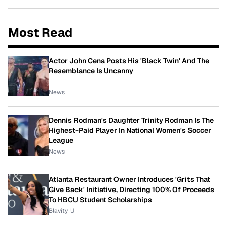
Most Read
Actor John Cena Posts His 'Black Twin' And The
Resemblance Is Uncanny
News
Dennis Rodman's Daughter Trinity Rodman Is The
Highest-Paid Player In National Women's Soccer
League
News
Atlanta Restaurant Owner Introduces 'Grits That
Give Back' Initiative, Directing 100% Of Proceeds
To HBCU Student Scholarships
Blavity-U