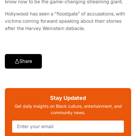
know now to be the game-changing streaming giant.
Hollywood has seen a “floodgate” of accusations, with
victims coming forward speaking about their stories
after the Harvey Weinstein debacle.
Share
Stay Updated
Get daily insights on Black culture, entertainment, and
community news.