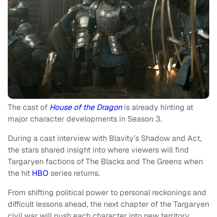
The cast of
House of the Dragon
is already hinting at
major character developments in Season 3.
During a cast interview with Blavity’s Shadow and Act,
the stars shared insight into where viewers will find
Targaryen factions of The Blacks and The Greens when
the hit
HBO
series returns.
From shifting political power to personal reckonings and
difficult lessons ahead, the next chapter of the Targaryen
civil war will push each character into new territory.