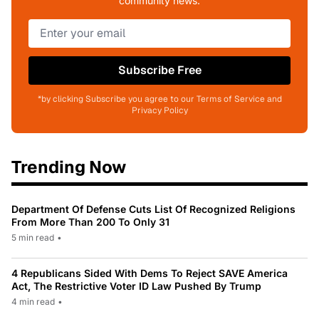
community news.
Subscribe Free
*by clicking Subscribe you agree to our Terms of Service and
Privacy Policy
Trending Now
Department Of Defense Cuts List Of Recognized Religions
From More Than 200 To Only 31
5 min read
•
4 Republicans Sided With Dems To Reject SAVE America
Act, The Restrictive Voter ID Law Pushed By Trump
4 min read
•