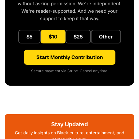
without asking permission. We're independent.
We're reader-supported. And we need your
support to keep it that way.
$5
$10
$25
Other
Start Monthly Contribution
Secure payment via Stripe. Cancel anytime.
Stay Updated
Get daily insights on Black culture, entertainment, and