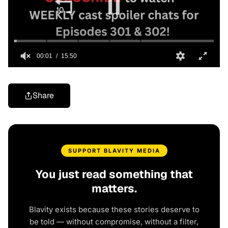
Share
SUPPORT BLAVITY MEDIA
You just read something that
matters.
Blavity exists because these stories deserve to
be told — without compromise, without a filter,