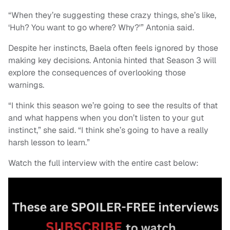
“When they’re suggesting these crazy things, she’s like,
‘Huh? You want to go where? Why?'” Antonia said.
Despite her instincts, Baela often feels ignored by those
making key decisions. Antonia hinted that Season 3 will
explore the consequences of overlooking those
warnings.
“I think this season we’re going to see the results of that
and what happens when you don’t listen to your gut
instinct,” she said. “I think she’s going to have a really
harsh lesson to learn.”
Watch the full interview with the entire cast below: