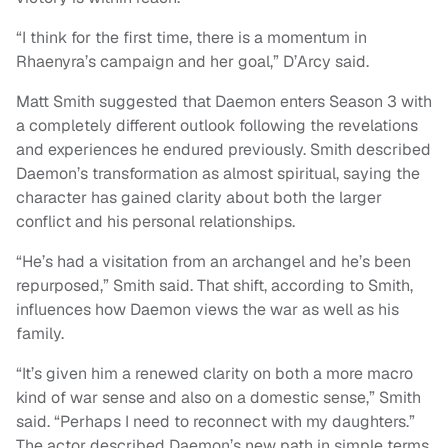
“I think for the first time, there is a momentum in
Rhaenyra’s campaign and her goal,” D’Arcy said.
Matt Smith suggested that Daemon enters Season 3 with
a completely different outlook following the revelations
and experiences he endured previously. Smith described
Daemon’s transformation as almost spiritual, saying the
character has gained clarity about both the larger
conflict and his personal relationships.
“He’s had a visitation from an archangel and he’s been
repurposed,” Smith said. That shift, according to Smith,
influences how Daemon views the war as well as his
family.
“It’s given him a renewed clarity on both a more macro
kind of war sense and also on a domestic sense,” Smith
said. “Perhaps I need to reconnect with my daughters.”
The actor described Daemon’s new path in simple terms.