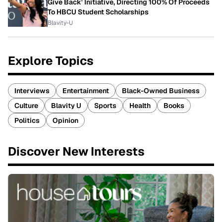
Give Back' Initiative, Directing 100% Of Proceeds
To HBCU Student Scholarships
Blavity-U
Explore Topics
Interviews
Entertainment
Black-Owned Business
Culture
Blavity U
Sports
Health
Books
Politics
Opinion
Discover New Interests