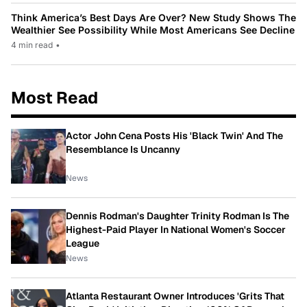
Think America’s Best Days Are Over? New Study Shows The
Wealthier See Possibility While Most Americans See Decline
4 min read
•
Most Read
Actor John Cena Posts His 'Black Twin' And The
Resemblance Is Uncanny
News
Dennis Rodman's Daughter Trinity Rodman Is The
Highest-Paid Player In National Women's Soccer
League
News
Atlanta Restaurant Owner Introduces 'Grits That