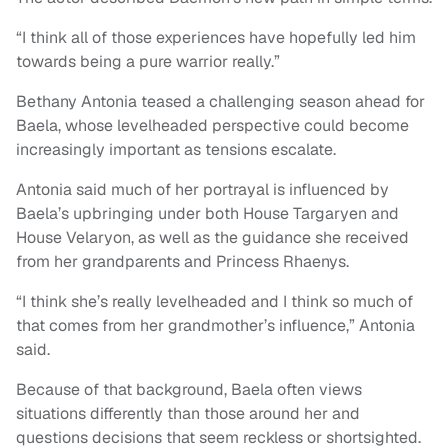
“I think all of those experiences have hopefully led him
towards being a pure warrior really.”
Bethany Antonia teased a challenging season ahead for
Baela, whose levelheaded perspective could become
increasingly important as tensions escalate.
Antonia said much of her portrayal is influenced by
Baela’s upbringing under both House Targaryen and
House Velaryon, as well as the guidance she received
from her grandparents and Princess Rhaenys.
“I think she’s really levelheaded and I think so much of
that comes from her grandmother’s influence,” Antonia
said.
Because of that background, Baela often views
situations differently than those around her and
questions decisions that seem reckless or shortsighted.