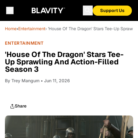
Support Us
Home
›
Entertainment
› 'House Of The Dragon' Stars Tee-Up Sprawlin
ENTERTAINMENT
'House Of The Dragon' Stars Tee-
Up Sprawling And Action-Filled
Season 3
By
Trey Mangum
• Jun 11, 2026
Share