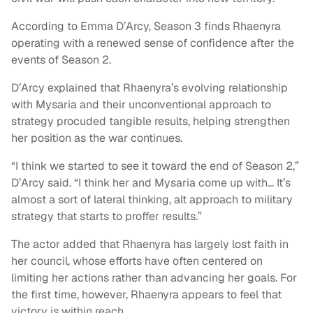
According to Emma D’Arcy, Season 3 finds Rhaenyra
operating with a renewed sense of confidence after the
events of Season 2.
D’Arcy explained that Rhaenyra’s evolving relationship
with Mysaria and their unconventional approach to
strategy procuded tangible results, helping strengthen
her position as the war continues.
“I think we started to see it toward the end of Season 2,”
D’Arcy said. “I think her and Mysaria come up with… It’s
almost a sort of lateral thinking, alt approach to military
strategy that starts to proffer results.”
The actor added that Rhaenyra has largely lost faith in
her council, whose efforts have often centered on
limiting her actions rather than advancing her goals. For
the first time, however, Rhaenyra appears to feel that
victory is within reach.