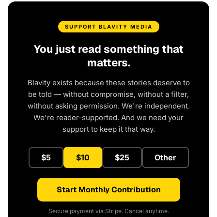
SUPPORT BLAVITY MEDIA
You just read something that
matters.
Blavity exists because these stories deserve to
be told — without compromise, without a filter,
without asking permission. We're independent.
We're reader-supported. And we need your
support to keep it that way.
$5
$10
$25
Other
Start Monthly Contribution
Secure payment via Stripe. Cancel anytime.