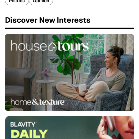
Politics
Opinion
Discover New Interests