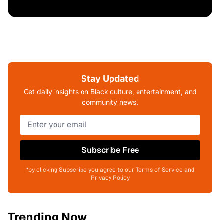
Stay Updated
Get daily insights on Black culture, entertainment, and
community news.
Subscribe Free
*by clicking Subscribe you agree to our Terms of Service and
Privacy Policy
Trending Now