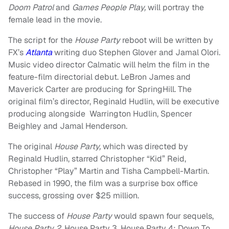
Doom Patrol
and
Games People Play,
will portray the
female lead in the movie.
The script for the
House Party
reboot will be written by
FX’s
Atlanta
writing duo Stephen Glover and Jamal Olori.
Music video director Calmatic will helm the film in the
feature-film directorial debut. LeBron James and
Maverick Carter are producing for SpringHill. The
original film’s director, Reginald Hudlin, will be executive
producing alongside Warrington Hudlin, Spencer
Beighley and Jamal Henderson.
The original
House Party,
which was directed by
Reginald Hudlin, starred Christopher “Kid” Reid,
Christopher “Play” Martin and Tisha Campbell-Martin.
Rebased in 1990, the film was a surprise box office
success, grossing over $25 million.
The success of
House Party
would spawn four sequels,
House Party 2
, House Party 3, House Party 4: Down To