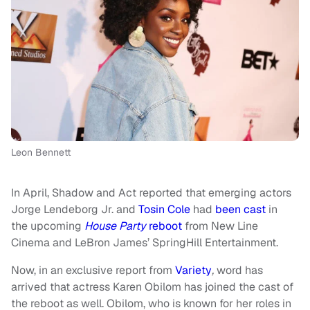
Leon Bennett
In April, Shadow and Act reported that emerging actors
Jorge Lendeborg Jr. and
Tosin Cole
had
been cast
in
the upcoming
House Party
reboot
from New Line
Cinema and LeBron James’ SpringHill Entertainment.
Now, in an exclusive report from
Variety
,
word has
arrived that actress Karen Obilom has joined the cast of
the reboot as well. Obilom, who is known for her roles in