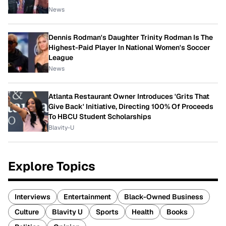
News
Dennis Rodman's Daughter Trinity Rodman Is The
Highest-Paid Player In National Women's Soccer
League
News
Atlanta Restaurant Owner Introduces 'Grits That
Give Back' Initiative, Directing 100% Of Proceeds
To HBCU Student Scholarships
Blavity-U
Explore Topics
Interviews
Entertainment
Black-Owned Business
Culture
Blavity U
Sports
Health
Books