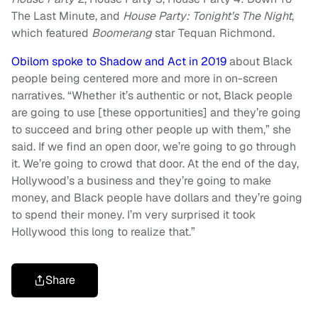
The Last Minute, and
House Party: Tonight’s The Night
,
which featured
Boomerang
star Tequan Richmond.
Obilom spoke to Shadow and Act in 2019
about Black
people being centered more and more in on-screen
narratives. “Whether it’s authentic or not, Black people
are going to use [these opportunities] and they’re going
to succeed and bring other people up with them,” she
said. If we find an open door, we’re going to go through
it. We’re going to crowd that door. At the end of the day,
Hollywood’s a business and they’re going to make
money, and Black people have dollars and they’re going
to spend their money. I’m very surprised it took
Hollywood this long to realize that.”
Share