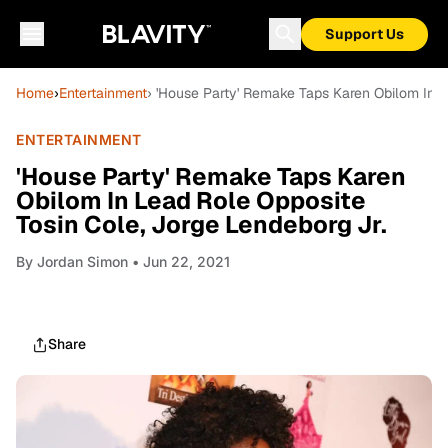
Support Us
Home
›
Entertainment
› 'House Party' Remake Taps Karen Obilom In L
ENTERTAINMENT
'House Party' Remake Taps Karen
Obilom In Lead Role Opposite
Tosin Cole, Jorge Lendeborg Jr.
By
Jordan Simon
• Jun 22, 2021
Share