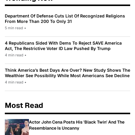
Department Of Defense Cuts List Of Recognized Religions
From More Than 200 To Only 31
5 min read
•
4 Republicans Sided With Dems To Reject SAVE America
Act, The Restrictive Voter ID Law Pushed By Trump
4 min read
•
Think America’s Best Days Are Over? New Study Shows The
Wealthier See Possibility While Most Americans See Decline
4 min read
•
Most Read
Actor John Cena Posts His 'Black Twin' And The
Resemblance Is Uncanny