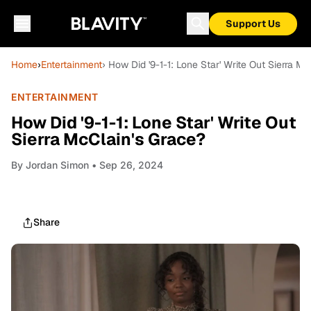
Support Us
Home
›
Entertainment
› How Did '9-1-1: Lone Star' Write Out Sierra M
ENTERTAINMENT
How Did '9-1-1: Lone Star' Write Out
Sierra McClain's Grace?
By
Jordan Simon
• Sep 26, 2024
Share