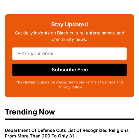
Stay Updated
Get daily insights on Black culture, entertainment, and
community news.
Subscribe Free
*by clicking Subscribe you agree to our Terms of Service and
Privacy Policy
Trending Now
Department Of Defense Cuts List Of Recognized Religions
From More Than 200 To Only 31