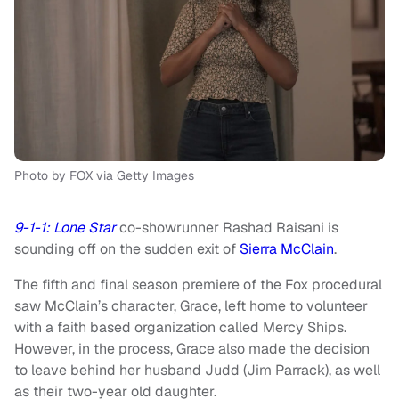
Photo by FOX via Getty Images
9-1-1: Lone Star
co-showrunner Rashad Raisani is
sounding off on the sudden exit of
Sierra McClain
.
The fifth and final season premiere of the Fox procedural
saw McClain’s character, Grace, left home to volunteer
with a faith based organization called Mercy Ships.
However, in the process, Grace also made the decision
to leave behind her husband Judd (Jim Parrack), as well
as their two-year old daughter.