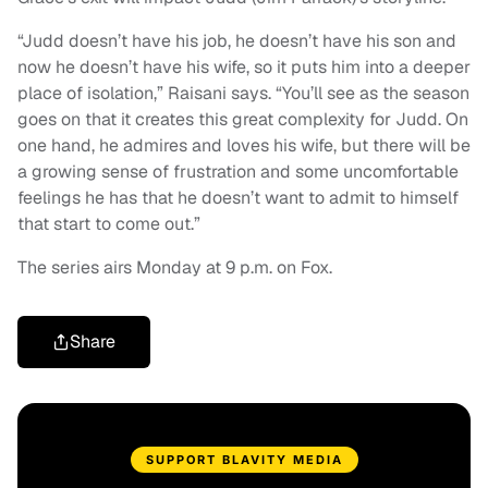
“Judd doesn’t have his job, he doesn’t have his son and
now he doesn’t have his wife, so it puts him into a deeper
place of isolation,” Raisani says. “You’ll see as the season
goes on that it creates this great complexity for Judd. On
one hand, he admires and loves his wife, but there will be
a growing sense of frustration and some uncomfortable
feelings he has that he doesn’t want to admit to himself
that start to come out.”
The series airs Monday at 9 p.m. on Fox.
Share
SUPPORT BLAVITY MEDIA