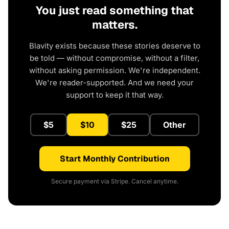
You just read something that
matters.
Blavity exists because these stories deserve to
be told — without compromise, without a filter,
without asking permission. We're independent.
We're reader-supported. And we need your
support to keep it that way.
$5
$10
$25
Other
Start Monthly Contribution
Secure payment via Stripe. Cancel anytime.