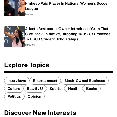
Highest-Paid Player In National Women's Soccer
League
News
Atlanta Restaurant Owner Introduces 'Grits That
Give Back' Initiative, Directing 100% Of Proceeds
To HBCU Student Scholarships
Blavity-U
Explore Topics
Interviews
Entertainment
Black-Owned Business
Culture
Blavity U
Sports
Health
Books
Politics
Opinion
Discover New Interests