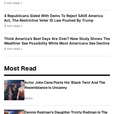
5 min read
•
4 Republicans Sided With Dems To Reject SAVE America
Act, The Restrictive Voter ID Law Pushed By Trump
4 min read
•
Think America’s Best Days Are Over? New Study Shows The
Wealthier See Possibility While Most Americans See Decline
4 min read
•
Most Read
Actor John Cena Posts His 'Black Twin' And The
Resemblance Is Uncanny
News
Dennis Rodman's Daughter Trinity Rodman Is The