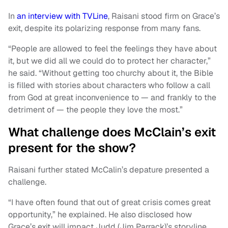
In
an interview with TVLine
, Raisani stood firm on Grace’s
exit, despite its polarizing response from many fans.
“People are allowed to feel the feelings they have about
it, but we did all we could do to protect her character,”
he said. “Without getting too churchy about it, the Bible
is filled with stories about characters who follow a call
from God at great inconvenience to — and frankly to the
detriment of — the people they love the most.”
What challenge does McClain’s exit
present for the show?
Raisani further stated McCalin’s depature presented a
challenge.
“I have often found that out of great crisis comes great
opportunity,” he explained. He also disclosed how
Grace’s exit will impact Judd (Jim Parrack)’s storyline.