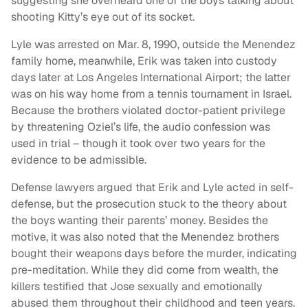
suggesting she overheard one of the boys talking about
shooting Kitty’s eye out of its socket.
Lyle was arrested on Mar. 8, 1990, outside the Menendez
family home, meanwhile, Erik was taken into custody
days later at Los Angeles International Airport; the latter
was on his way home from a tennis tournament in Israel.
Because the brothers violated doctor-patient privilege
by threatening Oziel’s life, the audio confession was
used in trial – though it took over two years for the
evidence to be admissible.
Defense lawyers argued that Erik and Lyle acted in self-
defense, but the prosecution stuck to the theory about
the boys wanting their parents’ money. Besides the
motive, it was also noted that the Menendez brothers
bought their weapons days before the murder, indicating
pre-meditation. While they did come from wealth, the
killers testified that Jose sexually and emotionally
abused them throughout their childhood and teen years.