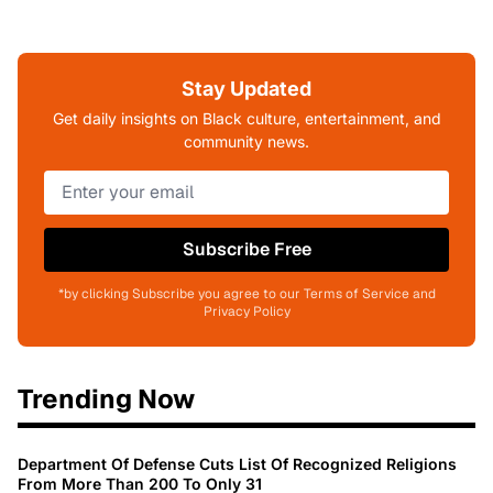
Stay Updated
Get daily insights on Black culture, entertainment, and
community news.
Subscribe Free
*by clicking Subscribe you agree to our Terms of Service and
Privacy Policy
Trending Now
Department Of Defense Cuts List Of Recognized Religions
From More Than 200 To Only 31