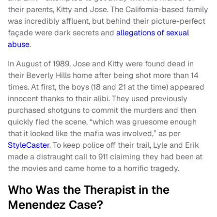
their parents, Kitty and Jose. The California-based family
was incredibly affluent, but behind their picture-perfect
façade were dark secrets and
allegations of sexual
abuse
.
In August of 1989, Jose and Kitty were found dead in
their Beverly Hills home after being shot more than 14
times. At first, the boys (18 and 21 at the time) appeared
innocent thanks to their alibi. They used previously
purchased shotguns to commit the murders and then
quickly fled the scene, “which was gruesome enough
that it looked like the mafia was involved,” as per
StyleCaster
. To keep police off their trail, Lyle and Erik
made a distraught call to 911 claiming they had been at
the movies and came home to a horrific tragedy.
Who Was the Therapist in the
Menendez Case?