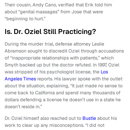
Their cousin, Andy Cano, verified that Erik told him
about “genital massages” from Jose that were
“beginning to hurt.”
Is. Dr. Oziel Still Practicing?
During the murder trial, defense attorney Leslie
Abramson sought to discredit Oziel through accusations
of “inappropriate relationships with patients,” which
Smyth backed up but the doctor refuted. In 1997, Oziel
was stripped of his psychologist license, the
Los
Angeles Times
reports. His lawyer spoke with the outlet
about the situation, explaining, “It just made no sense to
come back to California and spend many thousands of
dollars defending a license he doesn’t use in a state he
doesn’t reside in.”
Dr. Oziel himself also reached out to
Bustle
about his
work to clear up any misconceptions. “I did not