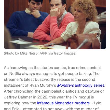
(Photo by Mike Nelson/AFP via Getty Images)
As harrowing as the stories can be, true crime content
on Netflix always manages to get people talking. The
streamer’s latest buzzworthy release is the second
installment of Ryan Murphy’s
Monsters
anthology series
.
After chronicling the cannibalistic antics and capture of
Jeffrey Dahmer in 2022, this year the TV mogul is
exploring how the
infamous Menendez brothers
– Lyle
and Erik – attempted to get away with the murder of