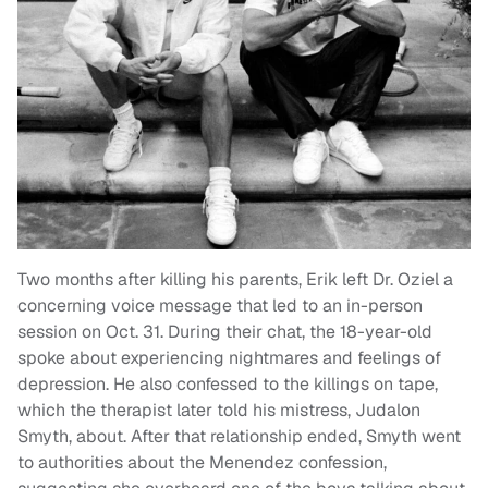
Two months after killing his parents, Erik left Dr. Oziel a
concerning voice message that led to an in-person
session on Oct. 31. During their chat, the 18-year-old
spoke about experiencing nightmares and feelings of
depression. He also confessed to the killings on tape,
which the therapist later told his mistress, Judalon
Smyth, about. After that relationship ended, Smyth went
to authorities about the Menendez confession,