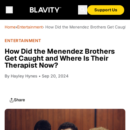
Support Us
Home
›
Entertainment
› How Did the Menendez Brothers Get Caught 
ENTERTAINMENT
How Did the Menendez Brothers
Get Caught and Where Is Their
Therapist Now?
By
Hayley Hynes
• Sep 20, 2024
Share