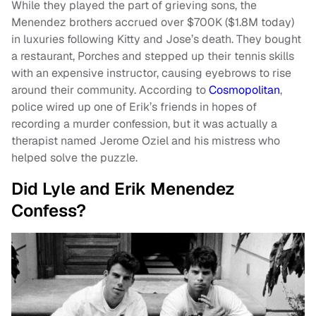
While they played the part of grieving sons, the
Menendez brothers accrued over $700K ($1.8M today)
in luxuries following Kitty and Jose’s death. They bought
a restaurant, Porches and stepped up their tennis skills
with an expensive instructor, causing eyebrows to rise
around their community. According to
Cosmopolitan
,
police wired up one of Erik’s friends in hopes of
recording a murder confession, but it was actually a
therapist named Jerome Oziel and his mistress who
helped solve the puzzle.
Did Lyle and Erik Menendez
Confess?