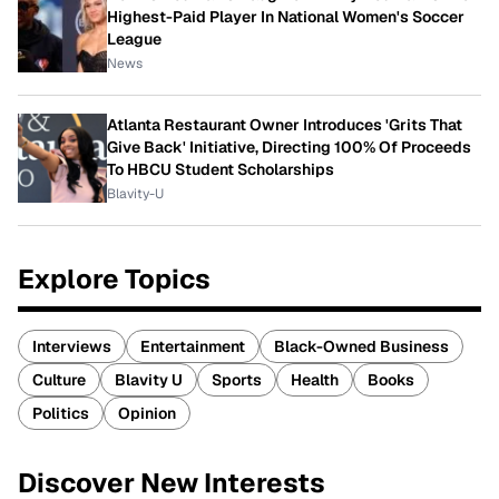
Highest-Paid Player In National Women's Soccer
League
News
Atlanta Restaurant Owner Introduces 'Grits That
Give Back' Initiative, Directing 100% Of Proceeds
To HBCU Student Scholarships
Blavity-U
Explore Topics
Interviews
Entertainment
Black-Owned Business
Culture
Blavity U
Sports
Health
Books
Politics
Opinion
Discover New Interests