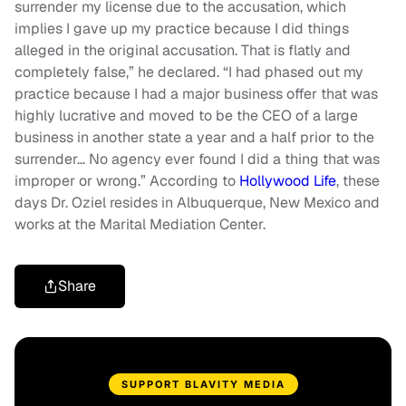
surrender my license due to the accusation, which
implies I gave up my practice because I did things
alleged in the original accusation. That is flatly and
completely false,” he declared. “I had phased out my
practice because I had a major business offer that was
highly lucrative and moved to be the CEO of a large
business in another state a year and a half prior to the
surrender… No agency ever found I did a thing that was
improper or wrong.” According to
Hollywood Life
, these
days Dr. Oziel resides in Albuquerque, New Mexico and
works at the Marital Mediation Center.
Share
SUPPORT BLAVITY MEDIA