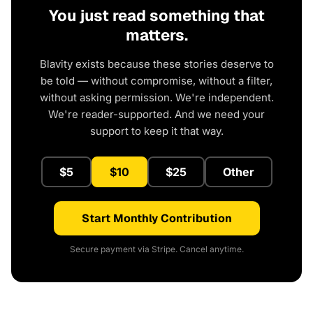
You just read something that
matters.
Blavity exists because these stories deserve to
be told — without compromise, without a filter,
without asking permission. We're independent.
We're reader-supported. And we need your
support to keep it that way.
$5
$10
$25
Other
Start Monthly Contribution
Secure payment via Stripe. Cancel anytime.