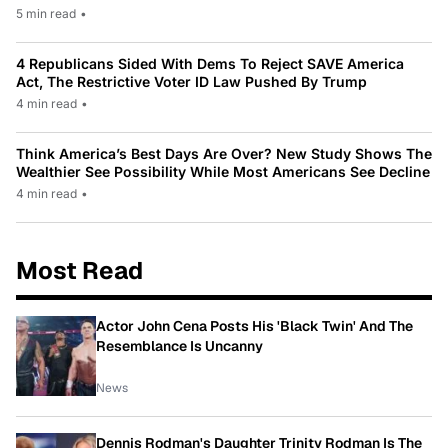
5 min read
•
4 Republicans Sided With Dems To Reject SAVE America
Act, The Restrictive Voter ID Law Pushed By Trump
4 min read
•
Think America’s Best Days Are Over? New Study Shows The
Wealthier See Possibility While Most Americans See Decline
4 min read
•
Most Read
Actor John Cena Posts His 'Black Twin' And The
Resemblance Is Uncanny
News
Dennis Rodman's Daughter Trinity Rodman Is The