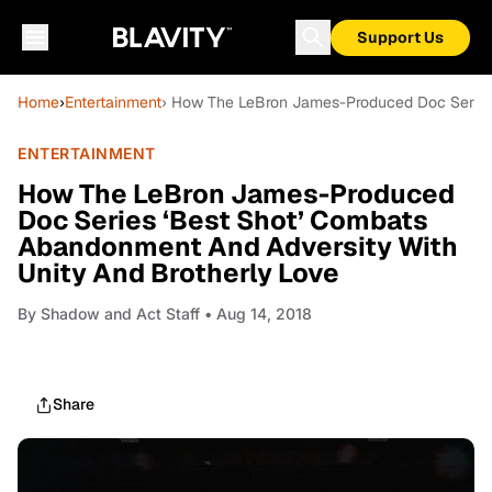
Support Us
Home
›
Entertainment
› How The LeBron James-Produced Doc Series 
ENTERTAINMENT
How The LeBron James-Produced
Doc Series ‘Best Shot’ Combats
Abandonment And Adversity With
Unity And Brotherly Love
By
Shadow and Act Staff
• Aug 14, 2018
Share