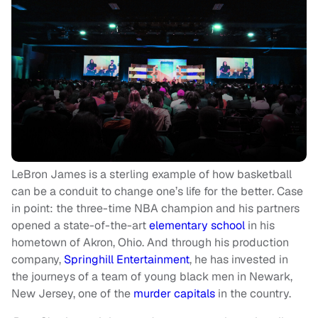
LeBron James is a sterling example of how basketball
can be a conduit to change one’s life for the better. Case
in point: the three-time NBA champion and his partners
opened a state-of-the-art
elementary school
in his
hometown of Akron, Ohio. And through his production
company,
Springhill Entertainment
, he has invested in
the journeys of a team of young black men in Newark,
New Jersey, one of the
murder capitals
in the country.