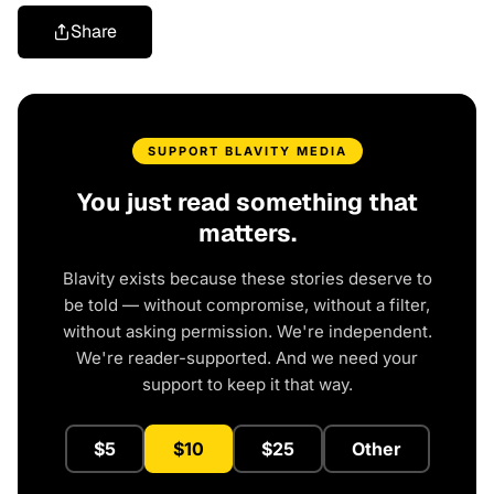
Share
SUPPORT BLAVITY MEDIA
You just read something that
matters.
Blavity exists because these stories deserve to
be told — without compromise, without a filter,
without asking permission. We're independent.
We're reader-supported. And we need your
support to keep it that way.
$5
$10
$25
Other