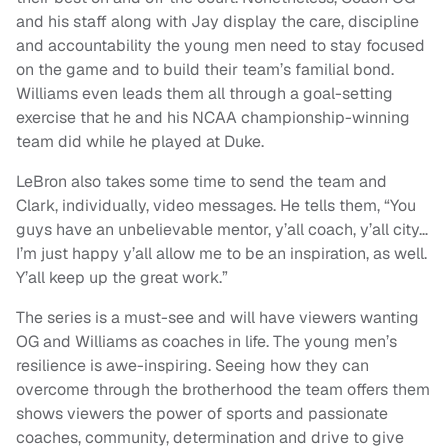
and his staff along with Jay display the care, discipline
and accountability the young men need to stay focused
on the game and to build their team’s familial bond.
Williams even leads them all through a goal-setting
exercise that he and his NCAA championship-winning
team did while he played at Duke.
LeBron also takes some time to send the team and
Clark, individually, video messages. He tells them, “You
guys have an unbelievable mentor, y’all coach, y’all city…
I’m just happy y’all allow me to be an inspiration, as well.
Y’all keep up the great work.”
The series is a must-see and will have viewers wanting
OG and Williams as coaches in life. The young men’s
resilience is awe-inspiring. Seeing how they can
overcome through the brotherhood the team offers them
shows viewers the power of sports and passionate
coaches, community, determination and drive to give