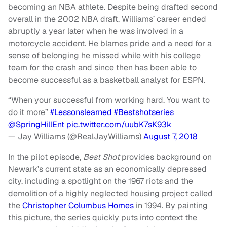
becoming an NBA athlete. Despite being drafted second
overall in the 2002 NBA draft, Williams’ career ended
abruptly a year later when he was involved in a
motorcycle accident. He blames pride and a need for a
sense of belonging he missed while with his college
team for the crash and since then has been able to
become successful as a basketball analyst for ESPN.
“When your successful from working hard. You want to
do it more”
#Lessonslearned
#Bestshotseries
@SpringHillEnt
pic.twitter.com/uubK7sK93k
— Jay Williams (@RealJayWilliams)
August 7, 2018
In the pilot episode,
Best Shot
provides background on
Newark’s current state as an economically depressed
city, including a spotlight on the 1967 riots and the
demolition of a highly neglected housing project called
the
Christopher Columbus Homes
in 1994. By painting
this picture, the series quickly puts into context the