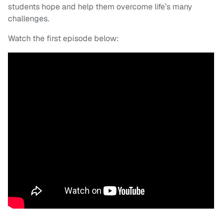
students hope and help them overcome life’s many
challenges.
Watch the first episode below: