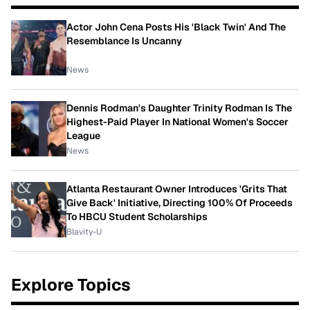
Actor John Cena Posts His 'Black Twin' And The
Resemblance Is Uncanny
News
Dennis Rodman's Daughter Trinity Rodman Is The
Highest-Paid Player In National Women's Soccer
League
News
Atlanta Restaurant Owner Introduces 'Grits That
Give Back' Initiative, Directing 100% Of Proceeds
To HBCU Student Scholarships
Blavity-U
Explore Topics