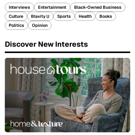
Interviews
Entertainment
Black-Owned Business
Culture
Blavity U
Sports
Health
Books
Politics
Opinion
Discover New Interests