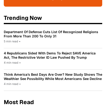
Trending Now
Department Of Defense Cuts List Of Recognized Religions
From More Than 200 To Only 31
5 min read
•
4 Republicans Sided With Dems To Reject SAVE America
Act, The Restrictive Voter ID Law Pushed By Trump
4 min read
•
Think America’s Best Days Are Over? New Study Shows The
Wealthier See Possibility While Most Americans See Decline
4 min read
•
Most Read