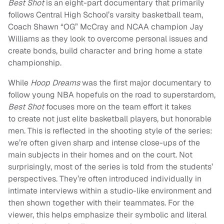
Best Shot
is an eight-part documentary that primarily
follows Central High School’s varsity basketball team,
Coach Shawn “OG” McCray and NCAA champion Jay
Williams as they look to overcome personal issues and
create bonds, build character and bring home a state
championship.
While
Hoop Dreams
was the first major documentary to
follow young NBA hopefuls on the road to superstardom,
Best Shot
focuses more on the team effort it takes
to create not just elite basketball players, but honorable
men. This is reflected in the shooting style of the series:
we’re often given sharp and intense close-ups of the
main subjects in their homes and on the court. Not
surprisingly, most of the series is told from the students’
perspectives. They’re often introduced individually in
intimate interviews within a studio-like environment and
then shown together with their teammates. For the
viewer, this helps emphasize their symbolic and literal