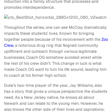
induction into a family structure that processes and
promotes interdependence.
Throughout the series, one can see McCray dramatically
impacts these students’ lives. Known for bringing
together people because of his involvement with the
Zoo
Crew
, a notorious drug ring that feigned community
upliftment and outreach through various legitimate
businesses, Coach OG somehow avoided arrest while
the rest of his crew didn’t. This change in luck is what
made Coach OG want to turn his life around, leading him
to coach at his former high school.
Duke’s two-time player of the year, Jay Williams, also
has a story that gives a unique perspective the students
need. As a New Jersey native, he knows all about
Newark and can relate to the young men. However, he
also knows the other side of their lives and aspirations: