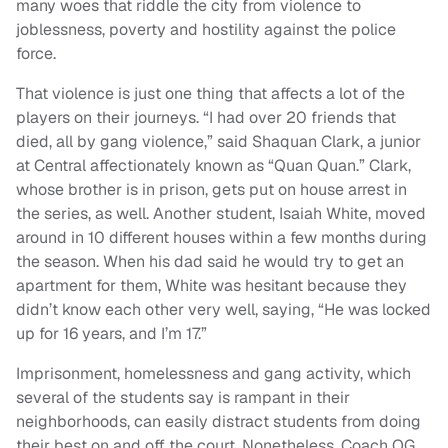
many woes that riddle the city from violence to
joblessness, poverty and hostility against the police
force.
That violence is just one thing that affects a lot of the
players on their journeys. “I had over 20 friends that
died, all by gang violence,” said Shaquan Clark, a junior
at Central affectionately known as “Quan Quan.” Clark,
whose brother is in prison, gets put on house arrest in
the series, as well. Another student, Isaiah White, moved
around in 10 different houses within a few months during
the season. When his dad said he would try to get an
apartment for them, White was hesitant because they
didn’t know each other very well, saying, “He was locked
up for 16 years, and I’m 17.”
Imprisonment, homelessness and gang activity, which
several of the students say is rampant in their
neighborhoods, can easily distract students from doing
their best on and off the court. Nonetheless, Coach OG