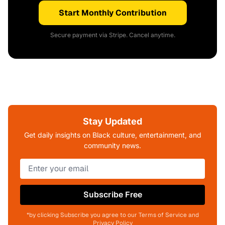
Start Monthly Contribution
Secure payment via Stripe. Cancel anytime.
Stay Updated
Get daily insights on Black culture, entertainment, and
community news.
Subscribe Free
*by clicking Subscribe you agree to our Terms of Service and
Privacy Policy