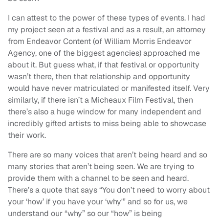
I can attest to the power of these types of events. I had
my project seen at a festival and as a result, an attorney
from Endeavor Content (of William Morris Endeavor
Agency, one of the biggest agencies) approached me
about it. But guess what, if that festival or opportunity
wasn’t there, then that relationship and opportunity
would have never matriculated or manifested itself. Very
similarly, if there isn’t a Micheaux Film Festival, then
there’s also a huge window for many independent and
incredibly gifted artists to miss being able to showcase
their work.
There are so many voices that aren’t being heard and so
many stories that aren’t being seen. We are trying to
provide them with a channel to be seen and heard.
There’s a quote that says “You don’t need to worry about
your ‘how’ if you have your ‘why'” and so for us, we
understand our “why” so our “how” is being