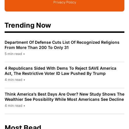
Privacy Policy
Trending Now
Department Of Defense Cuts List Of Recognized Religions
From More Than 200 To Only 31
5 min read
•
4 Republicans Sided With Dems To Reject SAVE America
Act, The Restrictive Voter ID Law Pushed By Trump
4 min read
•
Think America’s Best Days Are Over? New Study Shows The
Wealthier See Possibility While Most Americans See Decline
4 min read
•
Most Read