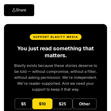
Share
SUPPORT BLAVITY MEDIA
You just read something that
matters.
Blavity exists because these stories deserve to
be told — without compromise, without a filter,
without asking permission. We're independent.
We're reader-supported. And we need your
support to keep it that way.
$5
$10
$25
Other