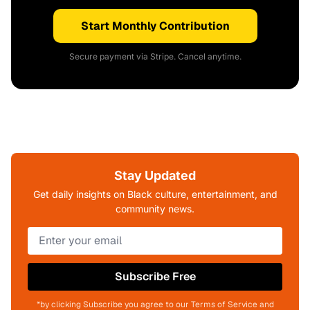
Start Monthly Contribution
Secure payment via Stripe. Cancel anytime.
Stay Updated
Get daily insights on Black culture, entertainment, and
community news.
Subscribe Free
*by clicking Subscribe you agree to our Terms of Service and