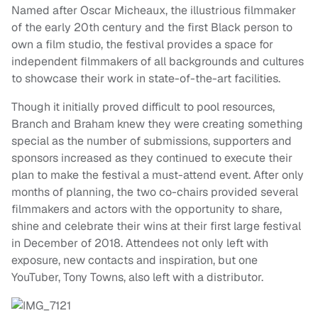
Named after Oscar Micheaux, the illustrious filmmaker
of the early 20th century and the first Black person to
own a film studio, the festival provides a space for
independent filmmakers of all backgrounds and cultures
to showcase their work in state-of-the-art facilities.
Though it initially proved difficult to pool resources,
Branch and Braham knew they were creating something
special as the number of submissions, supporters and
sponsors increased as they continued to execute their
plan to make the festival a must-attend event. After only
months of planning, the two co-chairs provided several
filmmakers and actors with the opportunity to share,
shine and celebrate their wins at their first large festival
in December of 2018. Attendees not only left with
exposure, new contacts and inspiration, but one
YouTuber, Tony Towns, also left with a distributor.