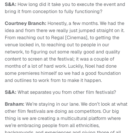
S&A:
How long did it take you to execute the event and
bring it from conception to fully functioning?
Courtney Branch:
Honestly, a few months. We had the
idea and from there we really just jumped straight on it.
From reaching out to Regal [Cinemas], to getting the
venue locked in, to reaching out to people in our
network, to figuring out some really good and quality
content to screen at the festival; it was a couple of
months of a lot of hard work. Luckily, Noel had done
some premieres himself so we had a good foundation
and outlines to work from to make it happen.
S&A:
What separates you from other film festivals?
Braham:
We’re staying in our lane. We don’t look at what
other film festivals are doing as competitors. Our big
thing is we are creating a multicultural platform where
we’re embracing people from all ethnicities,
backgrounds, and experiences and giving those of all