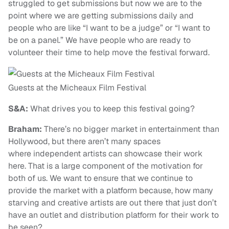
struggled to get submissions but now we are to the
point where we are getting submissions daily and
people who are like “I want to be a judge” or “I want to
be on a panel.” We have people who are ready to
volunteer their time to help move the festival forward.
Guests at the Micheaux Film Festival
S&A:
What drives you to keep this festival going?
Braham:
There’s no bigger market in entertainment than
Hollywood, but there aren’t many spaces
where independent artists can showcase their work
here. That is a large component of the motivation for
both of us. We want to ensure that we continue to
provide the market with a platform because, how many
starving and creative artists are out there that just don’t
have an outlet and distribution platform for their work to
be seen?