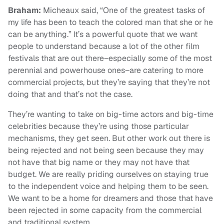
Braham:
Micheaux said, “One of the greatest tasks of
my life has been to teach the colored man that she or he
can be anything.” It’s a powerful quote that we want
people to understand because a lot of the other film
festivals that are out there–especially some of the most
perennial and powerhouse ones–are catering to more
commercial projects, but they’re saying that they’re not
doing that and that’s not the case.
They’re wanting to take on big-time actors and big-time
celebrities because they’re using those particular
mechanisms, they get seen. But other work out there is
being rejected and not being seen because they may
not have that big name or they may not have that
budget. We are really priding ourselves on staying true
to the independent voice and helping them to be seen.
We want to be a home for dreamers and those that have
been rejected in some capacity from the commercial
and traditional system.