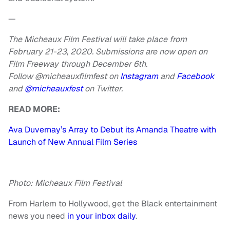
—
The Micheaux Film Festival will take place from
February 21-23, 2020. Submissions are now open on
Film Freeway through December 6th.
Follow @micheauxfilmfest on
Instagram
and
Facebook
and
@micheauxfest
on Twitter.
READ MORE:
Ava Duvernay’s Array to Debut its Amanda Theatre with
Launch of New Annual Film Series
Photo: Micheaux Film Festival
From Harlem to Hollywood, get the Black entertainment
news you need
in your inbox daily
.