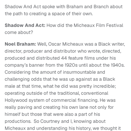
Shadow And Act
spoke with Braham and Branch about
the path to creating a space of their own.
Shadow And Act:
How did the Micheaux Film Festival
come about?
Noel Braham:
Well, Oscar Micheaux was a Black writer,
director, producer and distributor who wrote, directed,
produced and distributed 44 feature films under his
company’s banner from the 1920s until about the 1940s.
Considering the amount of insurmountable and
challenging odds that he was up against as a Black
male at that time, what he did was pretty incredible;
operating outside of the traditional, conventional
Hollywood system of commercial financing. He was
really paving and creating his own lane not only for
himself but those that were also a part of his
productions. So Courtney and I, knowing about
Micheaux and understanding his history, we thought it