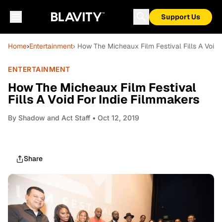
Support Us
Home
›
Entertainment
› How The Micheaux Film Festival Fills A Void 
ENTERTAINMENT
How The Micheaux Film Festival
Fills A Void For Indie Filmmakers
By
Shadow and Act Staff
• Oct 12, 2019
Share