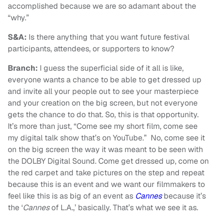
accomplished because we are so adamant about the
“why.”
S&A:
Is there anything that you want future festival
participants, attendees, or supporters to know?
Branch:
I guess the superficial side of it all is like,
everyone wants a chance to be able to get dressed up
and invite all your people out to see your masterpiece
and your creation on the big screen, but not everyone
gets the chance to do that. So, this is that opportunity.
It’s more than just, “Come see my short film, come see
my digital talk show that’s on YouTube.” No, come see it
on the big screen the way it was meant to be seen with
the DOLBY Digital Sound. Come get dressed up, come on
the red carpet and take pictures on the step and repeat
because this is an event and we want our filmmakers to
feel like this is as big of an event as
Cannes
because it’s
the ‘
Cannes
of L.A.,’ basically. That’s what we see it as.