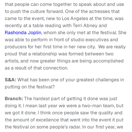
that people can come together to speak about and use
to push the culture forward. One of the actresses that
came to the event, new to Los Angeles at the time, was
recently at a table reading with Terri Abney and
Rashonda Joplin
, whom she only met at the festival. She
was able to perform in front of studio executives and
producers for her first time in her new city. We are really
proud that a relationship was formed between two
artists, and now greater things are being accomplished
as a result of that connection.
S&A:
What has been one of your greatest challenges in
putting on the festival?
Branch:
The hardest part of getting it done was just
doing it. I mean last year we were a two-man team, but
we got it done. I think once people saw the quality and
the amount of excellence that went into the event it put
the festival on some people’s radar. In our first year, we