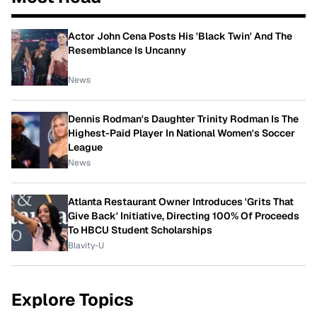
Actor John Cena Posts His 'Black Twin' And The
Resemblance Is Uncanny
News
Dennis Rodman's Daughter Trinity Rodman Is The
Highest-Paid Player In National Women's Soccer
League
News
Atlanta Restaurant Owner Introduces 'Grits That
Give Back' Initiative, Directing 100% Of Proceeds
To HBCU Student Scholarships
Blavity-U
Explore Topics