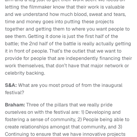
letting the filmmaker know that their work is valuable
and we understand how much blood, sweat and tears,
time and money goes into putting these projects
together and getting them to where you want people to
see them. G
etting it done is just the first half of the
battle; the 2nd half of the battle is really actually getting
it in front of people. That’s the outlet that we want to
provide for people that are independently financing their
work themselves, that don’t have that major network or
celebrity backing.
S&A:
What are you most proud of from the inaugural
festival?
Braham:
Three of the pillars that we really pride
ourselves on with the festival are: 1) Developing and
fostering a sense of community, 2) People being able to
create relationships amongst that community, and 3)
Continuing to ensure that we have innovative projects