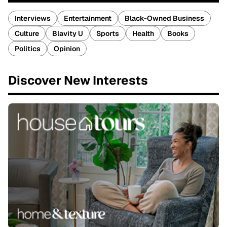
Interviews
Entertainment
Black-Owned Business
Culture
Blavity U
Sports
Health
Books
Politics
Opinion
Discover New Interests