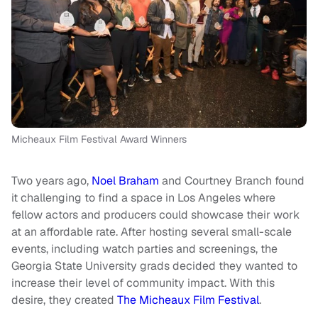
Micheaux Film Festival Award Winners
Two years ago,
Noel Braham
and Courtney Branch found
it challenging to find a space in Los Angeles where
fellow actors and producers could showcase their work
at an affordable rate. After hosting several small-scale
events, including watch parties and screenings, the
Georgia State University grads decided they wanted to
increase their level of community impact. With this
desire, they created
The Micheaux Film Festival
.