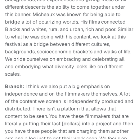
different descents the ability to come together under
this banner. Micheaux was known for being able to
bridge a lot of polarizing worlds. His films connected
Blacks and whites, rural and urban, rich and poor. Similar
to what he was doing with his content, we look at this
festival as a bridge between different cultures,
backgrounds, socioeconomic brackets and walks of life.
We pride ourselves on embracing and celebrating all
and embodying what diversity looks like on different
scales.
Branch:
I think we also put a big emphasis on
independence and on the filmmakers themselves. A lot
of the content we screen is independently produced and
distributed. There isn’t a platform that allows that
content to be seen. You have these filmmakers that are
literally putting their last [dollars] into a project and then
you have these people that are charging them another
arm and a leg just to get their work seen. We focus on