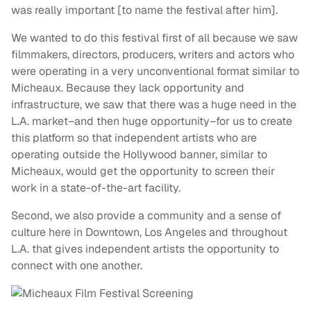
was really important [to name the festival after him].
We wanted to do this festival first of all because we saw
filmmakers, directors, producers, writers and actors who
were operating in a very unconventional format similar to
Micheaux. Because they lack opportunity and
infrastructure, we saw that there was a huge need in the
L.A. market–and then huge opportunity–for us to create
this platform so that independent artists who are
operating outside the Hollywood banner, similar to
Micheaux, would get the opportunity to screen their
work in a state-of-the-art facility.
Second, we also provide a community and a sense of
culture here in Downtown, Los Angeles and throughout
L.A. that gives independent artists the opportunity to
connect with one another.