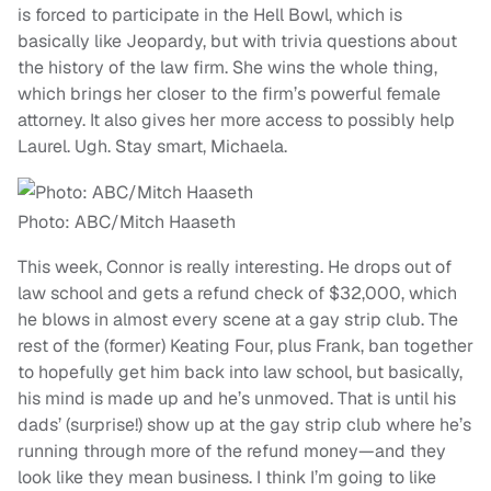
is forced to participate in the Hell Bowl, which is
basically like Jeopardy, but with trivia questions about
the history of the law firm. She wins the whole thing,
which brings her closer to the firm’s powerful female
attorney. It also gives her more access to possibly help
Laurel. Ugh. Stay smart, Michaela.
Photo: ABC/Mitch Haaseth
This week, Connor is really interesting. He drops out of
law school and gets a refund check of $32,000, which
he blows in almost every scene at a gay strip club. The
rest of the (former) Keating Four, plus Frank, ban together
to hopefully get him back into law school, but basically,
his mind is made up and he’s unmoved. That is until his
dads’ (surprise!) show up at the gay strip club where he’s
running through more of the refund money—and they
look like they mean business. I think I’m going to like