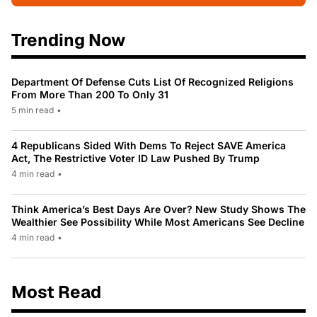
Trending Now
Department Of Defense Cuts List Of Recognized Religions
From More Than 200 To Only 31
5 min read
•
4 Republicans Sided With Dems To Reject SAVE America
Act, The Restrictive Voter ID Law Pushed By Trump
4 min read
•
Think America’s Best Days Are Over? New Study Shows The
Wealthier See Possibility While Most Americans See Decline
4 min read
•
Most Read