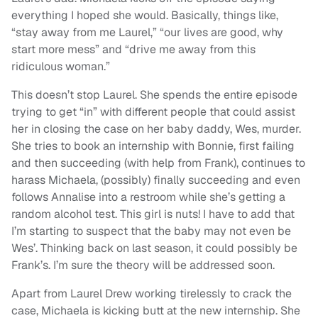
everything I hoped she would. Basically, things like,
“stay away from me Laurel,” “our lives are good, why
start more mess” and “drive me away from this
ridiculous woman.”
This doesn’t stop Laurel. She spends the entire episode
trying to get “in” with different people that could assist
her in closing the case on her baby daddy, Wes, murder.
She tries to book an internship with Bonnie, first failing
and then succeeding (with help from Frank), continues to
harass Michaela, (possibly) finally succeeding and even
follows Annalise into a restroom while she’s getting a
random alcohol test. This girl is nuts! I have to add that
I’m starting to suspect that the baby may not even be
Wes’. Thinking back on last season, it could possibly be
Frank’s. I’m sure the theory will be addressed soon.
Apart from Laurel Drew working tirelessly to crack the
case, Michaela is kicking butt at the new internship. She