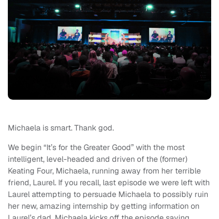
Michaela is smart. Thank god.
We begin “It’s for the Greater Good” with the most
intelligent, level-headed and driven of the (former)
Keating Four, Michaela, running away from her terrible
friend, Laurel. If you recall, last episode we were left with
Laurel attempting to persuade Michaela to possibly ruin
her new, amazing internship by getting information on
Laurel’s dad. Michaela kicks off the episode saying