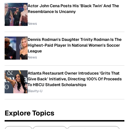
Actor John Cena Posts His 'Black Twin' And The
Resemblance Is Uncanny
News
Dennis Rodman's Daughter Trinity Rodman Is The
Highest-Paid Player In National Women's Soccer
League
News
Atlanta Restaurant Owner Introduces 'Grits That
Give Back' Initiative, Directing 100% Of Proceeds
To HBCU Student Scholarships
Blavity-U
Explore Topics