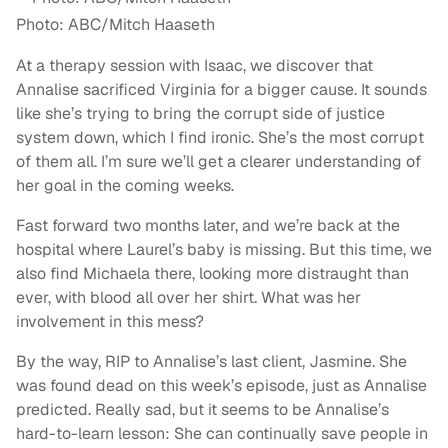
Photo: ABC/Mitch Haaseth
At a therapy session with Isaac, we discover that
Annalise sacrificed Virginia for a bigger cause. It sounds
like she’s trying to bring the corrupt side of justice
system down, which I find ironic. She’s the most corrupt
of them all. I’m sure we’ll get a clearer understanding of
her goal in the coming weeks.
Fast forward two months later, and we’re back at the
hospital where Laurel’s baby is missing. But this time, we
also find Michaela there, looking more distraught than
ever, with blood all over her shirt. What was her
involvement in this mess?
By the way, RIP to Annalise’s last client, Jasmine. She
was found dead on this week’s episode, just as Annalise
predicted. Really sad, but it seems to be Annalise’s
hard-to-learn lesson: She can continually save people in