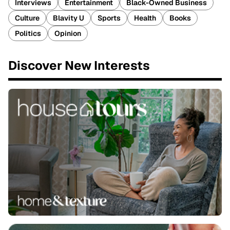
Interviews
Entertainment
Black-Owned Business
Culture
Blavity U
Sports
Health
Books
Politics
Opinion
Discover New Interests