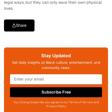
legal ways, but they can only save their own physical
lives.
Share
Stay Updated
Get daily insights on Black culture, entertainment, and
community news.
Subscribe Free
*by clicking Subscribe you agree to our Terms of Service and
Privacy Policy