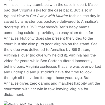
Annalise initially stumbles with the case in court. It’s so
bad that Virginia asks for the case back. But, also in
typical
How to Get Away with Murder
fashion, the day is
saved by a mysterious package delivered to Annalise’s
doorstep. It’s a DVD that show’s Ben’s baby mama
committing suicide, providing an easy slam dunk for
Annalise. Not only does she present the video to the
court, but she also puts poor Virginia on the stand. See,
the video was delivered to Annalise by Bill Staton,
Virginia’s lover (no clue why he did it). Virginia had the
video for years while Ben Carter suffered innocently
behind bars. Virginia confesses that she was overworked
and underpaid and just didn’t have the time to look
through all the video footage those years ago. But
Annalise gives zero damns and marches happily out the
courtroom with her win in tow, leaving Virginia for
disbarment.