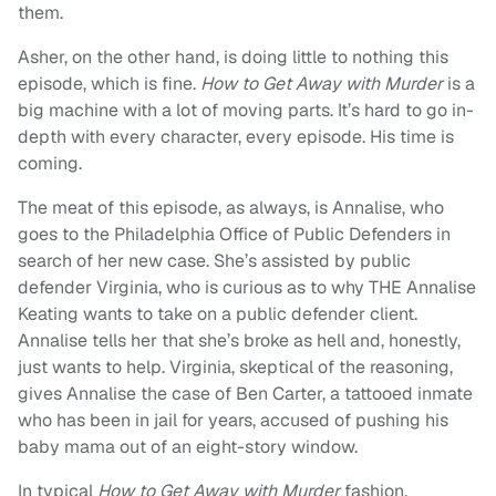
them.
Asher, on the other hand, is doing little to nothing this
episode, which is fine.
How to Get Away with Murder
is a
big machine with a lot of moving parts. It’s hard to go in-
depth with every character, every episode. His time is
coming.
The meat of this episode, as always, is Annalise, who
goes to the Philadelphia Office of Public Defenders in
search of her new case. She’s assisted by public
defender Virginia, who is curious as to why THE Annalise
Keating wants to take on a public defender client.
Annalise tells her that she’s broke as hell and, honestly,
just wants to help. Virginia, skeptical of the reasoning,
gives Annalise the case of Ben Carter, a tattooed inmate
who has been in jail for years, accused of pushing his
baby mama out of an eight-story window.
In typical
How to Get Away with Murder
fashion,