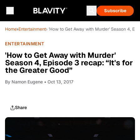
Subscribe
Home
›
Entertainment
› 'How to Get Away with Murder' Season 4, Episo
ENTERTAINMENT
'How to Get Away with Murder'
Season 4, Episode 3 recap: “It's for
the Greater Good”
By
Namon Eugene
• Oct 13, 2017
Share