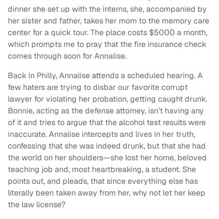
dinner she set up with the interns, she, accompanied by
her sister and father, takes her mom to the memory care
center for a quick tour. The place costs $5000 a month,
which prompts me to pray that the fire insurance check
comes through soon for Annalise.
Back in Philly, Annalise attends a scheduled hearing. A
few haters are trying to disbar our favorite corrupt
lawyer for violating her probation, getting caught drunk.
Bonnie, acting as the defense attorney, isn’t having any
of it and tries to argue that the alcohol test results were
inaccurate. Annalise intercepts and lives in her truth,
confessing that she was indeed drunk, but that she had
the world on her shoulders—she lost her home, beloved
teaching job and, most heartbreaking, a student. She
points out, and pleads, that since everything else has
literally been taken away from her, why not let her keep
the law license?