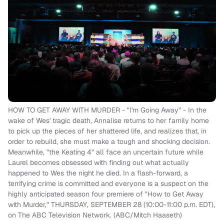
HOW TO GET AWAY WITH MURDER - "I'm Going Away" - In the
wake of Wes' tragic death, Annalise returns to her family home
to pick up the pieces of her shattered life, and realizes that, in
order to rebuild, she must make a tough and shocking decision.
Meanwhile, "the Keating 4" all face an uncertain future while
Laurel becomes obsessed with finding out what actually
happened to Wes the night he died. In a flash-forward, a
terrifying crime is committed and everyone is a suspect on the
highly anticipated season four premiere of "How to Get Away
with Murder," THURSDAY, SEPTEMBER 28 (10:00-11:00 p.m. EDT),
on The ABC Television Network. (ABC/Mitch Haaseth)