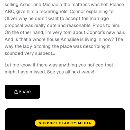
selling Asher and Michaela the mattress was hot. Please
ABC, give him a recurring role. Connor explaining to
Oliver why he didn’t want to accept the marriage
proposal was really cute and reasonable. Props to him.
On the other hand, I’m very torn about Connor’s new hair.
And is that a whore house Annalise is living in now? The
way the lady pitching the place was describing it
sounded very suspect…
Let me know if there was anything you noticed that I
might have missed. See you all next week!
Share
SUPPORT BLAVITY MEDIA