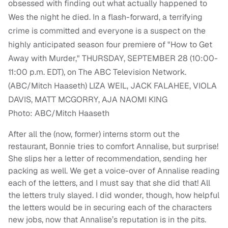
Photo: ABC/Mitch Haaseth
After all the (now, former) interns storm out the
restaurant, Bonnie tries to comfort Annalise, but surprise!
She slips her a letter of recommendation, sending her
packing as well. We get a voice-over of Annalise reading
each of the letters, and I must say that she did that! All
the letters truly slayed. I did wonder, though, how helpful
the letters would be in securing each of the characters
new jobs, now that Annalise’s reputation is in the pits.