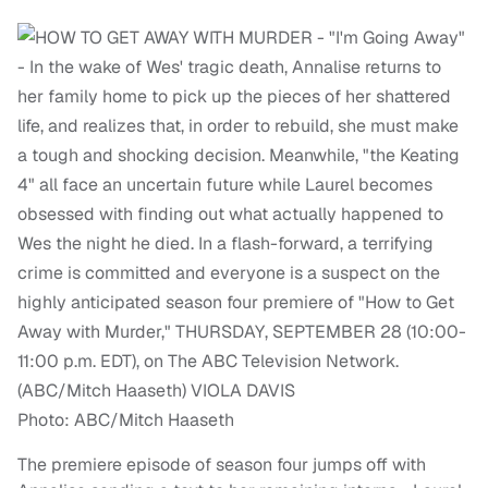
Photo: ABC/Mitch Haaseth
The premiere episode of season four jumps off with