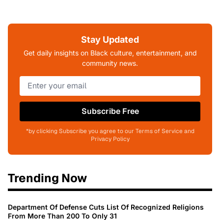
Stay Updated
Get daily insights on Black culture, entertainment, and
community news.
Subscribe Free
*by clicking Subscribe you agree to our Terms of Service and
Privacy Policy
Trending Now
Department Of Defense Cuts List Of Recognized Religions
From More Than 200 To Only 31