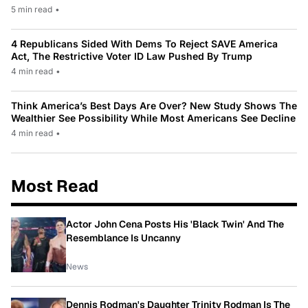
5 min read
•
4 Republicans Sided With Dems To Reject SAVE America
Act, The Restrictive Voter ID Law Pushed By Trump
4 min read
•
Think America’s Best Days Are Over? New Study Shows The
Wealthier See Possibility While Most Americans See Decline
4 min read
•
Most Read
Actor John Cena Posts His 'Black Twin' And The
Resemblance Is Uncanny
News
Dennis Rodman's Daughter Trinity Rodman Is The