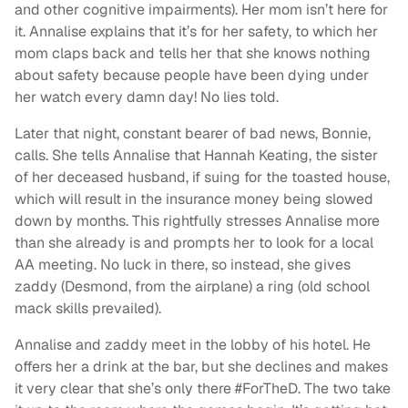
and other cognitive impairments). Her mom isn’t here for
it. Annalise explains that it’s for her safety, to which her
mom claps back and tells her that she knows nothing
about safety because people have been dying under
her watch every damn day! No lies told.
Later that night, constant bearer of bad news, Bonnie,
calls. She tells Annalise that Hannah Keating, the sister
of her deceased husband, if suing for the toasted house,
which will result in the insurance money being slowed
down by months. This rightfully stresses Annalise more
than she already is and prompts her to look for a local
AA meeting. No luck in there, so instead, she gives
zaddy (Desmond, from the airplane) a ring (old school
mack skills prevailed).
Annalise and zaddy meet in the lobby of his hotel. He
offers her a drink at the bar, but she declines and makes
it very clear that she’s only there #ForTheD. The two take