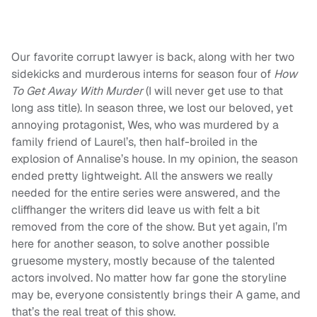
Our favorite corrupt lawyer is back, along with her two
sidekicks and murderous interns for season four of
How
To Get Away With Murder
(I will never get use to that
long ass title). In season three, we lost our beloved, yet
annoying protagonist, Wes, who was murdered by a
family friend of Laurel’s, then half-broiled in the
explosion of Annalise’s house. In my opinion, the season
ended pretty lightweight. All the answers we really
needed for the entire series were answered, and the
cliffhanger the writers did leave us with felt a bit
removed from the core of the show. But yet again, I’m
here for another season, to solve another possible
gruesome mystery, mostly because of the talented
actors involved. No matter how far gone the storyline
may be, everyone consistently brings their A game, and
that’s the real treat of this show.