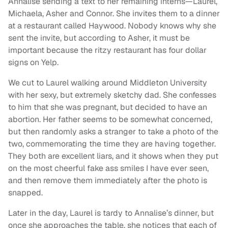
Annalise sending a text to her remaining interns—Laurel,
Michaela, Asher and Connor. She invites them to a dinner
at a restaurant called Haywood. Nobody knows why she
sent the invite, but according to Asher, it must be
important because the ritzy restaurant has four dollar
signs on Yelp.
We cut to Laurel walking around Middleton University
with her sexy, but extremely sketchy dad. She confesses
to him that she was pregnant, but decided to have an
abortion. Her father seems to be somewhat concerned,
but then randomly asks a stranger to take a photo of the
two, commemorating the time they are having together.
They both are excellent liars, and it shows when they put
on the most cheerful fake ass smiles I have ever seen,
and then remove them immediately after the photo is
snapped.
Later in the day, Laurel is tardy to Annalise’s dinner, but
once she approaches the table, she notices that each of