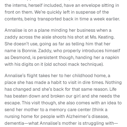
the interns, herself included, have an envelope sitting in
front on them. We’re quickly left in suspense of the
contents, being transported back in time a week earlier.
Annalise is on a plane minding her business when a
zaddy across the aisle shoots his shot at Ms. Keating.
She doesn’t use, going as far as telling him that her
name is Bonnie. Zaddy, who properly introduces himself
as Desmond, is persistent though, handing her a napkin
with his digits on it (old school mack technique).
Annalise’s flight takes her to her childhood home, a
place she has made a habit to visit in dire times. Nothing
has changed and she’s back for that same reason. Life
has beaten down and broken our girl and she needs the
escape. This visit though, she also comes with an idea to
send her mother to a memory care center (think a
nursing home for people with Alzheimer’s disease,
dementia—what Annalise’s mother is struggling with—