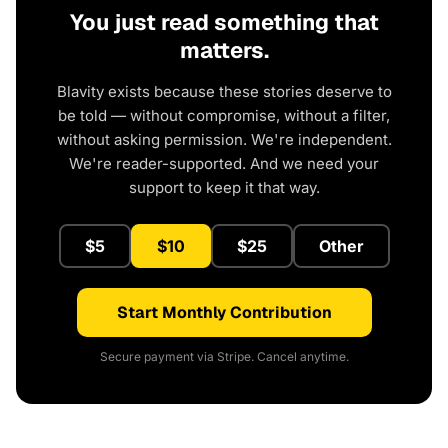
You just read something that
matters.
Blavity exists because these stories deserve to
be told — without compromise, without a filter,
without asking permission. We're independent.
We're reader-supported. And we need your
support to keep it that way.
$5
$10
$25
Other
Start Monthly Contribution
Secure payment via Stripe. Cancel anytime.