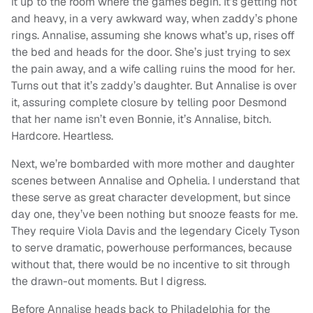
it up to the room where the games begin. It’s getting hot
and heavy, in a very awkward way, when zaddy’s phone
rings. Annalise, assuming she knows what’s up, rises off
the bed and heads for the door. She’s just trying to sex
the pain away, and a wife calling ruins the mood for her.
Turns out that it’s zaddy’s daughter. But Annalise is over
it, assuring complete closure by telling poor Desmond
that her name isn’t even Bonnie, it’s Annalise, bitch.
Hardcore. Heartless.
Next, we’re bombarded with more mother and daughter
scenes between Annalise and Ophelia. I understand that
these serve as great character development, but since
day one, they’ve been nothing but snooze feasts for me.
They require Viola Davis and the legendary Cicely Tyson
to serve dramatic, powerhouse performances, because
without that, there would be no incentive to sit through
the drawn-out moments. But I digress.
Before Annalise heads back to Philadelphia for the