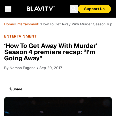
Support Us
Home
›
Entertainment
› ‘How To Get Away With Murder' Season 4 pre
ENTERTAINMENT
‘How To Get Away With Murder'
Season 4 premiere recap: “I’m
Going Away"
By
Namon Eugene
• Sep 29, 2017
Share