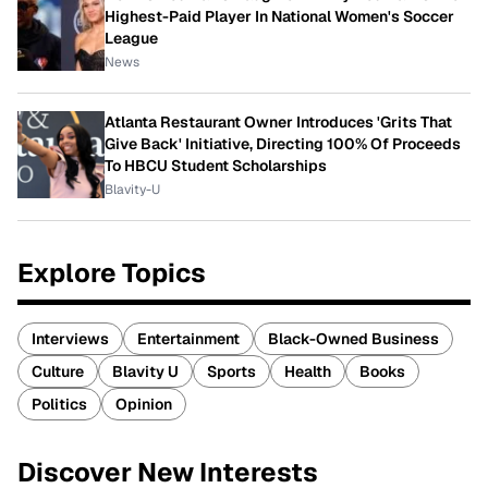
Highest-Paid Player In National Women's Soccer
League
News
Atlanta Restaurant Owner Introduces 'Grits That
Give Back' Initiative, Directing 100% Of Proceeds
To HBCU Student Scholarships
Blavity-U
Explore Topics
Interviews
Entertainment
Black-Owned Business
Culture
Blavity U
Sports
Health
Books
Politics
Opinion
Discover New Interests