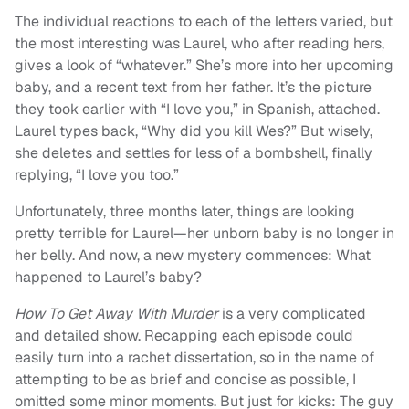
The individual reactions to each of the letters varied, but
the most interesting was Laurel, who after reading hers,
gives a look of “whatever.” She’s more into her upcoming
baby, and a recent text from her father. It’s the picture
they took earlier with “I love you,” in Spanish, attached.
Laurel types back, “Why did you kill Wes?” But wisely,
she deletes and settles for less of a bombshell, finally
replying, “I love you too.”
Unfortunately, three months later, things are looking
pretty terrible for Laurel—her unborn baby is no longer in
her belly. And now, a new mystery commences: What
happened to Laurel’s baby?
How To Get Away With Murder
is a very complicated
and detailed show. Recapping each episode could
easily turn into a rachet dissertation, so in the name of
attempting to be as brief and concise as possible, I
omitted some minor moments. But just for kicks: The guy