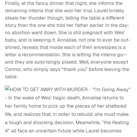
Finally, at the fancy dinner that night, she informs the
remaining interns that she won her trial. Laurel briskly
steals her thunder though, telling the table a different
story than the one she told her father earlier in the day:
no abortion went down. She is still pregnant with Wes’
baby, and is keeping it. Annalise, not one to ever be out-
shined, reveals that inside each of their envelopes is a
letter a recommendation. She is letting the interns go—
and they are surprisingly pissed. Well, everyone except
Connor, who simply says “thank you” before leaving the
table.