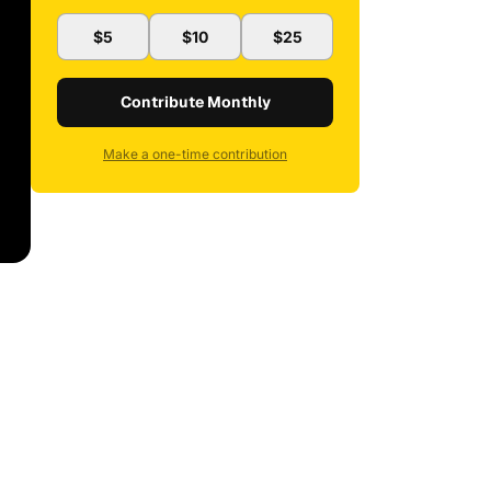
$5
$10
$25
Contribute Monthly
Make a one-time contribution