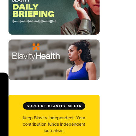
SUPPORT BLAVITY MEDIA
Keep Blavity independent. Your
contribution funds independent
journalism.