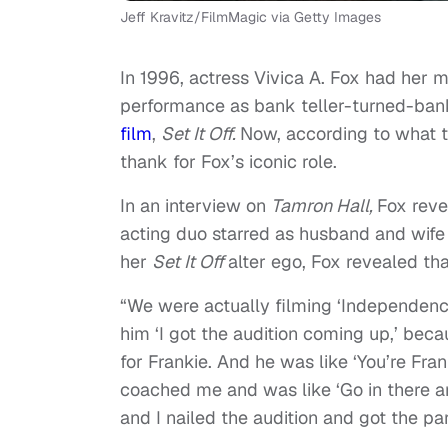
Jeff Kravitz/FilmMagic via Getty Images
In 1996, actress Vivica A. Fox had her
performance as bank teller-turned-bank
film
,
Set It Off.
Now, according to what t
thank for Fox’s iconic role.
In an interview on
Tamron Hall,
Fox reve
acting duo starred as husband and wife
her
Set It Off
alter ego, Fox revealed tha
“We were actually filming ‘Independence
him ‘I got the audition coming up,’ bec
for Frankie. And he was like ‘You’re Fran
coached me and was like ‘Go in there and
and I nailed the audition and got the par