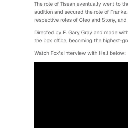
The role of Tisean eventually went to t
audition and secured the role of Franke
respective roles of Cleo and Stony, and t
Directed by F. Gary Gray and made with
the box office, becoming the highest-g
Watch Fox’s interview with Hall below: