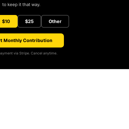
to keep it that way.
$10
$25
Other
t Monthly Contribution
ayment via Stripe. Cancel anytime.