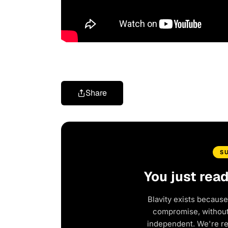
Share
S
You just rea
Blavity exists because
compromise, without 
independent. We're r