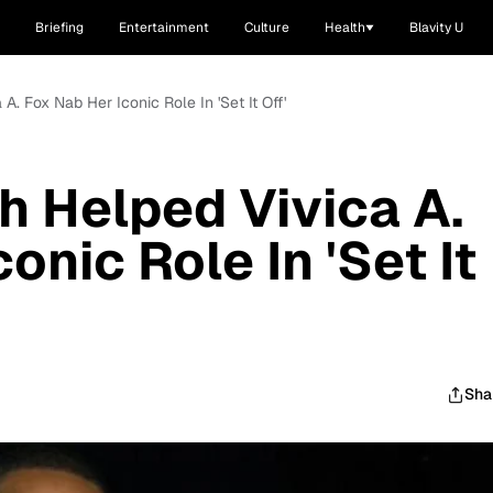
Briefing
Entertainment
Culture
Health
Blavity U
A. Fox Nab Her Iconic Role In 'Set It Off'
h Helped Vivica A.
onic Role In 'Set It
Sha