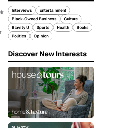
Interviews
Entertainment
ir
Black-Owned Business
Culture
Blavity U
Sports
Health
Books
t
Politics
Opinion
Discover New Interests