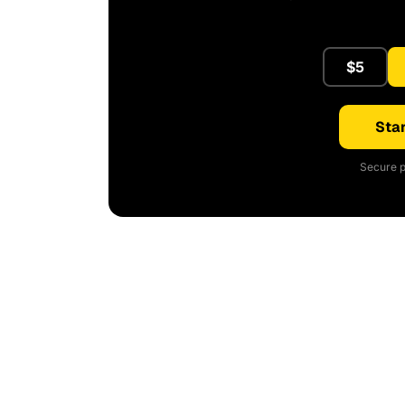
$5
Star
Secure p