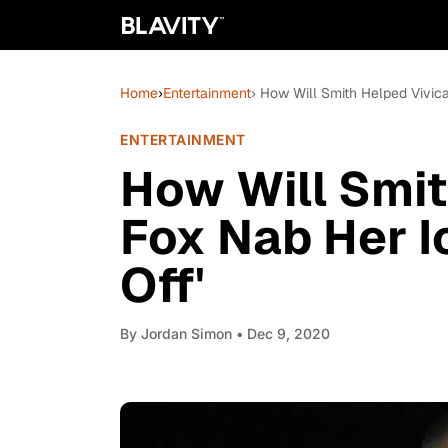
Home
›
Entertainment
› How Will Smith Helped Vivica 
ENTERTAINMENT
How Will Smit
Fox Nab Her Ic
Off'
By
Jordan Simon
• Dec 9, 2020