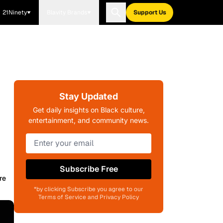
21Ninety
Blavity Brands
Support Us
Stay Updated
Get daily insights on Black culture,
entertainment, and community news.
Subscribe Free
re
*by clicking Subscribe you agree to our
Terms of Service and Privacy Policy