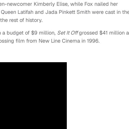
hen-newcomer Kimberly Elise, while Fox nailed her
. Queen Latifah and Jada Pinkett Smith were cast in the
he rest of history.
 a budget of $9 million,
Set It Off
grossed $41 million a
rossing film from New Line Cinema in 1996.