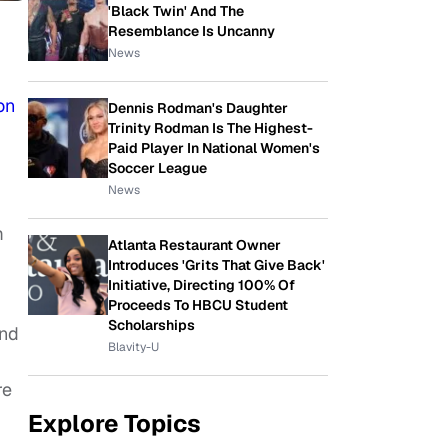
'Black Twin' And The
Resemblance Is Uncanny
News
on
Dennis Rodman's Daughter
Trinity Rodman Is The Highest-
Paid Player In National Women's
Soccer League
News
m
Atlanta Restaurant Owner
Introduces 'Grits That Give Back'
Initiative, Directing 100% Of
Proceeds To HBCU Student
Scholarships
and
Blavity-U
re
Explore Topics