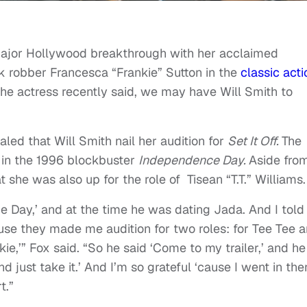
 major Hollywood breakthrough with her acclaimed
 robber Francesca “Frankie” Sutton in the
classic acti
he actress recently said, we may have Will Smith to
aled that Will Smith nail her audition for
Set It Off.
The
 in the 1996 blockbuster
Independence Day.
Aside fro
t she was also up for the role of Tisean “T.T.” Williams.
 Day,’ and at the time he was dating Jada. And I told
ause they made me audition for two roles: for Tee Tee 
kie,’” Fox said. “So he said ‘Come to my trailer,’ and he
 just take it.’ And I’m so grateful ‘cause I went in the
t.”