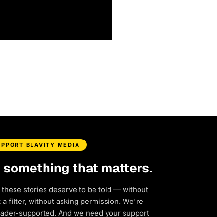
UPPORT BLAVITY MEDIA
d something that matters.
 these stories deserve to be told — without
a filter, without asking permission. We're
eader-supported. And we need your support