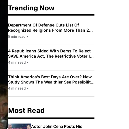
Trending Now
Department Of Defense Cuts List Of
Recognized Religions From More Than 200
To Only 31
5 min read
•
4 Republicans Sided With Dems To Reject
SAVE America Act, The Restrictive Voter ID
Law Pushed By Trump
4 min read
•
Think America’s Best Days Are Over? New
Study Shows The Wealthier See Possibility
While Most Americans See Decline
4 min read
•
Most Read
Actor John Cena Posts His