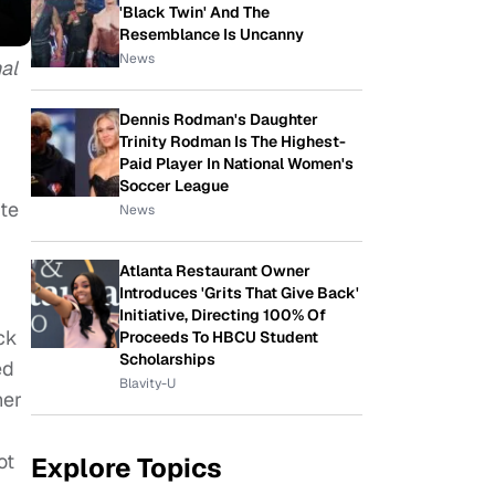
'Black Twin' And The
Resemblance Is Uncanny
News
al
Dennis Rodman's Daughter
Trinity Rodman Is The Highest-
Paid Player In National Women's
Soccer League
ite
News
Atlanta Restaurant Owner
Introduces 'Grits That Give Back'
Initiative, Directing 100% Of
ck
Proceeds To HBCU Student
Scholarships
ed
Blavity-U
her
ot
Explore Topics