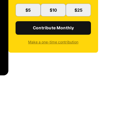
$5
$10
$25
Contribute Monthly
Make a one-time contribution