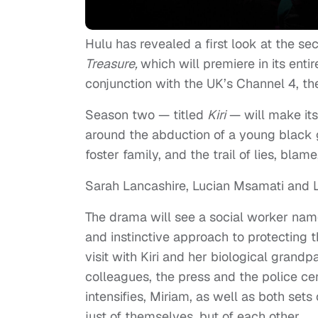
Hulu has revealed a first look at the se
Treasure,
which will premiere in its entir
conjunction with the UK’s Channel 4, the
Season two — titled
Kiri
— will make its
around the abduction of a young black 
foster family, and the trail of lies, blame
Sarah Lancashire, Lucian Msamati and Li
The drama will see a social worker nam
and instinctive approach to protecting t
visit with Kiri and her biological gran
colleagues, the press and the police ce
intensifies, Miriam, as well as both sets
just of themselves, but of each other.