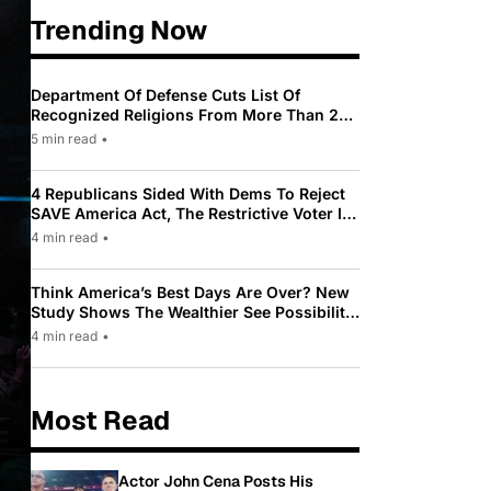
Trending Now
Department Of Defense Cuts List Of
Recognized Religions From More Than 200
To Only 31
5 min read
•
4 Republicans Sided With Dems To Reject
SAVE America Act, The Restrictive Voter ID
Law Pushed By Trump
4 min read
•
Think America’s Best Days Are Over? New
Study Shows The Wealthier See Possibility
While Most Americans See Decline
4 min read
•
Most Read
Actor John Cena Posts His