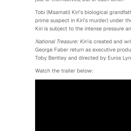
Tobi (Msamati) Kiri’s biological grandfat
prime suspect in Kiri’s murder) under t
Kiri is subject to the intense pressure an
National Treasure:
Kiri
is created and w
George Faber return as executive produc
Toby Bentley and directed by Euros Lyn
Watch the trailer below: