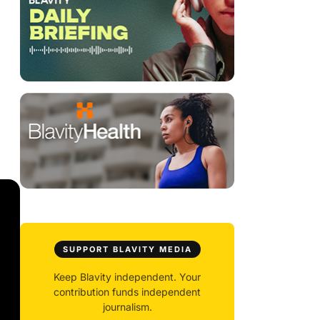
SUPPORT BLAVITY MEDIA
Keep Blavity independent. Your
contribution funds independent
journalism.