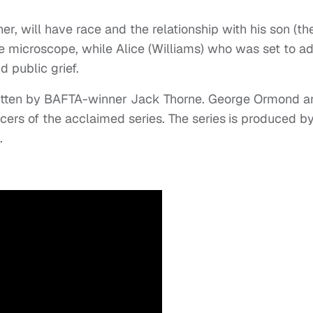
her, will have race and the relationship with his son (th
he microscope, while Alice (Williams) who was set to a
d public grief.
ritten by BAFTA-winner Jack Thorne. George Ormond a
ers of the acclaimed series. The series
is produced b
.