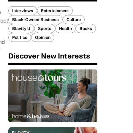
Interviews
Entertainment
e
Black-Owned Business
Culture
dopt
Blavity U
Sports
Health
Books
Politics
Opinion
nd
y
Discover New Interests