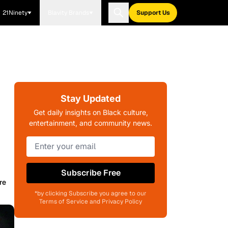
21Ninety
Blavity Brands
Support Us
Stay Updated
Get daily insights on Black culture,
entertainment, and community news.
Subscribe Free
re
*by clicking Subscribe you agree to our
Terms of Service and Privacy Policy