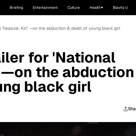
Briefing
Entertainment
Culture
Health
Blavity U
nal Treasure: Kiri' —on the abduction & death of young black girl
iler for 'National
' —on the abduction
ng black girl
Sha