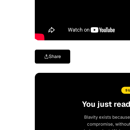
Share
S
You just rea
Blavity exists because
compromise, without 