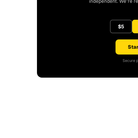
independent. We're r
$5
Star
Secure p