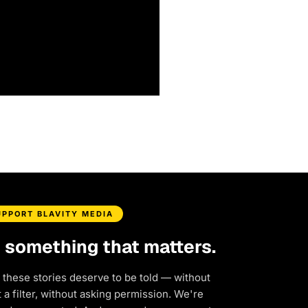
UPPORT BLAVITY MEDIA
d something that matters.
 these stories deserve to be told — without
a filter, without asking permission. We're