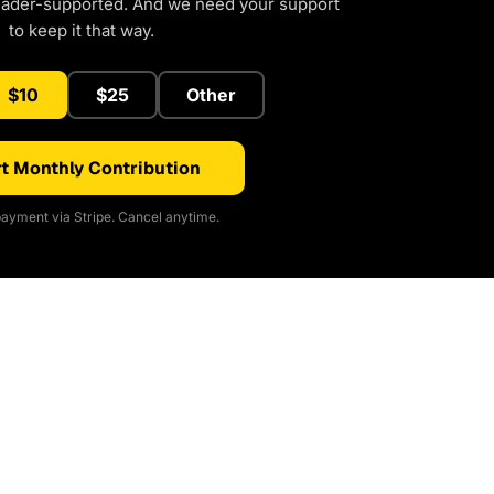
eader-supported. And we need your support
to keep it that way.
$10
$25
Other
t Monthly Contribution
ayment via Stripe. Cancel anytime.