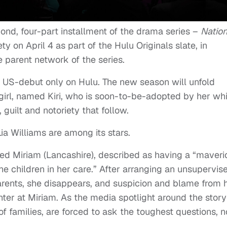
cond, four-part installment of the drama series –
Nation
ety on April 4 as part of the Hulu Originals slate, in
 parent network of the series.
 US-debut only on Hulu. The new season will unfold
girl, named Kiri, who is soon-to-be-adopted by her wh
, guilt and notoriety that follow.
a Williams are among its stars.
ed Miriam (Lancashire), described as having a “maveri
he children in her care.” After arranging an unsupervis
dparents, she disappears, and suspicion and blame from 
nter at Miriam. As the media spotlight around the story
 of families, are forced to ask the toughest questions, n