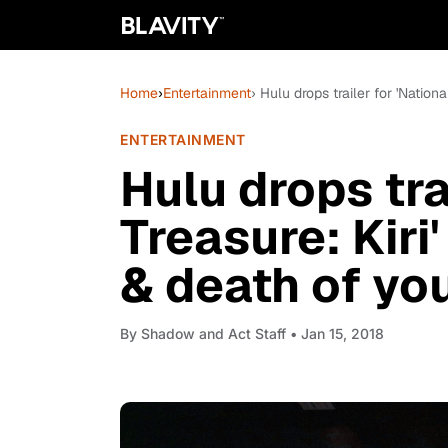
Home
›
Entertainment
› Hulu drops trailer for 'Natio
ENTERTAINMENT
Hulu drops tra
Treasure: Kiri
& death of you
By
Shadow and Act Staff
• Jan 15, 2018