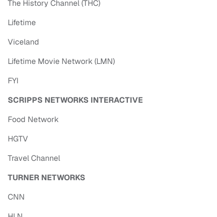
The History Channel (THC)
Lifetime
Viceland
Lifetime Movie Network (LMN)
FYI
SCRIPPS NETWORKS INTERACTIVE
Food Network
HGTV
Travel Channel
TURNER NETWORKS
CNN
HLN