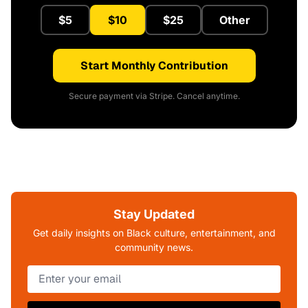
$5
$10
$25
Other
Start Monthly Contribution
Secure payment via Stripe. Cancel anytime.
Stay Updated
Get daily insights on Black culture, entertainment, and
community news.