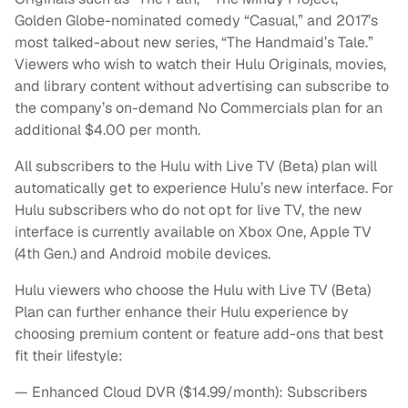
Golden Globe-nominated comedy “Casual,” and 2017’s
most talked-about new series, “The Handmaid’s Tale.”
Viewers who wish to watch their Hulu Originals, movies,
and library content without advertising can subscribe to
the company’s on-demand No Commercials plan for an
additional $4.00 per month.
All subscribers to the Hulu with Live TV (Beta) plan will
automatically get to experience Hulu’s new interface. For
Hulu subscribers who do not opt for live TV, the new
interface is currently available on Xbox One, Apple TV
(4th Gen.) and Android mobile devices.
Hulu viewers who choose the Hulu with Live TV (Beta)
Plan can further enhance their Hulu experience by
choosing premium content or feature add-ons that best
fit their lifestyle:
— Enhanced Cloud DVR ($14.99/month): Subscribers