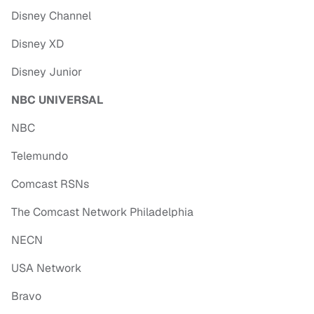
Disney Channel
Disney XD
Disney Junior
NBC UNIVERSAL
NBC
Telemundo
Comcast RSNs
The Comcast Network Philadelphia
NECN
USA Network
Bravo