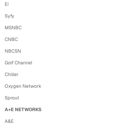
E!
Syfy
MSNBC
CNBC
NBCSN
Golf Channel
Chiller
Oxygen Network
Sprout
A+E NETWORKS
A&E