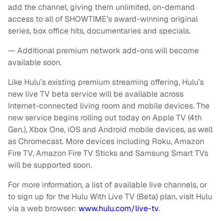
add the channel, giving them unlimited, on-demand
access to all of SHOWTIME’s award-winning original
series, box office hits, documentaries and specials.
— Additional premium network add-ons will become
available soon.
Like Hulu’s existing premium streaming offering, Hulu’s
new live TV beta service will be available across
Internet-connected living room and mobile devices. The
new service begins rolling out today on Apple TV (4th
Gen.), Xbox One, iOS and Android mobile devices, as well
as Chromecast. More devices including Roku, Amazon
Fire TV, Amazon Fire TV Sticks and Samsung Smart TVs
will be supported soon.
For more information, a list of available live channels, or
to sign up for the Hulu With Live TV (Beta) plan, visit Hulu
via a web browser:
www.hulu.com/live-tv
.