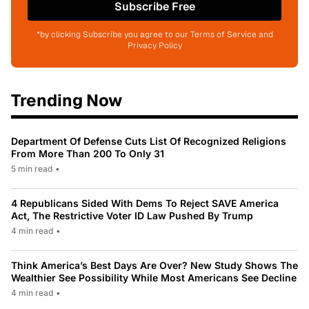
Subscribe Free
*by clicking Subscribe you agree to our Terms of Service and
Privacy Policy
Trending Now
Department Of Defense Cuts List Of Recognized Religions
From More Than 200 To Only 31
5 min read
•
4 Republicans Sided With Dems To Reject SAVE America
Act, The Restrictive Voter ID Law Pushed By Trump
4 min read
•
Think America’s Best Days Are Over? New Study Shows The
Wealthier See Possibility While Most Americans See Decline
4 min read
•