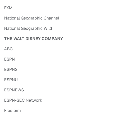
FXM
National Geographic Channel
National Geographic Wild
THE WALT DISNEY COMPANY
ABC
ESPN
ESPN2
ESPNU
ESPNEWS
ESPN-SEC Network
Freeform