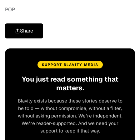
POP
Share
SUPPORT BLAVITY MEDIA
You just read something that
matters.
Blavity exists because these stories deserve to
be told — without compromise, without a filter,
without asking permission. We're independent.
We're reader-supported. And we need your
support to keep it that way.