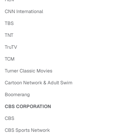
CNN International
TBS
TNT
TruTV
TCM
Turner Classic Movies
Cartoon Network & Adult Swim
Boomerang
CBS CORPORATION
CBS
CBS Sports Network