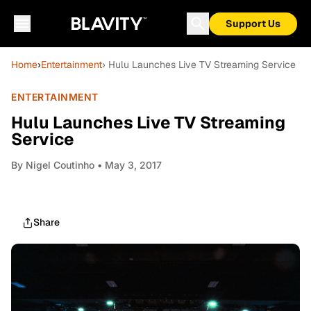
Support Us
Home
›
Entertainment
› Hulu Launches Live TV Streaming Service
ENTERTAINMENT
Hulu Launches Live TV Streaming
Service
By
Nigel Coutinho
• May 3, 2017
Share