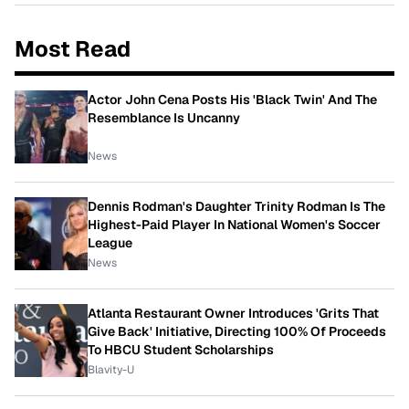
Most Read
Actor John Cena Posts His 'Black Twin' And The
Resemblance Is Uncanny
News
Dennis Rodman's Daughter Trinity Rodman Is The
Highest-Paid Player In National Women's Soccer
League
News
Atlanta Restaurant Owner Introduces 'Grits That
Give Back' Initiative, Directing 100% Of Proceeds
To HBCU Student Scholarships
Blavity-U