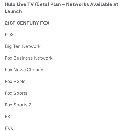
Hulu Live TV (Beta) Plan – Networks Available at
Launch
21ST CENTURY FOX
FOX
Big Ten Network
Fox Business Network
Fox News Channel
Fox RSNs
Fox Sports 1
Fox Sports 2
FX
FXX