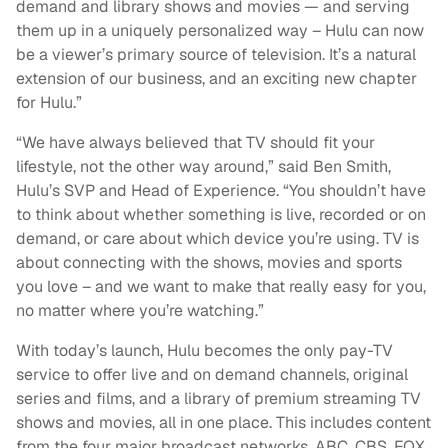
demand and library shows and movies — and serving
them up in a uniquely personalized way – Hulu can now
be a viewer’s primary source of television. It’s a natural
extension of our business, and an exciting new chapter
for Hulu.”
“We have always believed that TV should fit your
lifestyle, not the other way around,” said Ben Smith,
Hulu’s SVP and Head of Experience. “You shouldn’t have
to think about whether something is live, recorded or on
demand, or care about which device you’re using. TV is
about connecting with the shows, movies and sports
you love – and we want to make that really easy for you,
no matter where you’re watching.”
With today’s launch, Hulu becomes the only pay-TV
service to offer live and on demand channels, original
series and films, and a library of premium streaming TV
shows and movies, all in one place. This includes content
from the four major broadcast networks, ABC, CBS, FOX