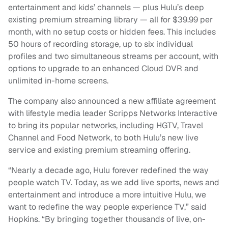
entertainment and kids’ channels — plus Hulu’s deep
existing premium streaming library — all for $39.99 per
month, with no setup costs or hidden fees. This includes
50 hours of recording storage, up to six individual
profiles and two simultaneous streams per account, with
options to upgrade to an enhanced Cloud DVR and
unlimited in-home screens.
The company also announced a new affiliate agreement
with lifestyle media leader Scripps Networks Interactive
to bring its popular networks, including HGTV, Travel
Channel and Food Network, to both Hulu’s new live
service and existing premium streaming offering.
“Nearly a decade ago, Hulu forever redefined the way
people watch TV. Today, as we add live sports, news and
entertainment and introduce a more intuitive Hulu, we
want to redefine the way people experience TV,” said
Hopkins. “By bringing together thousands of live, on-