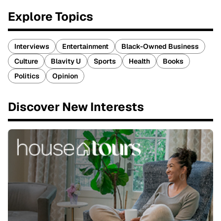
Explore Topics
Interviews
Entertainment
Black-Owned Business
Culture
Blavity U
Sports
Health
Books
Politics
Opinion
Discover New Interests