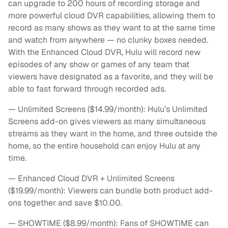
can upgrade to 200 hours of recording storage and
more powerful cloud DVR capabilities, allowing them to
record as many shows as they want to at the same time
and watch from anywhere — no clunky boxes needed.
With the Enhanced Cloud DVR, Hulu will record new
episodes of any show or games of any team that
viewers have designated as a favorite, and they will be
able to fast forward through recorded ads.
— Unlimited Screens ($14.99/month): Hulu’s Unlimited
Screens add-on gives viewers as many simultaneous
streams as they want in the home, and three outside the
home, so the entire household can enjoy Hulu at any
time.
— Enhanced Cloud DVR + Unlimited Screens
($19.99/month): Viewers can bundle both product add-
ons together and save $10.00.
— SHOWTIME ($8.99/month): Fans of SHOWTIME can