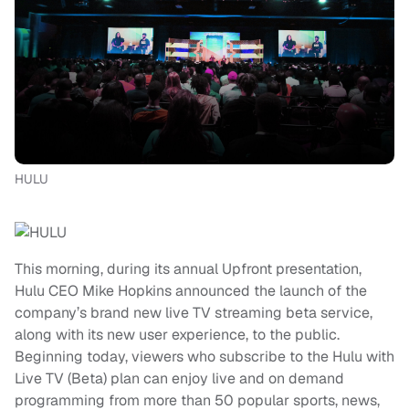
HULU
This morning, during its annual Upfront presentation,
Hulu CEO Mike Hopkins announced the launch of the
company’s brand new live TV streaming beta service,
along with its new user experience, to the public.
Beginning today, viewers who subscribe to the Hulu with
Live TV (Beta) plan can enjoy live and on demand
programming from more than 50 popular sports, news,