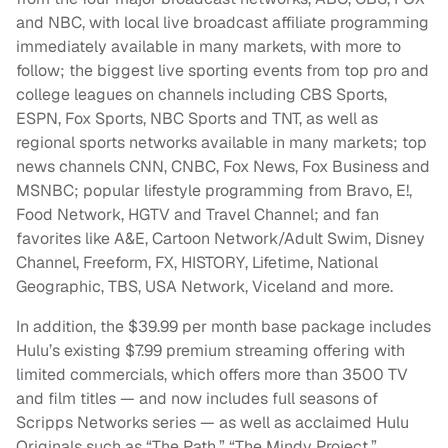
and NBC, with local live broadcast affiliate programming
immediately available in many markets, with more to
follow; the biggest live sporting events from top pro and
college leagues on channels including CBS Sports,
ESPN, Fox Sports, NBC Sports and TNT, as well as
regional sports networks available in many markets; top
news channels CNN, CNBC, Fox News, Fox Business and
MSNBC; popular lifestyle programming from Bravo, E!,
Food Network, HGTV and Travel Channel; and fan
favorites like A&E, Cartoon Network/Adult Swim, Disney
Channel, Freeform, FX, HISTORY, Lifetime, National
Geographic, TBS, USA Network, Viceland and more.
In addition, the $39.99 per month base package includes
Hulu’s existing $7.99 premium streaming offering with
limited commercials, which offers more than 3500 TV
and film titles — and now includes full seasons of
Scripps Networks series — as well as acclaimed Hulu
Originals such as “The Path,” “The Mindy Project,”