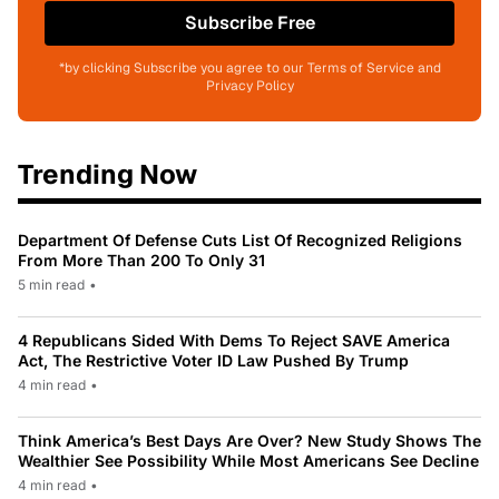
Subscribe Free
*by clicking Subscribe you agree to our Terms of Service and
Privacy Policy
Trending Now
Department Of Defense Cuts List Of Recognized Religions
From More Than 200 To Only 31
5 min read
•
4 Republicans Sided With Dems To Reject SAVE America
Act, The Restrictive Voter ID Law Pushed By Trump
4 min read
•
Think America’s Best Days Are Over? New Study Shows The
Wealthier See Possibility While Most Americans See Decline
4 min read
•