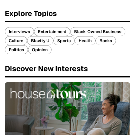
Explore Topics
Interviews
Entertainment
Black-Owned Business
Culture
Blavity U
Sports
Health
Books
Politics
Opinion
Discover New Interests