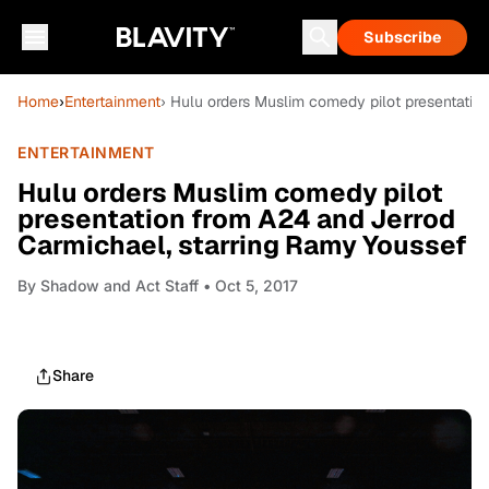
Subscribe
Home
›
Entertainment
› Hulu orders Muslim comedy pilot presentatio
ENTERTAINMENT
Hulu orders Muslim comedy pilot
presentation from A24 and Jerrod
Carmichael, starring Ramy Youssef
By
Shadow and Act Staff
• Oct 5, 2017
Share