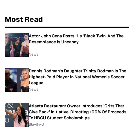
Most Read
Actor John Cena Posts His 'Black Twin' And The
Resemblance Is Uncanny
News
Dennis Rodman's Daughter Trinity Rodman Is The
Highest-Paid Player In National Women's Soccer
League
News
Atlanta Restaurant Owner Introduces 'Grits That
Give Back' Initiative, Directing 100% Of Proceeds
To HBCU Student Scholarships
Blavity-U