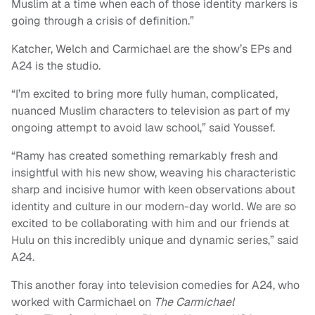
Muslim at a time when each of those identity markers is
going through a crisis of definition.”
Katcher, Welch and Carmichael are the show’s EPs and
A24 is the studio.
“I’m excited to bring more fully human, complicated,
nuanced Muslim characters to television as part of my
ongoing attempt to avoid law school,” said Youssef.
“Ramy has created something remarkably fresh and
insightful with his new show, weaving his characteristic
sharp and incisive humor with keen observations about
identity and culture in our modern-day world. We are so
excited to be collaborating with him and our friends at
Hulu on this incredibly unique and dynamic series,” said
A24.
This another foray into television comedies for A24, who
worked with Carmichael on
The Carmichael