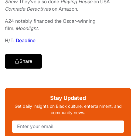
Show.
They’ve also done
Playing House
on USA
Comrade Detectives
on Amazon.
A24 notably financed the Oscar-winning
film,
Moonlight.
H/T:
Deadline
Share
Stay Updated
Get daily insights on Black culture, entertainment, and
community news.