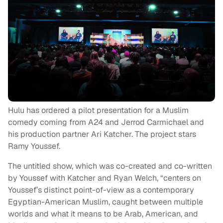
Hulu has ordered a pilot presentation for a Muslim
comedy coming from A24 and Jerrod Carmichael and
his production partner Ari Katcher. The project stars
Ramy Youssef.
The untitled show, which was co-created and co-written
by Youssef with Katcher and Ryan Welch, “centers on
Youssef’s distinct point-of-view as a contemporary
Egyptian-American Muslim, caught between multiple
worlds and what it means to be Arab, American, and