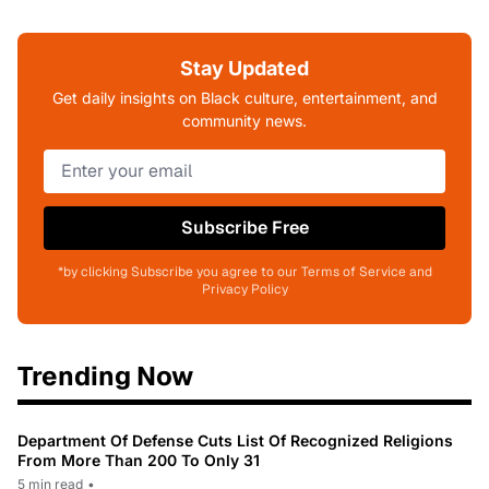
Stay Updated
Get daily insights on Black culture, entertainment, and
community news.
Subscribe Free
*by clicking Subscribe you agree to our Terms of Service and
Privacy Policy
Trending Now
Department Of Defense Cuts List Of Recognized Religions
From More Than 200 To Only 31
5 min read
•