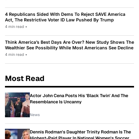
4 Republicans Sided With Dems To Reject SAVE America
Act, The Restrictive Voter ID Law Pushed By Trump
4 min read
•
Think America’s Best Days Are Over? New Study Shows The
Wealthier See Possibility While Most Americans See Decline
4 min read
•
Most Read
Actor John Cena Posts His 'Black Twin' And The
Resemblance Is Uncanny
News
Dennis Rodman's Daughter Trinity Rodman Is The
Highest-Paid Player In National Women's Soccer