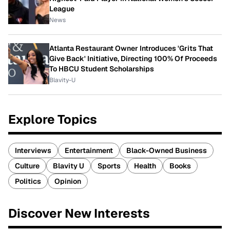
League
News
Atlanta Restaurant Owner Introduces 'Grits That
Give Back' Initiative, Directing 100% Of Proceeds
To HBCU Student Scholarships
Blavity-U
Explore Topics
Interviews
Entertainment
Black-Owned Business
Culture
Blavity U
Sports
Health
Books
Politics
Opinion
Discover New Interests