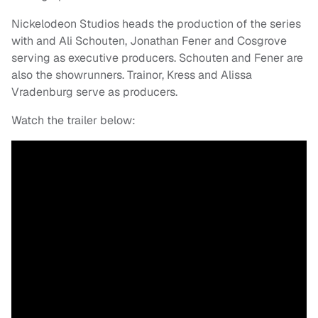
Nickelodeon Studios heads the production of the series
with and Ali Schouten, Jonathan Fener and Cosgrove
serving as executive producers. Schouten and Fener are
also the showrunners. Trainor, Kress and Alissa
Vradenburg serve as producers.
Watch the trailer below: