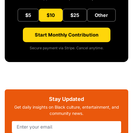
$5
$10
$25
Other
Start Monthly Contribution
Secure payment via Stripe. Cancel anytime.
Stay Updated
Get daily insights on Black culture, entertainment, and
community news.