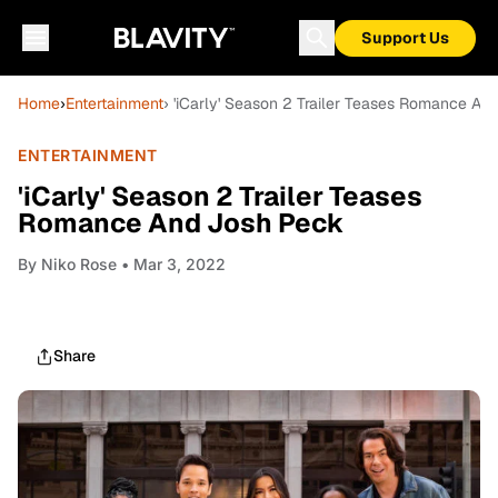
Support Us
Home
›
Entertainment
› 'iCarly' Season 2 Trailer Teases Romance An
ENTERTAINMENT
'iCarly' Season 2 Trailer Teases
Romance And Josh Peck
By
Niko Rose
• Mar 3, 2022
Share