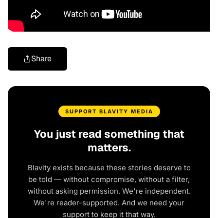
Share
SUPPORT BLAVITY MEDIA
You just read something that
matters.
Blavity exists because these stories deserve to
be told — without compromise, without a filter,
without asking permission. We're independent.
We're reader-supported. And we need your
support to keep it that way.