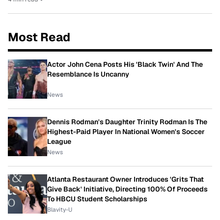
Most Read
Actor John Cena Posts His 'Black Twin' And The
Resemblance Is Uncanny
News
Dennis Rodman's Daughter Trinity Rodman Is The
Highest-Paid Player In National Women's Soccer
League
News
Atlanta Restaurant Owner Introduces 'Grits That
Give Back' Initiative, Directing 100% Of Proceeds
To HBCU Student Scholarships
Blavity-U