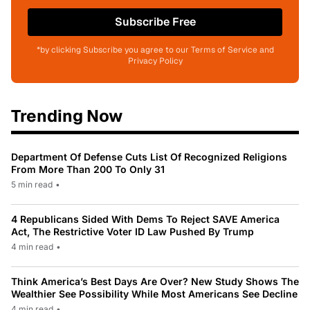
Subscribe Free
*by clicking Subscribe you agree to our Terms of Service and
Privacy Policy
Trending Now
Department Of Defense Cuts List Of Recognized Religions
From More Than 200 To Only 31
5 min read
•
4 Republicans Sided With Dems To Reject SAVE America
Act, The Restrictive Voter ID Law Pushed By Trump
4 min read
•
Think America’s Best Days Are Over? New Study Shows The
Wealthier See Possibility While Most Americans See Decline
4 min read
•