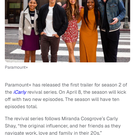
Paramount+
Paramount+ has released the first trailer for season 2 of
the
iCarly
revival series. On April 8, the season will kick
off with two new episodes. The season will have ten
episodes total.
The revival series follows Miranda Cosgrove’s Carly
Shay, “the original influencer, and her friends as they
navigate work, love and family in their 20s.”