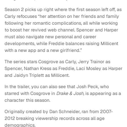
Season 2 picks up right where the first season left off, as
Carly refocuses “her attention on her friends and family
following her romantic complications, all while working
to boost her revived web channel. Spencer and Harper
must also navigate new personal and career
developments, while Freddie balances raising Millicent
with a new app and a new girlfriend.”
The series stars Cosgrove as Carly, Jerry Trainor as
Spencer, Nathan Kress as Freddie, Laci Mosley as Harper
and Jaidyn Triplett as Millicent.
In the trailer, you can also see that Josh Peck, who
starred with Cosgrove in
Drake & Josh,
is appearing as a
character this season.
Originally created by Dan Schneider, ran from 2007-
2012 breaking viewership records across all age
demographics.