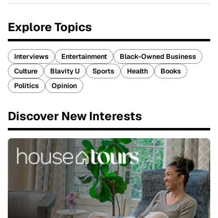
Explore Topics
Interviews
Entertainment
Black-Owned Business
Culture
Blavity U
Sports
Health
Books
Politics
Opinion
Discover New Interests