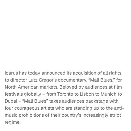
Icarus has today announced its acquisition of all rights
to director Lutz Gregor’s documentary, “Mali Blues,” for
North American markets. Beloved by audiences at film
festivals globally – from Toronto to Lisbon to Munich to
Dubai – “Mali Blues” takes audiences backstage with
four courageous artists who are standing up to the anti-
music prohibitions of their country’s increasingly strict
regime.