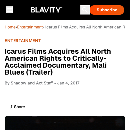
Subscribe
Home
›
Entertainment
› Icarus Films Acquires All North American Righ
ENTERTAINMENT
Icarus Films Acquires All North
American Rights to Critically-
Acclaimed Documentary, Mali
Blues (Trailer)
By
Shadow and Act Staff
• Jan 4, 2017
Share