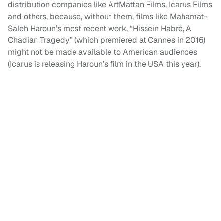
distribution companies like ArtMattan Films, Icarus Films
and others, because, without them, films like Mahamat-
Saleh Haroun’s most recent work, “Hissein Habré, A
Chadian Tragedy” (which premiered at Cannes in 2016)
might not be made available to American audiences
(Icarus is releasing Haroun’s film in the USA this year).