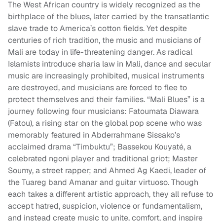
The West African country is widely recognized as the
birthplace of the blues, later carried by the transatlantic
slave trade to America’s cotton fields. Yet despite
centuries of rich tradition, the music and musicians of
Mali are today in life-threatening danger. As radical
Islamists introduce sharia law in Mali, dance and secular
music are increasingly prohibited, musical instruments
are destroyed, and musicians are forced to flee to
protect themselves and their families. “Mali Blues” is a
journey following four musicians: Fatoumata Diawara
(Fatou), a rising star on the global pop scene who was
memorably featured in Abderrahmane Sissako’s
acclaimed drama “Timbuktu”; Bassekou Kouyaté, a
celebrated ngoni player and traditional griot; Master
Soumy, a street rapper; and Ahmed Ag Kaedi, leader of
the Tuareg band Amanar and guitar virtuoso. Though
each takes a different artistic approach, they all refuse to
accept hatred, suspicion, violence or fundamentalism,
and instead create music to unite, comfort, and inspire