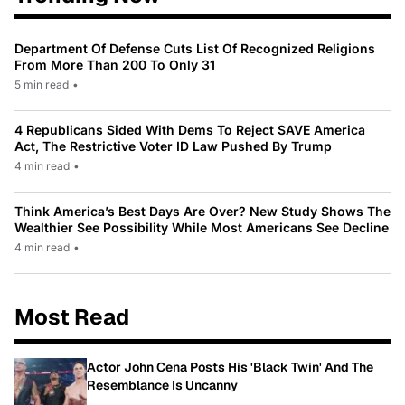
Department Of Defense Cuts List Of Recognized Religions
From More Than 200 To Only 31
5 min read
•
4 Republicans Sided With Dems To Reject SAVE America
Act, The Restrictive Voter ID Law Pushed By Trump
4 min read
•
Think America’s Best Days Are Over? New Study Shows The
Wealthier See Possibility While Most Americans See Decline
4 min read
•
Most Read
Actor John Cena Posts His 'Black Twin' And The
Resemblance Is Uncanny