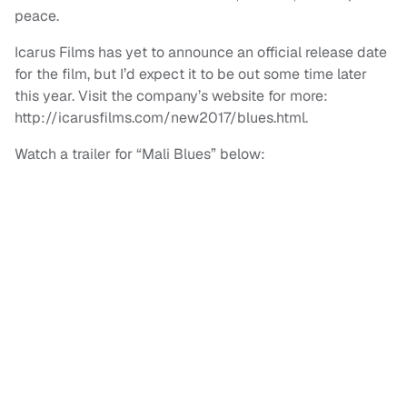
peace.
Icarus Films has yet to announce an official release date
for the film, but I’d expect it to be out some time later
this year. Visit the company’s website for more:
http://icarusfilms.com/new2017/blues.html.
Watch a trailer for “Mali Blues” below: