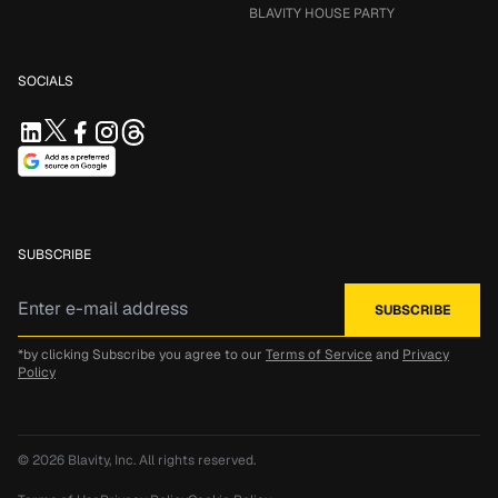
BLAVITY HOUSE PARTY
SOCIALS
SUBSCRIBE
*by clicking Subscribe you agree to our
Terms of Service
and
Privacy
Policy
© 2026
Blavity, Inc.
All rights reserved.