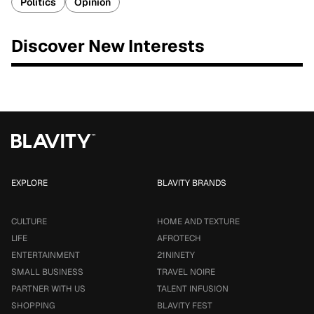
Politics
Opinion
Discover New Interests
EXPLORE
BLAVITY BRANDS
CULTURE
HOME AND TEXTURE
LIFE
AFROTECH
ENTERTAINMENT
21NINETY
SMALL BUSINESS
TRAVEL NOIRE
PARTNER WITH US
TALENT INFUSION
SHOPPING
BLAVITY FEST