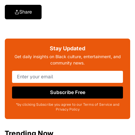
Share
Stay Updated
Get daily insights on Black culture, entertainment, and
community news.
Subscribe Free
*by clicking Subscribe you agree to our Terms of Service and
Privacy Policy
Trending Now