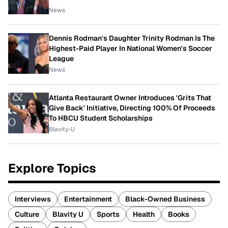
News
Dennis Rodman's Daughter Trinity Rodman Is The
Highest-Paid Player In National Women's Soccer
League
News
Atlanta Restaurant Owner Introduces 'Grits That
Give Back' Initiative, Directing 100% Of Proceeds
To HBCU Student Scholarships
Blavity-U
Explore Topics
Interviews
Entertainment
Black-Owned Business
Culture
Blavity U
Sports
Health
Books