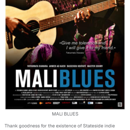
MALI BLUES
Thank goodness for the existence of Stateside indie