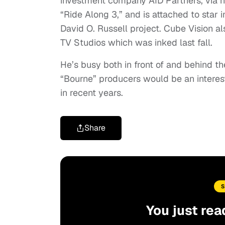
investment company AID Partners, via h
“Ride Along 3,” and is attached to star 
David O. Russell project. Cube Vision a
TV Studios which was inked last fall.
He’s busy both in front of and behind the
“Bourne” producers would be an interes
in recent years.
Share
You just rea