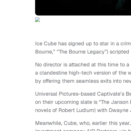
Ice Cube has signed up to star in a crim
Bourne,” “The Bourne Legacy”) scripted 
No director is attached at this time to a
a clandestine high-tech version of the
by offering them seamless exits into new
Universal Pictures-based Captivate’s Be
on their upcoming slate is “The Janson D
novels of Robert Ludlum) with Dwayne J
Meanwhile, Cube, who, earlier this yea