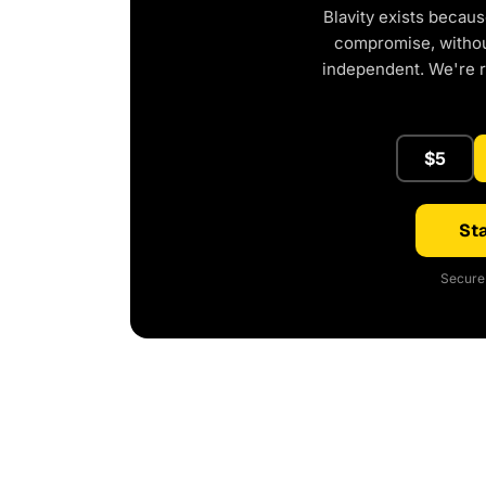
Blavity exists becaus
compromise, without
independent. We're 
$5
Sta
Secure 