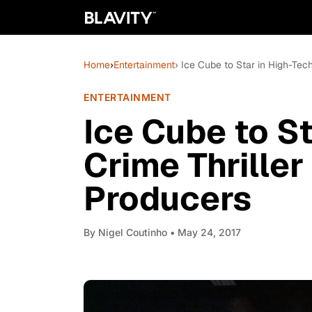
Home
›
Entertainment
› Ice Cube to Star in High-Tec
ENTERTAINMENT
Ice Cube to St
Crime Thriller
Producers
By
Nigel Coutinho
• May 24, 2017