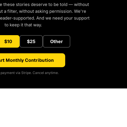
e these stories deserve to be told — without
 a filter, without asking permission. We're
reader-supported. And we need your support
to keep it that way.
$10
$25
Other
rt Monthly Contribution
payment via Stripe. Cancel anytime.