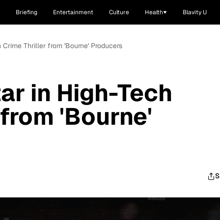
Briefing
Entertainment
Culture
Health
Blavity U
h Crime Thriller from 'Bourne' Producers
ar in High-Tech
 from 'Bourne'
S