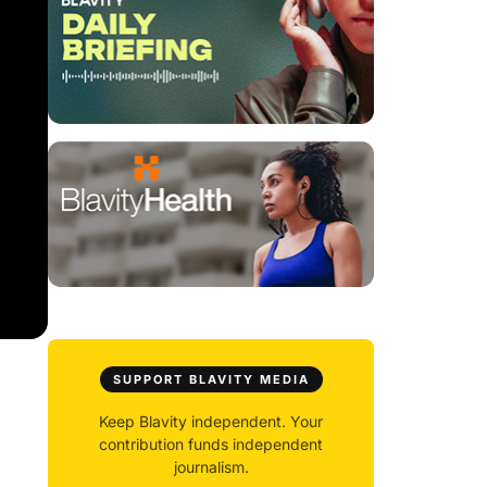
SUPPORT BLAVITY MEDIA
Keep Blavity independent. Your
contribution funds independent
journalism.