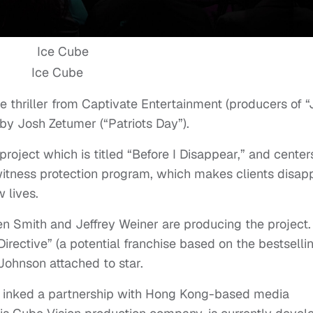
Ice Cube
e thriller from Captivate Entertainment (producers of 
by Josh Zetumer (“Patriots Day”).
 project which is titled “Before I Disappear,” and center
 witness protection program, which makes clients disap
 lives.
n Smith and Jeffrey Weiner are producing the project.
irective” (a potential franchise based on the bestselli
ohnson attached to star.
r, inked a partnership with Hong Kong-based media