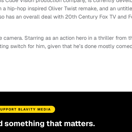
is Cube Vision production company, is currently devel
in a hip-hop inspired Oliver Twist remake, and an untitl
lso has an overall deal with 20th Century Fox TV and F
 camera. Starring as an action hero in a thriller from t
ting switch for him, given that he’s done mostly come
SUPPORT BLAVITY MEDIA
d something that matters.