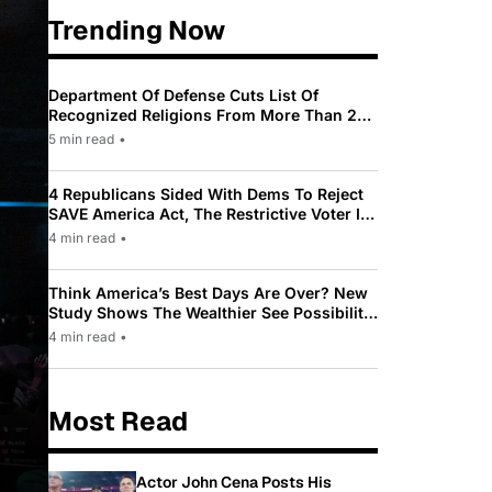
Trending Now
Department Of Defense Cuts List Of
Recognized Religions From More Than 200
To Only 31
5 min read
•
4 Republicans Sided With Dems To Reject
SAVE America Act, The Restrictive Voter ID
Law Pushed By Trump
4 min read
•
Think America’s Best Days Are Over? New
Study Shows The Wealthier See Possibility
While Most Americans See Decline
4 min read
•
Most Read
Actor John Cena Posts His