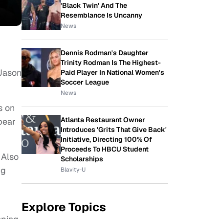
'Black Twin' And The
Resemblance Is Uncanny
News
Dennis Rodman's Daughter
Trinity Rodman Is The Highest-
“Jason
Paid Player In National Women's
Soccer League
News
s on
Atlanta Restaurant Owner
pear
Introduces 'Grits That Give Back'
Initiative, Directing 100% Of
Proceeds To HBCU Student
 Also
Scholarships
ng
Blavity-U
Explore Topics