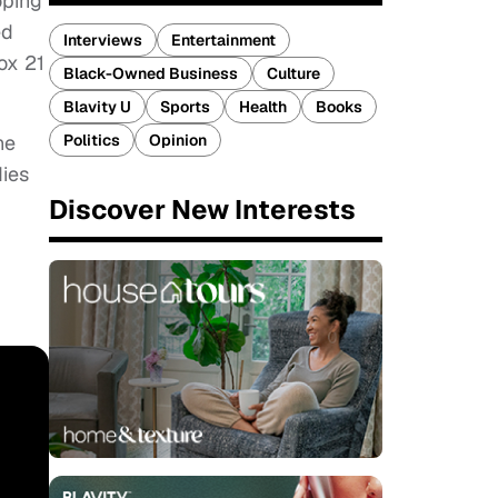
oping
ed
Interviews
Entertainment
ox 21
Black-Owned Business
Culture
Blavity U
Sports
Health
Books
he
Politics
Opinion
dies
Discover New Interests