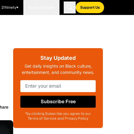
21Ninety
Blavity Brands
Support Us
Stay Updated
Get daily insights on Black culture,
entertainment, and community news.
Subscribe Free
hare
*by clicking Subscribe you agree to our
Terms of Service and Privacy Policy