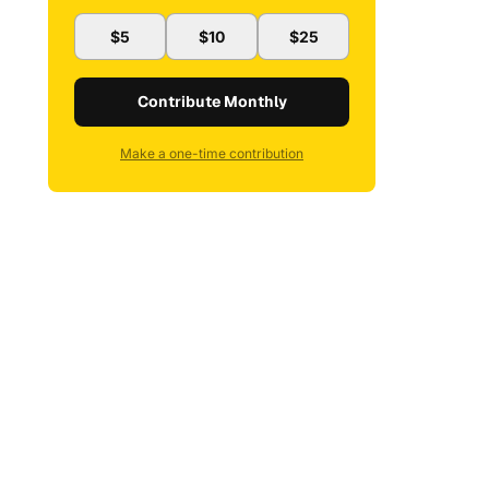
$5
$10
$25
Contribute Monthly
Make a one-time contribution