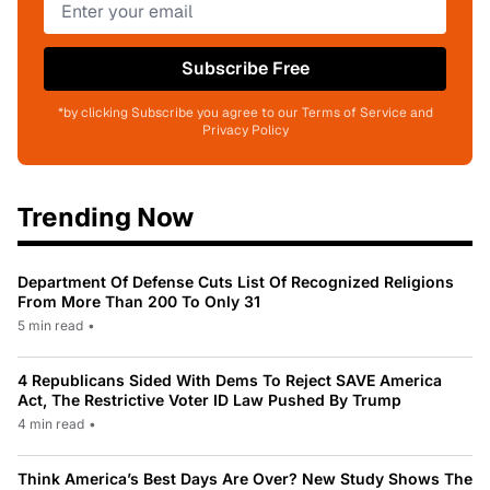
Subscribe Free
*by clicking Subscribe you agree to our Terms of Service and
Privacy Policy
Trending Now
Department Of Defense Cuts List Of Recognized Religions
From More Than 200 To Only 31
5 min read
•
4 Republicans Sided With Dems To Reject SAVE America
Act, The Restrictive Voter ID Law Pushed By Trump
4 min read
•
Think America’s Best Days Are Over? New Study Shows The