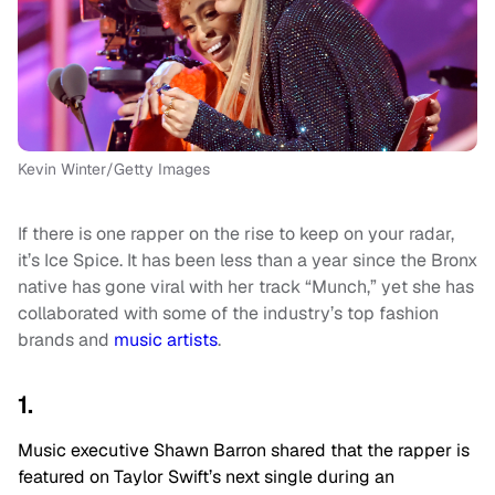
Kevin Winter/Getty Images
If there is one rapper on the rise to keep on your radar,
it’s Ice Spice. It has been less than a year since the Bronx
native has gone viral with her track “Munch,” yet she has
collaborated with some of the industry’s top fashion
brands and
music artists
.
1.
Music executive Shawn Barron shared that the rapper is
featured on Taylor Swift’s next single during an