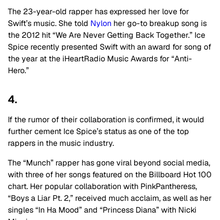
The 23-year-old rapper has expressed her love for
Swift’s music. She told
Nylon
her go-to breakup song is
the 2012 hit “
We Are Never Getting Back Together.” Ice
Spice recently presented Swift with an award for s
ong of
the year at the iHeartRadio Music Awards for “Anti-
Hero.”
4.
If the rumor of their collaboration is confirmed, it would
further cement Ice Spice’s status as one of the top
rappers in the music industry.
The “Munch” rapper has gone viral beyond social media,
with three of her songs featured on the Billboard Hot 100
chart. Her popular collaboration with PinkPantheress,
“Boys a Liar Pt. 2,” received much acclaim, as well as her
singles “In Ha Mood” and “Princess Diana” with Nicki