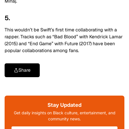
Minaj.
5.
This wouldn’t be Swift’s first time collaborating with a
rapper. Tracks such as “Bad Blood” with Kendrick Lamar
(2015) and “End Game” with Future (2017) have been
popular collaborations among fans.
Share
Stay Updated
Get daily insights on Black culture, entertainment, and
community news.