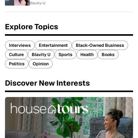
Blavity-U
Explore Topics
Interviews
Entertainment
Black-Owned Business
Culture
Blavity U
Sports
Health
Books
Politics
Opinion
Discover New Interests