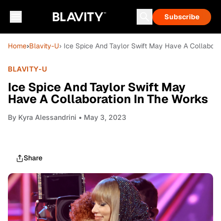
Subscribe
Home
›
Blavity-U
› Ice Spice And Taylor Swift May Have A Collabora
BLAVITY-U
Ice Spice And Taylor Swift May
Have A Collaboration In The Works
By
Kyra Alessandrini
• May 3, 2023
Share