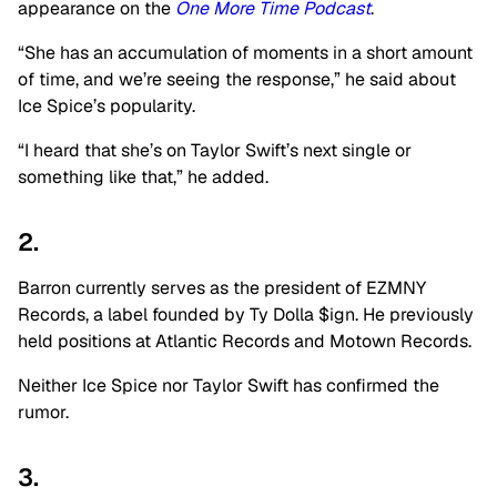
appearance on the
One More Time Podcast
.
“She has an accumulation of moments in a short amount
of time, and we’re seeing the response,” he said about
Ice Spice’s popularity.
“I heard that she’s on Taylor Swift’s next single or
something like that,” he added.
2.
Barron currently serves as the president of
EZMNY
Records, a label founded by Ty Dolla $ign. He previously
held positions at Atlantic Records and Motown Records.
Neither Ice Spice nor Taylor Swift has confirmed the
rumor.
3.