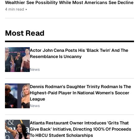
Wealthier See Possibility While Most Americans See Decline
4 min read
•
Most Read
Actor John Cena Posts His 'Black Twin' And The
Resemblance Is Uncanny
News
Dennis Rodman's Daughter Trinity Rodman Is The
Highest-Paid Player In National Women's Soccer
League
News
Atlanta Restaurant Owner Introduces 'Grits That
Give Back' Initiative, Directing 100% Of Proceeds
To HBCU Student Scholarships