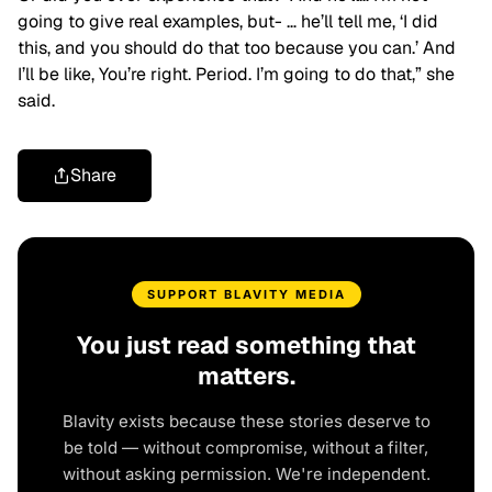
going to give real examples, but- … he’ll tell me, ‘I did
this, and you should do that too because you can.’ And
I’ll be like, You’re right. Period. I’m going to do that,” she
said.
Share
SUPPORT BLAVITY MEDIA
You just read something that
matters.
Blavity exists because these stories deserve to
be told — without compromise, without a filter,
without asking permission. We're independent.