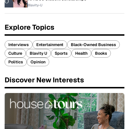
Blavity-U
Explore Topics
Interviews
Entertainment
Black-Owned Business
Culture
Blavity U
Sports
Health
Books
Politics
Opinion
Discover New Interests