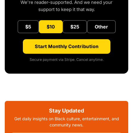
We're reader-supported. And we need your
support to keep it that way.
$5
$10
$25
Other
Start Monthly Contribution
Secure payment via Stripe. Cancel anytime.
Stay Updated
Get daily insights on Black culture, entertainment, and
community news.