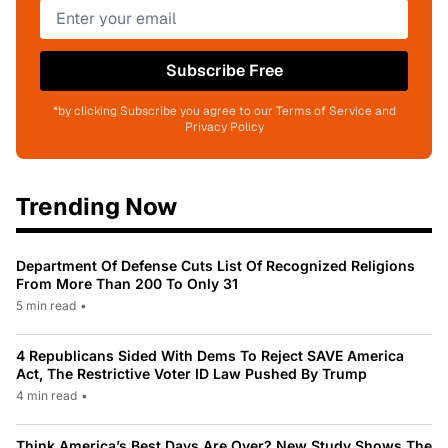
Subscribe Free
*by clicking Subscribe you agree to our Terms of Service and
Privacy Policy
Trending Now
Department Of Defense Cuts List Of Recognized Religions
From More Than 200 To Only 31
5 min read
•
4 Republicans Sided With Dems To Reject SAVE America
Act, The Restrictive Voter ID Law Pushed By Trump
4 min read
•
Think America’s Best Days Are Over? New Study Shows The