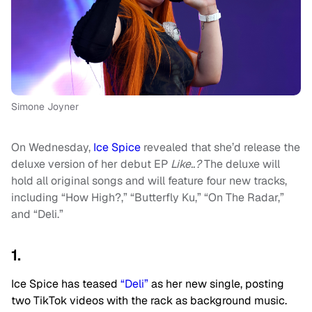
Simone Joyner
On Wednesday,
Ice Spice
revealed that she’d release the
deluxe version of her debut EP
Like..?
The deluxe will
hold all original songs and will feature four new tracks,
including “How High?,” “Butterfly Ku,” “On The Radar,”
and “Deli.”
1.
Ice Spice has teased
“Deli”
as her new single, posting
two TikTok videos with the rack as background music.