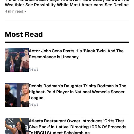
Wealthier See Possibility While Most Americans See Decline
4 min read
•
Most Read
Actor John Cena Posts His 'Black Twin' And The
Resemblance Is Uncanny
News
Dennis Rodman's Daughter Trinity Rodman Is The
Highest-Paid Player In National Women's Soccer
League
News
Atlanta Restaurant Owner Introduces 'Grits That
Give Back' Initiative, Directing 100% Of Proceeds
To HBCU Student Scholarships