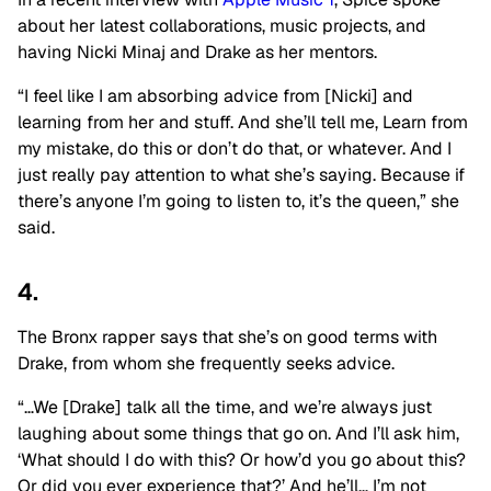
about her latest collaborations, music projects, and
having Nicki Minaj and Drake as her mentors.
“I feel like I am absorbing advice from [Nicki] and
learning from her and stuff. And she’ll tell me, Learn from
my mistake, do this or don’t do that, or whatever. And I
just really pay attention to what she’s saying. Because if
there’s anyone I’m going to listen to, it’s the queen,” she
said.
4.
The Bronx rapper says that she’s on good terms with
Drake, from whom she frequently seeks advice.
“…We [Drake] talk all the time, and we’re always just
laughing about some things that go on. And I’ll ask him,
‘What should I do with this? Or how’d you go about this?
Or did you ever experience that?’ And he’ll… I’m not