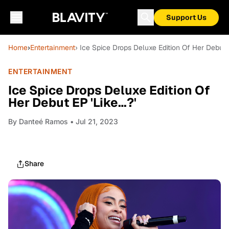
Support Us
Home
›
Entertainment
› Ice Spice Drops Deluxe Edition Of Her Debut E
ENTERTAINMENT
Ice Spice Drops Deluxe Edition Of
Her Debut EP 'Like…?'
By
Danteé Ramos
• Jul 21, 2023
Share