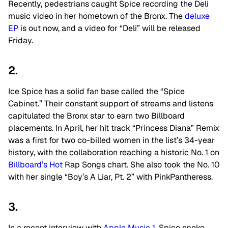
Recently, pedestrians caught Spice recording the Deli
music video in her hometown of the Bronx. The
deluxe
EP
is out now, and a video for “Deli” will be released
Friday.
2.
Ice Spice has a solid fan base called the “Spice
Cabinet.” Their constant support of streams and listens
capitulated the Bronx star to earn two Billboard
placements. In April, her hit track “Princess Diana” Remix
was a first for two co-billed women in the list’s 34-year
history, with the collaboration reaching a historic No. 1 on
Billboard’s Hot
Rap Songs chart. She also took the No. 10
with her single “Boy’s A Liar, Pt. 2” with PinkPantheress.
3.
In a recent interview with
Apple Music 1
, Spice spoke