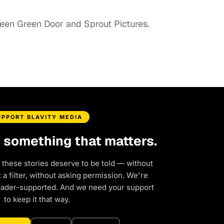
een Green Door and Sprout Pictures.
UPPORT BLAVITY MEDIA
d something that matters.
 these stories deserve to be told — without
a filter, without asking permission. We're
eader-supported. And we need your support
to keep it that way.