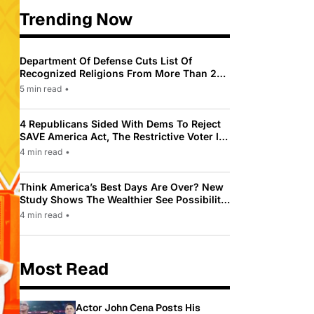
Trending Now
Department Of Defense Cuts List Of
Recognized Religions From More Than 200
To Only 31
5 min read
•
4 Republicans Sided With Dems To Reject
SAVE America Act, The Restrictive Voter ID
Law Pushed By Trump
4 min read
•
Think America’s Best Days Are Over? New
Study Shows The Wealthier See Possibility
While Most Americans See Decline
4 min read
•
Most Read
Actor John Cena Posts His