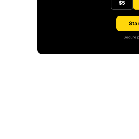
$5
Star
Secure p