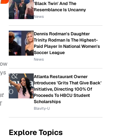
'Black Twin' And The
Resemblance Is Uncanny
News
Dennis Rodman's Daughter
Trinity Rodman Is The Highest-
Paid Player In National Women's
Soccer League
News
how
ays
Atlanta Restaurant Owner
Introduces 'Grits That Give Back'
Initiative, Directing 100% Of
st
Proceeds To HBCU Student
Scholarships
T
Blavity-U
Explore Topics