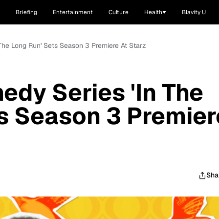
Briefing
Entertainment
Culture
Health
Blavity U
 The Long Run' Sets Season 3 Premiere At Starz
edy Series 'In The
s Season 3 Premier
Sha