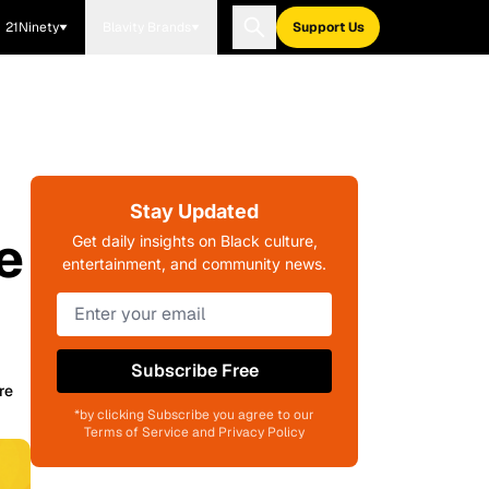
21Ninety
Blavity Brands
Support Us
Stay Updated
e
Get daily insights on Black culture,
entertainment, and community news.
Subscribe Free
re
*by clicking Subscribe you agree to our
Terms of Service and Privacy Policy