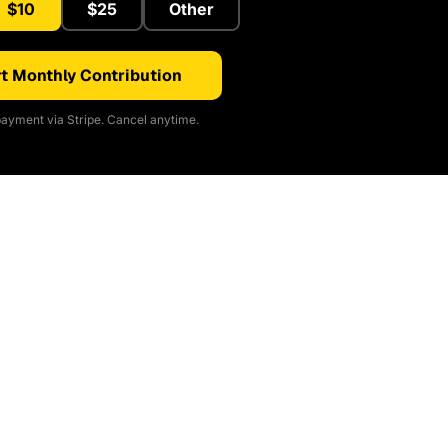
$10
$25
Other
t Monthly Contribution
ayment via Stripe. Cancel anytime.