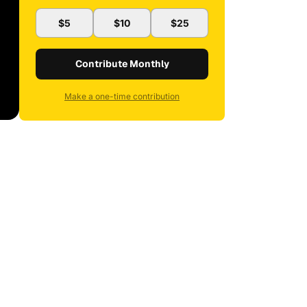
$5
$10
$25
Contribute Monthly
Make a one-time contribution