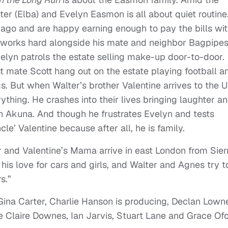
lter (Elba) and Evelyn Easmon is all about quiet routine
 ago and are happy earning enough to pay the bills wit
r works hard alongside his mate and neighbor Bagpipe
 Evelyn patrols the estate selling make-up door-to-door.
st mate Scott hang out on the estate playing football a
s. But when Walter’s brother Valentine arrives to the U
rything. He crashes into their lives bringing laughter a
in Akuna. And though he frustrates Evelyn and tests
le’ Valentine because after all, he is family.
er and Valentine’s Mama arrive in east London from Sier
his love for cars and girls, and Walter and Agnes try t
s.”
 Gina Carter, Charlie Hanson is producing, Declan Lown
e Claire Downes, Ian Jarvis, Stuart Lane and Grace Ofo