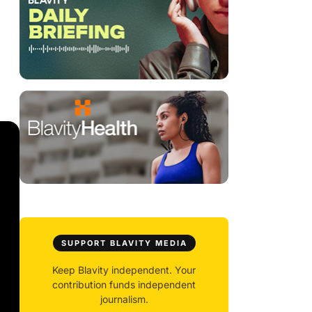
SUPPORT BLAVITY MEDIA
Keep Blavity independent. Your
contribution funds independent
journalism.