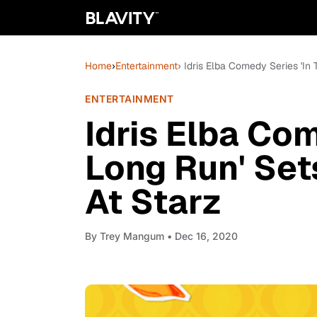
Home
›
Entertainment
› Idris Elba Comedy Series 'In
ENTERTAINMENT
Idris Elba Com
Long Run' Set
At Starz
By
Trey Mangum
• Dec 16, 2020