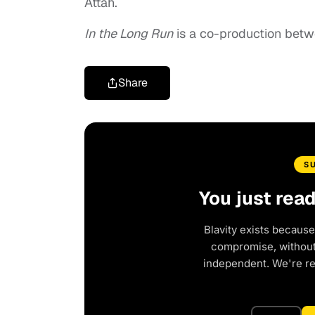
Attah.
In the Long Run
is a co-production betw
Share
S
You just rea
Blavity exists because
compromise, without 
independent. We're r