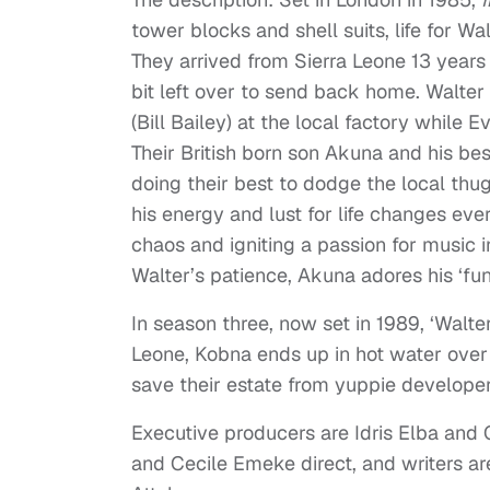
tower blocks and shell suits, life for Wa
They arrived from Sierra Leone 13 years
bit left over to send back home. Walte
(Bill Bailey) at the local factory while
Their British born son Akuna and his be
doing their best to dodge the local thug
his energy and lust for life changes eve
chaos and igniting a passion for music 
Walter’s patience, Akuna adores his ‘func
In season three, now set in 1989, ‘Walt
Leone, Kobna ends up in hot water over 
save their estate from yuppie developer
Executive producers are Idris Elba and
and Cecile Emeke direct, and writers ar