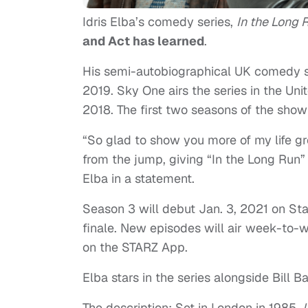
Idris Elba’s comedy series,
In the Long 
and Act has learned
.
His semi-autobiographical UK comedy se
2019. Sky One airs the series in the Un
2018. The first two seasons of the sho
“So glad to show you more of my life g
from the jump, giving “In the Long Run” 
Elba in a statement.
Season 3 will debut Jan. 3, 2021 on St
finale. New episodes will air week-t
on the STARZ App.
Elba stars in the series alongside Bill B
The description: Set in London in 1985,