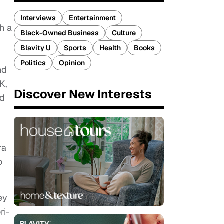
.
Interviews
Entertainment
h a
Black-Owned Business
Culture
s
Blavity U
Sports
Health
Books
Politics
Opinion
nd
K,
Discover New Interests
nd
ra
o
ey
ri-