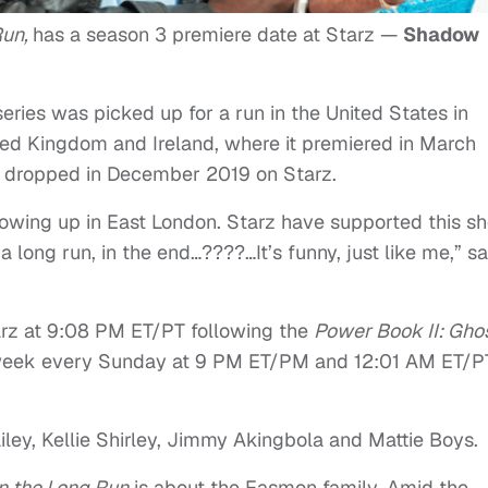
Run,
has a season 3 premiere date at Starz —
Shadow
ries was picked up for a run in the United States in
ited Kingdom and Ireland, where it premiered in March
w dropped in December 2019 on Starz.
rowing up in East London. Starz have supported this s
a long run, in the end…????…It’s funny, just like me,” s
arz at 9:08 PM ET/PT following the
Power Book II: Gho
o-week every Sunday at 9 PM ET/PM and 12:01 AM ET/P
ailey, Kellie Shirley, Jimmy Akingbola and Mattie Boys.
In the Long Run
is about the Easmon family. Amid the