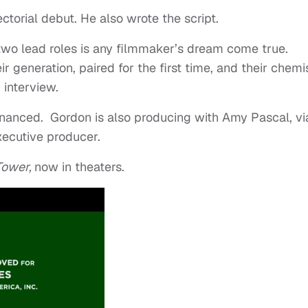
ectorial debut. He also wrote the script.
e two lead roles is any filmmaker’s dream come true.
ir generation, paired for the first time, and their chemi
r interview.
anced. Gordon is also producing with Amy Pascal, vi
xecutive producer.
Tower,
now in theaters.