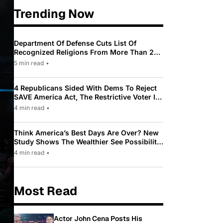
Trending Now
Department Of Defense Cuts List Of
Recognized Religions From More Than 200
To Only 31
5 min read
•
4 Republicans Sided With Dems To Reject
SAVE America Act, The Restrictive Voter ID
Law Pushed By Trump
4 min read
•
Think America’s Best Days Are Over? New
Study Shows The Wealthier See Possibility
While Most Americans See Decline
4 min read
•
Most Read
Actor John Cena Posts His