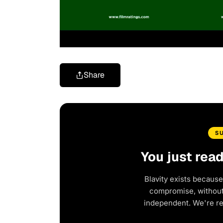
Share
S
You just rea
Blavity exists because
compromise, without 
independent. We're r