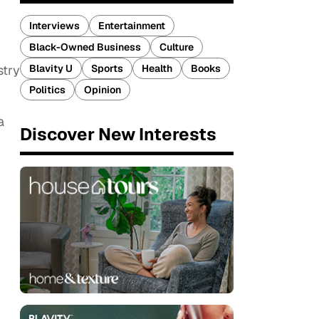
Interviews
Entertainment
Black-Owned Business
Culture
Blavity U
Sports
Health
Books
stry
Politics
Opinion
a
Discover New Interests