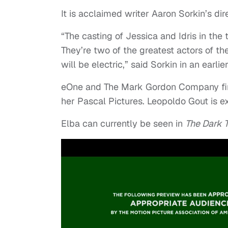
It is acclaimed writer Aaron Sorkin’s dir
“The casting of Jessica and Idris in th
They’re two of the greatest actors of the
will be electric,” said Sorkin in an earlie
eOne and The Mark Gordon Company fin
her Pascal Pictures. Leopoldo Gout is e
Elba can currently be seen in
The Dark 