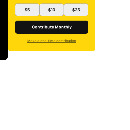
$5
$10
$25
Contribute Monthly
Make a one-time contribution