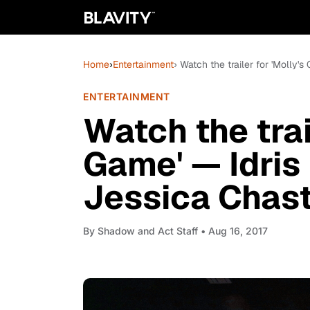
Home
›
Entertainment
› Watch the trailer for 'Molly'
ENTERTAINMENT
Watch the trai
Game' — Idris
Jessica Chas
By
Shadow and Act Staff
• Aug 16, 2017