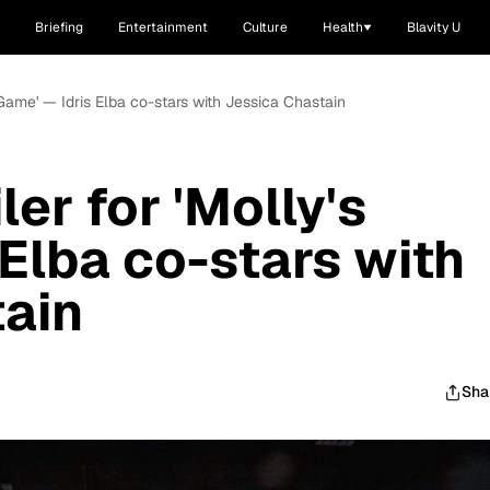
Briefing
Entertainment
Culture
Health
Blavity U
s Game' — Idris Elba co-stars with Jessica Chastain
ler for 'Molly's
 Elba co-stars with
tain
Sha