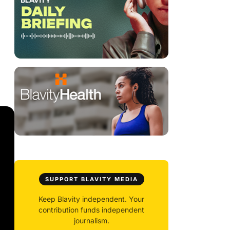
SUPPORT BLAVITY MEDIA
Keep Blavity independent. Your
contribution funds independent
journalism.