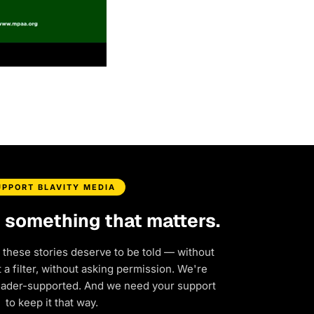
UPPORT BLAVITY MEDIA
d something that matters.
 these stories deserve to be told — without
a filter, without asking permission. We're
eader-supported. And we need your support
to keep it that way.