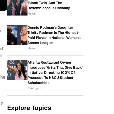
'Black Twin' And The
Resemblance Is Uncanny
News
Dennis Rodman's Daughter
n
Trinity Rodman Is The Highest-
Paid Player In National Women's
Soccer League
st
News
ht
Atlanta Restaurant Owner
Introduces 'Grits That Give Back'
Initiative, Directing 100% Of
the
Proceeds To HBCU Student
Scholarships
Blavity-U
ly
Explore Topics