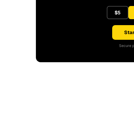
$5
Star
Secure p