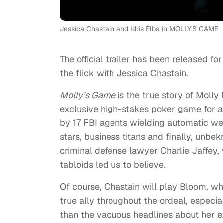
Jessica Chastain and Idris Elba in MOLLY'S GAME
The official trailer has been released f
the flick with Jessica Chastain.
Molly’s Game
is the true story of Moll
exclusive high-stakes poker game for a 
by 17 FBI agents wielding automatic we
stars, business titans and finally, unbe
criminal defense lawyer Charlie Jaffey
tabloids led us to believe.
Of course, Chastain will play Bloom, whi
true ally throughout the ordeal, especi
than the vacuous headlines about her ex