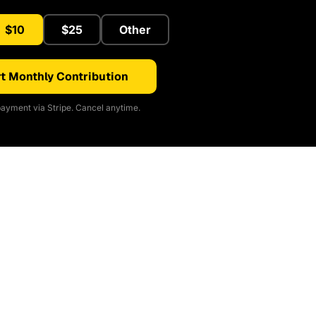
$10
$25
Other
t Monthly Contribution
ayment via Stripe. Cancel anytime.