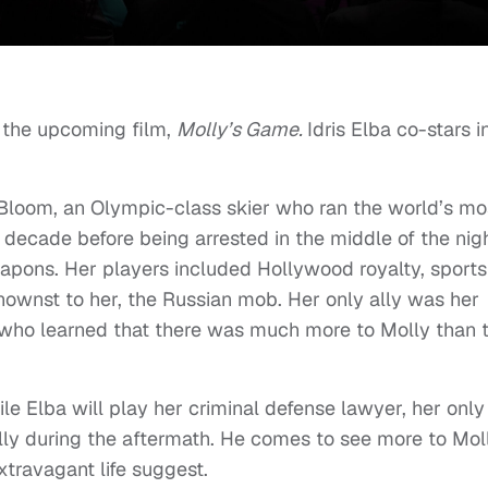
or the upcoming film,
Molly’s Game.
Idris Elba co-stars i
y Bloom, an Olympic-class skier who ran the world’s mo
decade before being arrested in the middle of the nig
apons. Her players included Hollywood royalty, sports
knownst to her, the Russian mob. Her only ally was her
, who learned that there was much more to Molly than 
le Elba will play her criminal defense lawyer, her only
ally during the aftermath. He comes to see more to Mol
travagant life suggest.