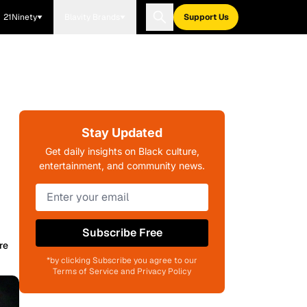
21Ninety
Blavity Brands
Support Us
Stay Updated
Get daily insights on Black culture,
entertainment, and community news.
Subscribe Free
re
*by clicking Subscribe you agree to our
Terms of Service and Privacy Policy