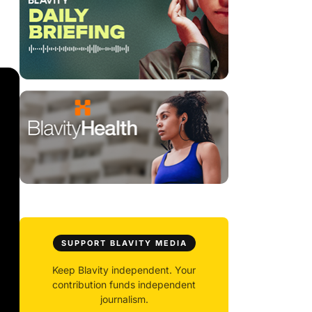
SUPPORT BLAVITY MEDIA
Keep Blavity independent. Your
contribution funds independent
journalism.