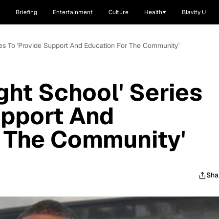
Briefing
Entertainment
Culture
Health
Blavity U
eries To 'Provide Support And Education For The Community'
ight School' Series
upport And
r The Community'
Sha