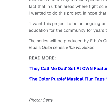
fact that in urban areas where fight sc
I wanted to do this project, in hope tha
“I want this project to be an ongoing p
education for the community for years 
The series will be produced by Elba’s 
Elba’s Quibi series
Elba vs. Block
.
READ MORE:
‘They Call Me Dad’ Set At OWN Featu
‘The Color Purple’ Musical Film Taps 
Photo: Getty