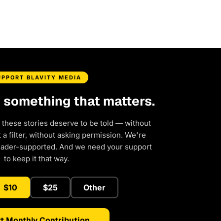
UPPORT BLAVITY MEDIA
d something that matters.
 these stories deserve to be told — without
a filter, without asking permission. We're
eader-supported. And we need your support
to keep it that way.
$10
$25
Other
t Monthly Contribution