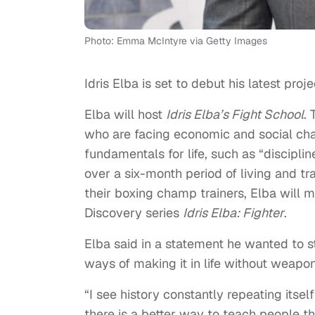
Photo: Emma McIntyre via Getty Images
Idris Elba is set to debut his latest proj
Elba will host
Idris Elba’s Fight School
.
who are facing economic and social chall
fundamentals for life, such as “discipli
over a six-month period of living and t
their boxing champ trainers, Elba will 
Discovery series
Idris Elba: Fighter
.
Elba said in a statement he wanted to s
ways of making it in life without weapon
“I see history constantly repeating itsel
there is a better way to teach people th