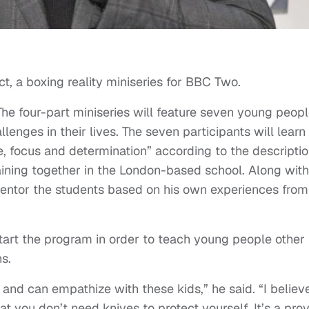
ect, a boxing reality miniseries for BBC Two.
 The four-part miniseries will feature seven young peop
enges in their lives. The seven participants will learn
ne, focus and determination” according to the descriptio
raining together in the London-based school. Along with
mentor the students based on his own experiences from
tart the program in order to teach young people other
s.
f and can empathize with these kids,” he said. “I believ
at you don’t need knives to protect yourself. It’s a pro