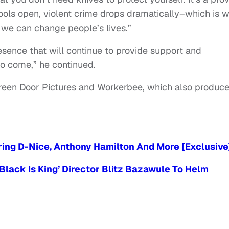
hools open, violent crime drops dramatically–which is 
t we can change people’s lives.”
resence that will continue to provide support and
to come,” he continued.
Green Door Pictures and Workerbee, which also produc
ring D-Nice, Anthony Hamilton And More [Exclusive
‘Black Is King’ Director Blitz Bazawule To Helm