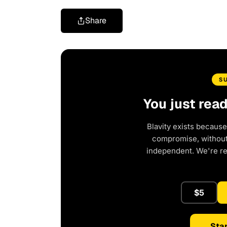
Share
S
You just rea
Blavity exists because
compromise, without 
independent. We're r
$5
Star