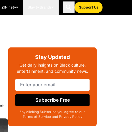
21Ninety
Blavity Brands
Support Us
Stay Updated
Get daily insights on Black culture,
entertainment, and community news.
Subscribe Free
re
*by clicking Subscribe you agree to our
Terms of Service and Privacy Policy