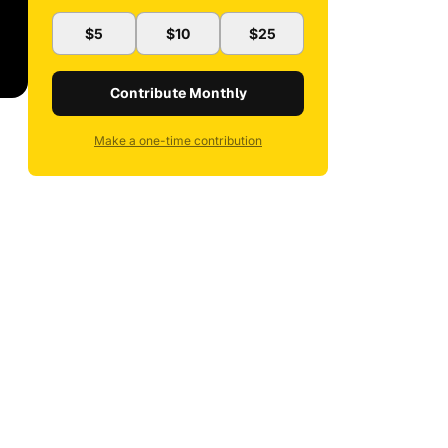
$5
$10
$25
Contribute Monthly
Make a one-time contribution