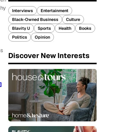
why
Interviews
Entertainment
Black-Owned Business
Culture
Blavity U
Sports
Health
Books
Politics
Opinion
es
Discover New Interests
]