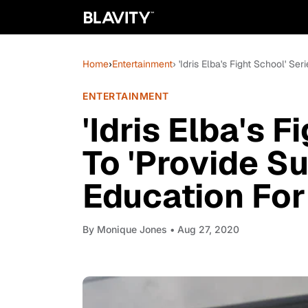
Home
›
Entertainment
› 'Idris Elba's Fight School' S
ENTERTAINMENT
'Idris Elba's F
To 'Provide S
Education Fo
By
Monique Jones
• Aug 27, 2020