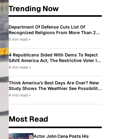
Trending Now
Department Of Defense Cuts List Of
Recognized Religions From More Than 200
To Only 31
5 min read
•
4 Republicans Sided With Dems To Reject
SAVE America Act, The Restrictive Voter ID
Law Pushed By Trump
4 min read
•
Think America’s Best Days Are Over? New
Study Shows The Wealthier See Possibility
While Most Americans See Decline
4 min read
•
Most Read
Actor John Cena Posts His