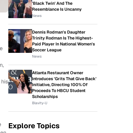
'Black Twin' And The
Resemblance Is Uncanny
News
Dennis Rodman's Daughter
Trinity Rodman Is The Highest-
Paid Player In National Women's
le
Soccer League
News
n,
Atlanta Restaurant Owner
Introduces 'Grits That Give Back'
 his
Initiative, Directing 100% Of
Proceeds To HBCU Student
Scholarships
Blavity-U
e
Explore Topics
ven