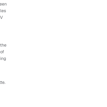
ueen
bles
IV
 the
 of
ging
te.