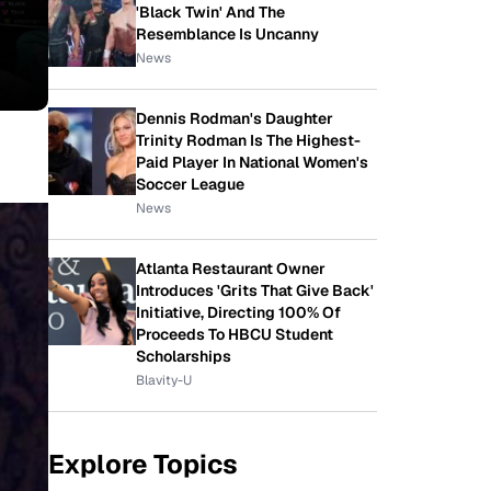
'Black Twin' And The
Resemblance Is Uncanny
News
Dennis Rodman's Daughter
Trinity Rodman Is The Highest-
Paid Player In National Women's
Soccer League
News
Atlanta Restaurant Owner
Introduces 'Grits That Give Back'
Initiative, Directing 100% Of
Proceeds To HBCU Student
Scholarships
Blavity-U
Explore Topics