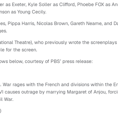
r as Exeter, Kyle Soller as Clifford, Phoebe FOX as An
nson as Young Cecily.
s, Pippa Harris, Nicolas Brown, Gareth Neame, and D
ges.
tional Theatre), who previously wrote the screenplays 
le for the screen.
ows below, courtesy of PBS’ press release:
s. War rages with the French and divisions within the E
VI causes outrage by marrying Margaret of Anjou, forc
il War.
)