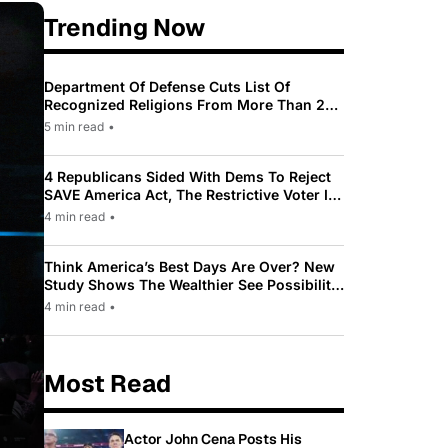
Trending Now
Department Of Defense Cuts List Of
Recognized Religions From More Than 200
To Only 31
5 min read
•
4 Republicans Sided With Dems To Reject
SAVE America Act, The Restrictive Voter ID
Law Pushed By Trump
4 min read
•
Think America’s Best Days Are Over? New
Study Shows The Wealthier See Possibility
While Most Americans See Decline
4 min read
•
Most Read
Actor John Cena Posts His