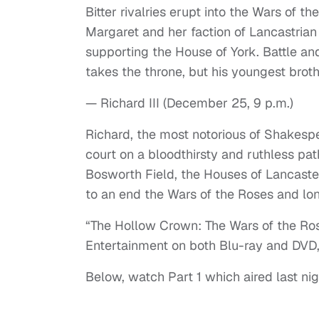
Bitter rivalries erupt into the Wars of
Margaret and her faction of Lancastrian
supporting the House of York. Battle a
takes the throne, but his youngest brot
— Richard III (December 25, 9 p.m.)
Richard, the most notorious of Shakesp
court on a bloodthirsty and ruthless path
Bosworth Field, the Houses of Lancaster
to an end the Wars of the Roses and long
“The Hollow Crown: The Wars of the Ros
Entertainment on both Blu-ray and DVD,
Below, watch Part 1 which aired last ni