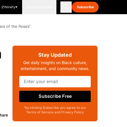
21Ninety
Blavity Brands
Subscribe
ars of the Roses'
h
Stay Updated
Get daily insights on Black culture,
entertainment, and community news.
Subscribe Free
*by clicking Subscribe you agree to our
Terms of Service and Privacy Policy
hare