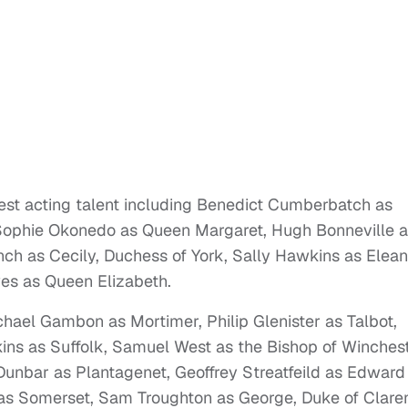
nest acting talent including Benedict Cumberbatch as
, Sophie Okonedo as Queen Margaret, Hugh Bonneville 
ch as Cecily, Duchess of York, Sally Hawkins as Elean
es as Queen Elizabeth.
ichael Gambon as Mortimer, Philip Glenister as Talbot,
ins as Suffolk, Samuel West as the Bishop of Winchest
nbar as Plantagenet, Geoffrey Streatfeild as Edward 
as Somerset, Sam Troughton as George, Duke of Clare