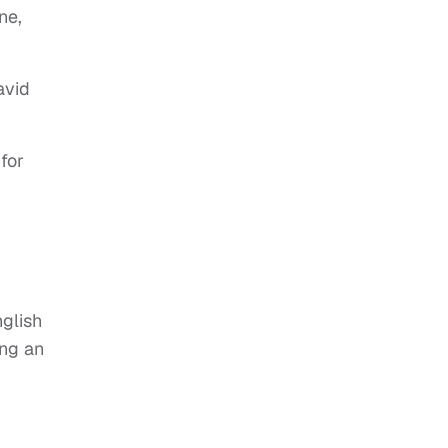
ne,
avid
for
nglish
ing an