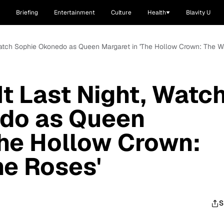
Briefing
Entertainment
Culture
Health
Blavity U
, Watch Sophie Okonedo as Queen Margaret in 'The Hollow Crown: The W
It Last Night, Watc
do as Queen
The Hollow Crown:
he Roses'
S