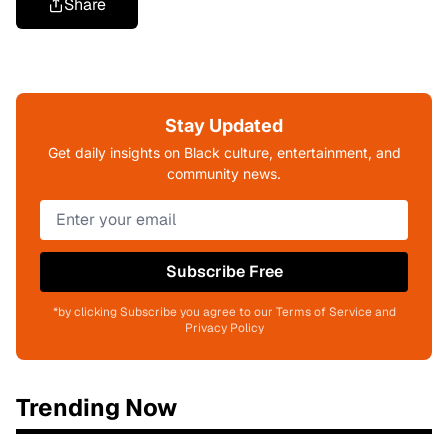
Share
Stay Updated
Get daily insights on Black culture, entertainment, and
community news.
Subscribe Free
*by clicking Subscribe you agree to our Terms of Service and
Privacy Policy
Trending Now