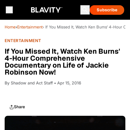
Subscribe
Home
›
Entertainment
› If You Missed It, Watch Ken Burns' 4-Hour 
ENTERTAINMENT
If You Missed It, Watch Ken Burns'
4-Hour Comprehensive
Documentary on Life of Jackie
Robinson Now!
By
Shadow and Act Staff
• Apr 15, 2016
Share