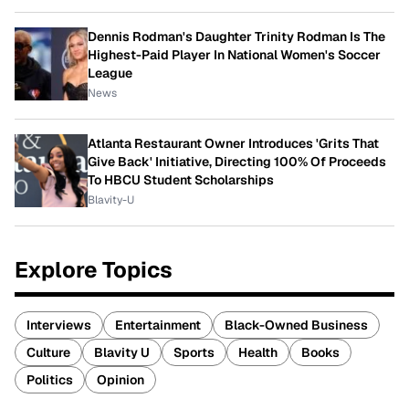
Dennis Rodman's Daughter Trinity Rodman Is The
Highest-Paid Player In National Women's Soccer
League
News
Atlanta Restaurant Owner Introduces 'Grits That
Give Back' Initiative, Directing 100% Of Proceeds
To HBCU Student Scholarships
Blavity-U
Explore Topics
Interviews
Entertainment
Black-Owned Business
Culture
Blavity U
Sports
Health
Books
Politics
Opinion