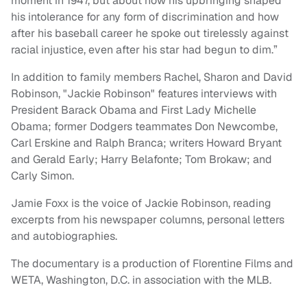
moment in 1947, but about how his upbringing shaped
his intolerance for any form of discrimination and how
after his baseball career he spoke out tirelessly against
racial injustice, even after his star had begun to dim.”
In addition to family members Rachel, Sharon and David
Robinson, "Jackie Robinson" features interviews with
President Barack Obama and First Lady Michelle
Obama; former Dodgers teammates Don Newcombe,
Carl Erskine and Ralph Branca; writers Howard Bryant
and Gerald Early; Harry Belafonte; Tom Brokaw; and
Carly Simon.
Jamie Foxx is the voice of Jackie Robinson, reading
excerpts from his newspaper columns, personal letters
and autobiographies.
The documentary is a production of Florentine Films and
WETA, Washington, D.C. in association with the MLB.