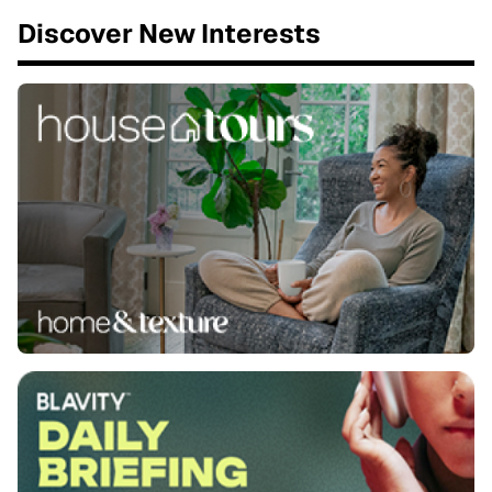
Discover New Interests