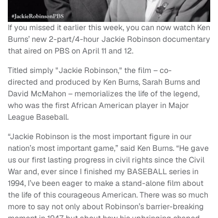
If you missed it earlier this week, you can now watch Ken
Burns’ new 2-part/4-hour Jackie Robinson documentary
that aired on PBS on April 11 and 12.
Titled simply "Jackie Robinson," the film – co-
directed and produced by Ken Burns, Sarah Burns and
David McMahon – memorializes the life of the legend,
who was the first African American player in Major
League Baseball.
“Jackie Robinson is the most important figure in our
nation’s most important game,” said Ken Burns. “He gave
us our first lasting progress in civil rights since the Civil
War and, ever since I finished my BASEBALL series in
1994, I’ve been eager to make a stand-alone film about
the life of this courageous American. There was so much
more to say not only about Robinson’s barrier-breaking