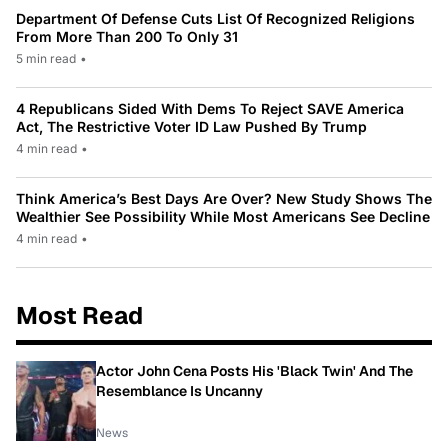
Department Of Defense Cuts List Of Recognized Religions
From More Than 200 To Only 31
5 min read
•
4 Republicans Sided With Dems To Reject SAVE America
Act, The Restrictive Voter ID Law Pushed By Trump
4 min read
•
Think America’s Best Days Are Over? New Study Shows The
Wealthier See Possibility While Most Americans See Decline
4 min read
•
Most Read
Actor John Cena Posts His 'Black Twin' And The
Resemblance Is Uncanny
News