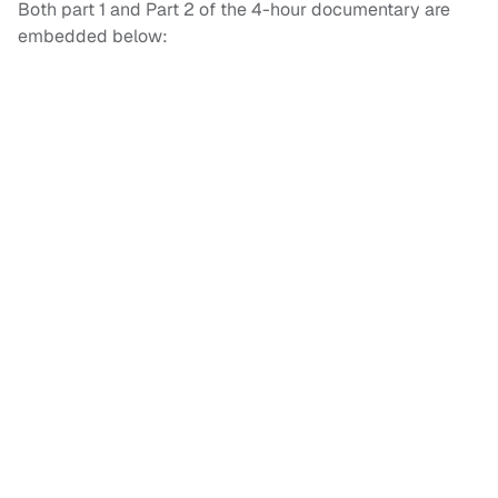
Both part 1 and Part 2 of the 4-hour documentary are
embedded below: